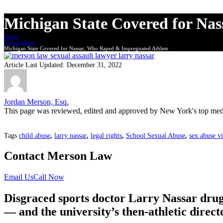
Michigan State Covered for Na
Home
Sexual Abuse
Michigan State Covered for Nassar, Who Raped & Impregnated Athlete
Article Last Updated:
December 31, 2022
Jordan Merson, Esq.
This page was reviewed, edited and approved by New York's top medi
Tags
child abuse
,
larry nassar
,
legal rights
,
School Sexual Abuse
,
sex abuse v
Contact Merson Law
Email Us
Call Now
Disgraced sports doctor Larry Nassar drug
— and the university’s then-athletic directo