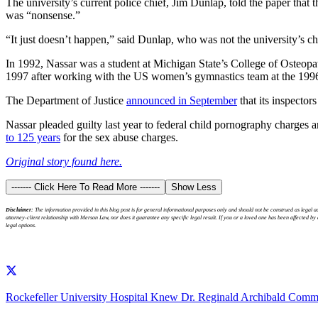
The university’s current police chief, Jim Dunlap, told the paper that 
was “nonsense.”
“It just doesn’t happen,” said Dunlap, who was not the university’s c
In 1992, Nassar was a student at Michigan State’s College of Osteopat
1997 after working with the US women’s gymnastics team at the 199
The Department of Justice
announced in September
that its inspector
Nassar pleaded guilty last year to federal child pornography charges
to 125 years
for the sex abuse charges.
Original story found here.
------- Click Here To Read More -------
Show Less
Disclaimer:
The information provided in this blog post is for general informational purposes only and should not be construed as legal
attorney-client relationship with Merson Law, nor does it guarantee any specific legal result. If you or a loved one has been affected b
legal options.
Rockefeller University Hospital Knew Dr. Reginald Archibald Commi