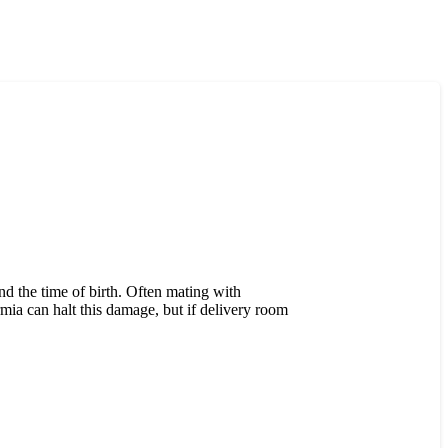
d the time of birth. Often mating with
rmia can halt this damage, but if delivery room