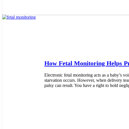
How Fetal Monitoring Helps Pr
Electronic fetal monitoring acts as a baby’s voi
starvation occurs. However, when delivery teams
palsy can result. You have a right to hold negl