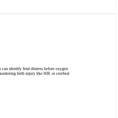
s can identify fetal distress before oxygen
onitoring birth injury like HIE or cerebral