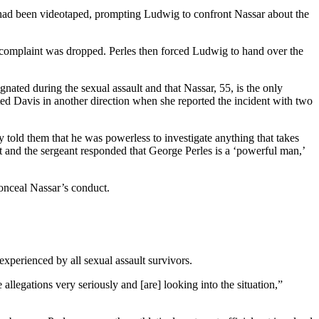
lt had been videotaped, prompting Ludwig to confront Nassar about the
’ complaint was dropped. Perles then forced Ludwig to hand over the
ated during the sexual assault and that Nassar, 55, is the only
ed Davis in another direction when she reported the incident with two
tly told them that he was powerless to investigate anything that takes
 it and the sergeant responded that George Perles is a ‘powerful man,’
conceal Nassar’s conduct.
xperienced by all sexual assault survivors.
llegations very seriously and [are] looking into the situation,”