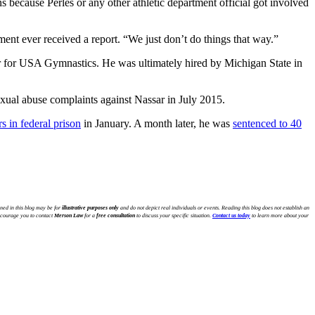
ns because Perles or any other athletic department official got involved
ent ever received a report. “We just don’t do things that way.”
ner for USA Gymnastics. He was ultimately hired by Michigan State in
sexual abuse complaints against Nassar in July 2015.
s in federal prison
in January. A month later, he was
sentenced to 40
ned in this blog may be for
illustrative purposes only
and do not depict real individuals or events. Reading this blog does not establish an
encourage you to contact
Merson Law
for a
free consultation
to discuss your specific situation.
Contact us today
to learn more about your