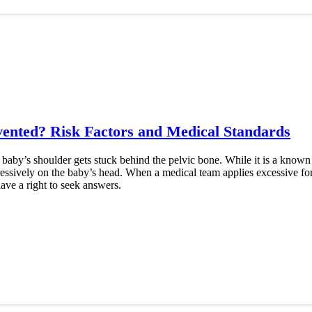
vented? Risk Factors and Medical Standards
 baby’s shoulder gets stuck behind the pelvic bone. While it is a kno
ressively on the baby’s head. When a medical team applies excessive for
ave a right to seek answers.