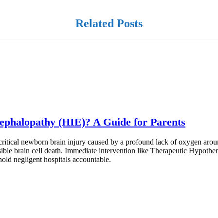
Related Posts
ephalopathy (HIE)? A Guide for Parents
itical newborn brain injury caused by a profound lack of oxygen aroun
ersible brain cell death. Immediate intervention like Therapeutic Hypothe
hold negligent hospitals accountable.