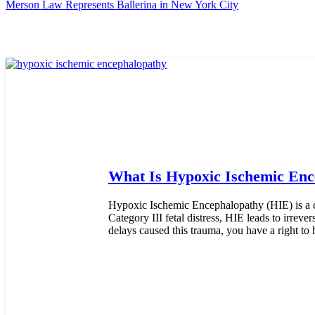
Merson Law Represents Ballerina in New York City
What Is Hypoxic Ischemic Enc
Hypoxic Ischemic Encephalopathy (HIE) is a cr
Category III fetal distress, HIE leads to irrev
delays caused this trauma, you have a right to 