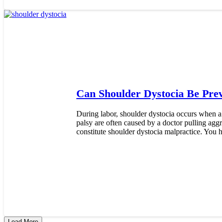
Can Shoulder Dystocia Be Pre
During labor, shoulder dystocia occurs when a
palsy are often caused by a doctor pulling agg
constitute shoulder dystocia malpractice. You h
Load More