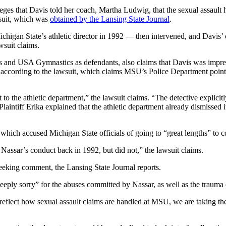
lleges that Davis told her coach, Martha Ludwig, that the sexual assau
wsuit, which was
obtained by the Lansing State Journal
.
Michigan State’s athletic director in 1992 — then intervened, and Davis
wsuit claims.
s and USA Gymnastics as defendants, also claims that Davis was impregn
, according to the lawsuit, which claims MSU’s Police Department point
t to the athletic department,” the lawsuit claims. “The detective explici
. Plaintiff Erika explained that the athletic department already dismissed
t, which accused Michigan State officials of going to “great lengths” to 
assar’s conduct back in 1992, but did not,” the lawsuit claims.
eeking comment, the Lansing State Journal reports.
eeply sorry” for the abuses committed by Nassar, as well as the trauma e
eflect how sexual assault claims are handled at MSU, we are taking the a