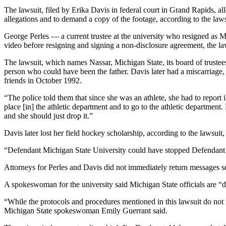
The lawsuit, filed by Erika Davis in federal court in Grand Rapids, a
allegations and to demand a copy of the footage, according to the la
George Perles — a current trustee at the university who resigned as 
video before resigning and signing a non-disclosure agreement, the la
The lawsuit, which names Nassar, Michigan State, its board of trustee
person who could have been the father. Davis later had a miscarriage
friends in October 1992.
“The police told them that since she was an athlete, she had to report i
place [in] the athletic department and to go to the athletic department
and she should just drop it.”
Davis later lost her field hockey scholarship, according to the lawsui
“Defendant Michigan State University could have stopped Defendant N
Attorneys for Perles and Davis did not immediately return messages s
A spokeswoman for the university said Michigan State officials are “d
“While the protocols and procedures mentioned in this lawsuit do not r
Michigan State spokeswoman Emily Guerrant said.