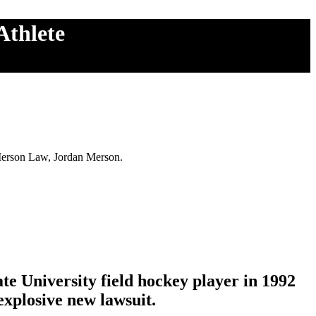
Athlete
 Merson Law, Jordan Merson.
e University field hockey player in 1992
 explosive new lawsuit.