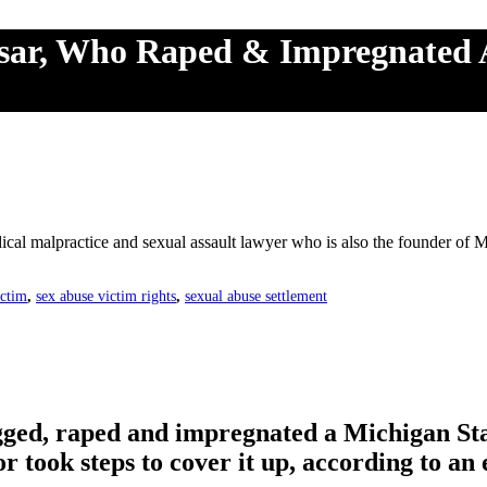
ssar, Who Raped & Impregnated 
cal malpractice and sexual assault lawyer who is also the founder of
ictim
,
sex abuse victim rights
,
sexual abuse settlement
ged, raped and impregnated a Michigan Stat
r took steps to cover it up, according to an