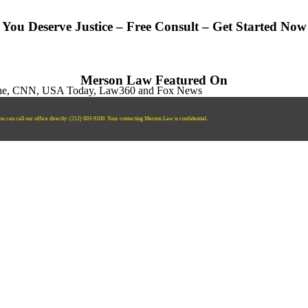
You Deserve Justice – Free Consult – Get Started Now
Merson Law Featured On
ou can call our office directly:
‪(212) 603-9100‬.
Your contacting Merson Law is confidential.