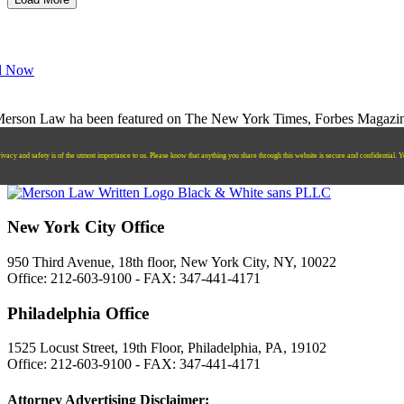
l Now
ivacy and safety is of the utmost importance to us. Please know that anything you share through this website is secure and confidential. Y
New York City Office
950 Third Avenue, 18th floor, New York City, NY, 10022
Office: 212-603-9100 - FAX: 347-441-4171
Philadelphia Office
1525 Locust Street, 19th Floor, Philadelphia, PA, 19102
Office: 212-603-9100 - FAX: 347-441-4171
Attorney Advertising Disclaimer: