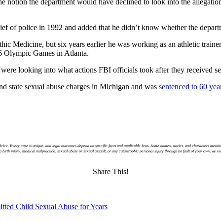
the notion the department would have declined to look into the allegatio
hief of police in 1992 and added that he didn’t know whether the departm
hic Medicine, but six years earlier he was working as an athletic trai
6 Olympic Games in Atlanta.
s were looking into what actions FBI officials took after they received 
 and state sexual abuse charges in Michigan and was
sentenced to 60 year
 advice. Every case is unique, and legal outcomes depend on specific facts and applicable laws. Some names, stories, and characters mentio
y a birth injury, medical malpractice, sexual abuse or sexual assault, or any catastrophic personal injury through no fault of your own, we 
Share This!
tted Child Sexual Abuse for Years