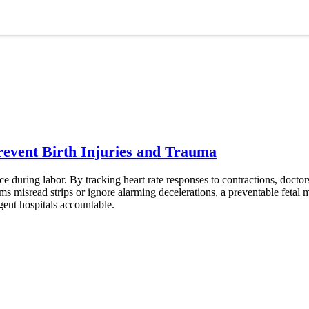
event Birth Injuries and Trauma
ce during labor. By tracking heart rate responses to contractions, doctor
 misread strips or ignore alarming decelerations, a preventable fetal m
igent hospitals accountable.