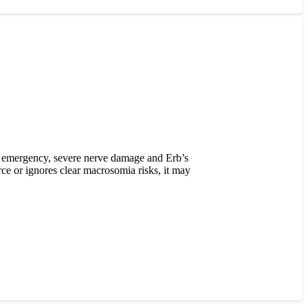
wn emergency, severe nerve damage and Erb’s
ce or ignores clear macrosomia risks, it may