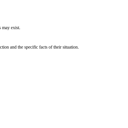
 may exist.
on and the specific facts of their situation.