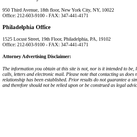
950 Third Avenue, 18th floor, New York City, NY, 10022
Office: 212-603-9100 - FAX: 347-441-4171
Philadelphia Office
1525 Locust Street, 19th Floor, Philadelphia, PA, 19102
Office: 212-603-9100 - FAX: 347-441-4171
Attorney Advertising Disclaimer:
The information you obtain at this site is not, nor is it intended to b
calls, letters and electronic mail. Please note that contacting us does 
relationship has been established. Prior results do not guarantee a si
and therefore should not be relied upon or be construed as legal advic