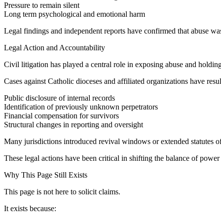
Pressure to remain silent
Long term psychological and emotional harm
Legal findings and independent reports have confirmed that abuse was 
Legal Action and Accountability
Civil litigation has played a central role in exposing abuse and holding
Cases against Catholic dioceses and affiliated organizations have resul
Public disclosure of internal records
Identification of previously unknown perpetrators
Financial compensation for survivors
Structural changes in reporting and oversight
Many jurisdictions introduced revival windows or extended statutes of 
These legal actions have been critical in shifting the balance of power
Why This Page Still Exists
This page is not here to solicit claims.
It exists because: