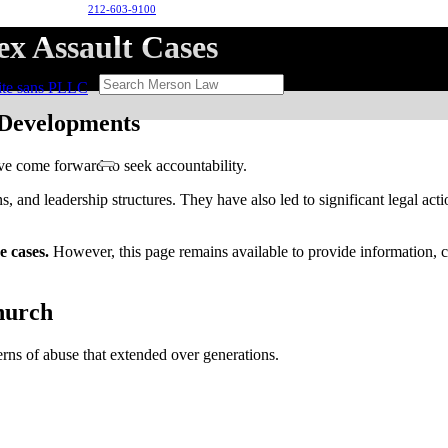
212-603-9100
x Assault Cases
 Developments
ve come forward to seek accountability.
, and leadership structures. They have also led to significant legal acti
e cases.
However, this page remains available to provide information, con
hurch
erns of abuse that extended over generations.