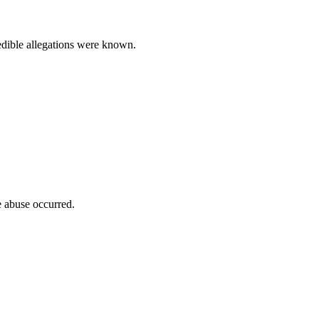
redible allegations were known.
e abuse occurred.