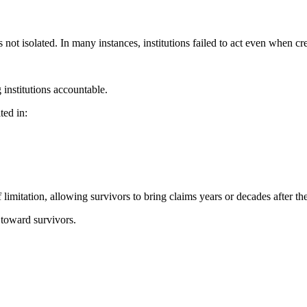
not isolated. In many instances, institutions failed to act even when c
 institutions accountable.
ted in:
limitation, allowing survivors to bring claims years or decades after th
 toward survivors.