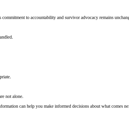
 its commitment to accountability and survivor advocacy remains unchan
handled.
riate.
re not alone.
 information can help you make informed decisions about what comes ne