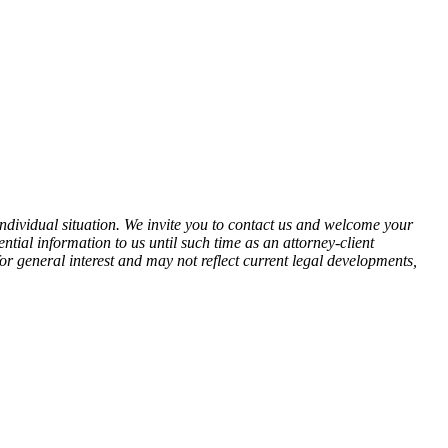
 individual situation. We invite you to contact us and welcome your
ential information to us until such time as an attorney-client
for general interest and may not reflect current legal developments,