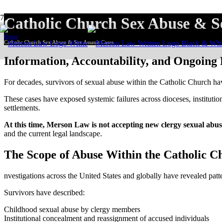
Catholic Church Sex Abuse & Se
Home
Catholic Church Sex Abuse & Sex Assault Cases
Information, Accountability, and Ongoing
For decades, survivors of sexual abuse within the Catholic Church ha
These cases have exposed systemic failures across dioceses, institutions
settlements.
At this time, Merson Law is not accepting new clergy sexual abus
and the current legal landscape.
The Scope of Abuse Within the Catholic C
nvestigations across the United States and globally have revealed patt
Survivors have described:
Childhood sexual abuse by clergy members
Institutional concealment and reassignment of accused individuals