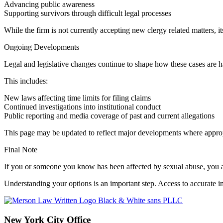
Advancing public awareness
Supporting survivors through difficult legal processes
While the firm is not currently accepting new clergy related matters,
Ongoing Developments
Legal and legislative changes continue to shape how these cases are 
This includes:
New laws affecting time limits for filing claims
Continued investigations into institutional conduct
Public reporting and media coverage of past and current allegations
This page may be updated to reflect major developments where approp
Final Note
If you or someone you know has been affected by sexual abuse, you a
Understanding your options is an important step. Access to accurate
New York City Office