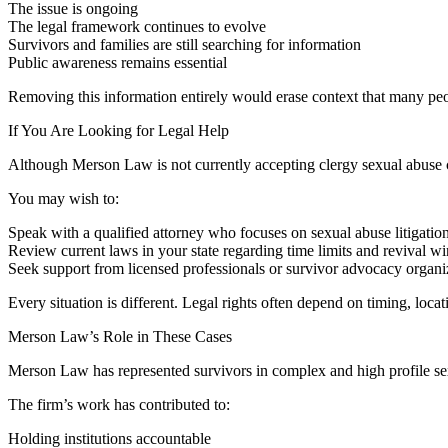
The issue is ongoing
The legal framework continues to evolve
Survivors and families are still searching for information
Public awareness remains essential
Removing this information entirely would erase context that many pe
If You Are Looking for Legal Help
Although Merson Law is not currently accepting clergy sexual abuse case
You may wish to:
Speak with a qualified attorney who focuses on sexual abuse litigatio
Review current laws in your state regarding time limits and revival 
Seek support from licensed professionals or survivor advocacy organi
Every situation is different. Legal rights often depend on timing, locat
Merson Law’s Role in These Cases
Merson Law has represented survivors in complex and high profile se
The firm’s work has contributed to:
Holding institutions accountable