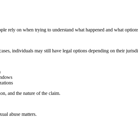
ople rely on when trying to understand what happened and what options
s, individuals may still have legal options depending on their jurisdicti
n
windows
zations
ion, and the nature of the claim.
xual abuse matters.