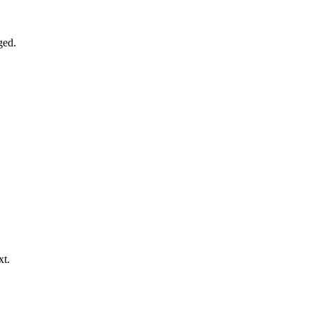
ged.
xt.