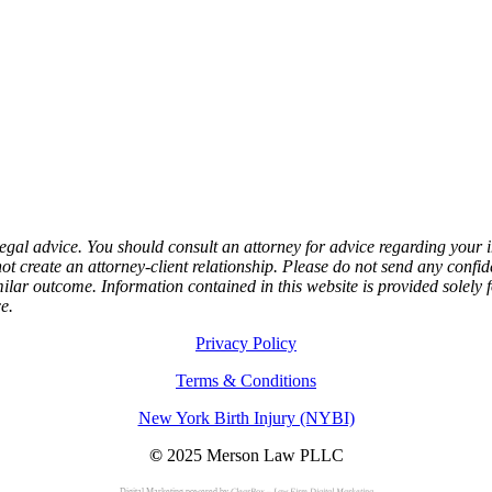
e, legal advice. You should consult an attorney for advice regarding your
not create an attorney-client relationship. Please do not send any confid
milar outcome. Information contained in this website is provided solely 
e.
Privacy Policy
Terms & Conditions
New York Birth Injury (NYBI)
©
2025 Merson Law PLLC
Digital Marketing powered by
ClearBox – Law Firm Digital Marketing