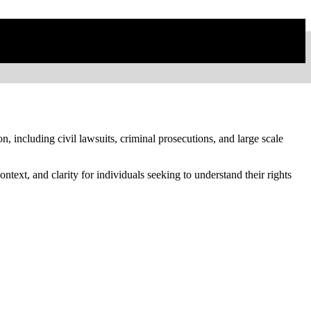
on, including civil lawsuits, criminal prosecutions, and large scale
text, and clarity for individuals seeking to understand their rights