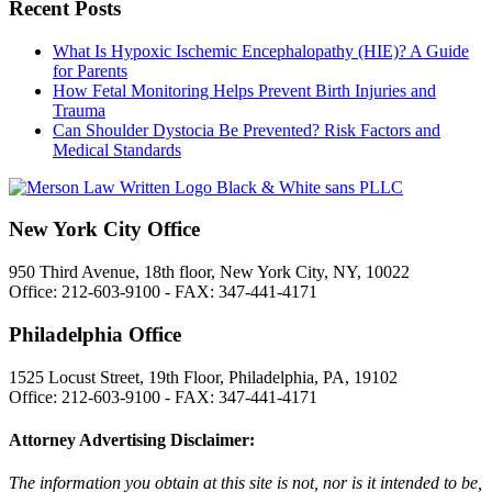
Recent Posts
What Is Hypoxic Ischemic Encephalopathy (HIE)? A Guide
for Parents
How Fetal Monitoring Helps Prevent Birth Injuries and
Trauma
Can Shoulder Dystocia Be Prevented? Risk Factors and
Medical Standards
New York City Office
950 Third Avenue, 18th floor, New York City, NY, 10022
Office: 212-603-9100 - FAX: 347-441-4171
Philadelphia Office
1525 Locust Street, 19th Floor, Philadelphia, PA, 19102
Office: 212-603-9100 - FAX: 347-441-4171
Attorney Advertising Disclaimer:
The information you obtain at this site is not, nor is it intended to be,