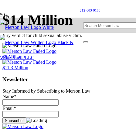
212-603-9100
$14 Million
Jury verdict for child sexual abuse victim.
$8 Million
$11.3 Million
Newsletter
Stay Informed by Subscribing to Merson Law
Name*
Email*