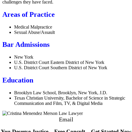
challenges they have faced.
Areas of Practice
Medical Malpractice
Sexual Abuse/Assault
Bar Admissions
New York
U.S. District Court Eastern District of New York
U.S. District Court Southern District of New York
Education
Brooklyn Law School, Brooklyn, New York, J.D.
Texas Christian University, Bachelor of Science in Strategic
Communication and Film, TV, & Digital Media
Email
You Deserve Justice – Free Consult – Get Started Now