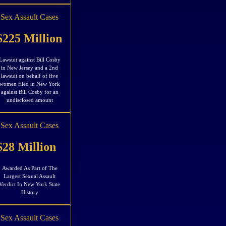
Sex Assault Cases
$225 Million
Lawsuit against Bill Cosby
in New Jersey and a 2nd
lawsuit on behalf of five
women filed in New York
against Bill Cosby for an
undisclosed amount
Sex Assault Cases
$28 Million
Awarded As Part of The
Largest Sexual Assault
Verdict In New York State
History
Sex Assault Cases