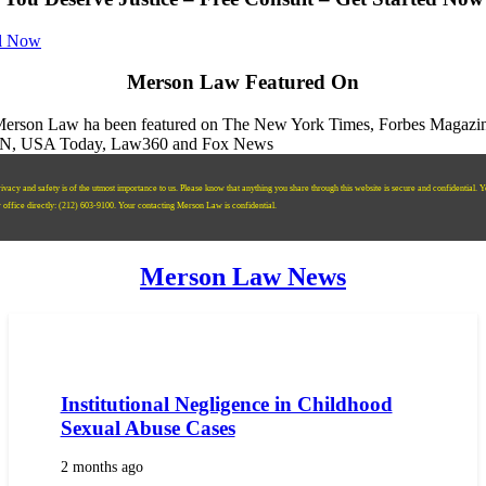
l Now
Merson Law Featured On
ivacy and safety is of the utmost importance to us. Please know that anything you share through this website is secure and confidential. 
r office directly:
‪(212) 603-9100‬.
Your contacting Merson Law is confidential.
Merson Law News
Institutional Negligence in Childhood
Sexual Abuse Cases
2 months ago