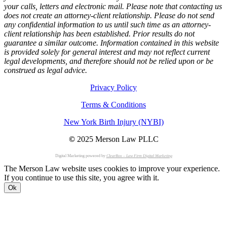
your calls, letters and electronic mail. Please note that contacting us
does not create an attorney-client relationship. Please do not send
any confidential information to us until such time as an attorney-
client relationship has been established. Prior results do not
guarantee a similar outcome. Information contained in this website
is provided solely for general interest and may not reflect current
legal developments, and therefore should not be relied upon or be
construed as legal advice.
Privacy Policy
Terms & Conditions
New York Birth Injury (NYBI)
©
2025 Merson Law PLLC
Digital Marketing powered by
ClearBox – Law Firm Digital Marketing
The Merson Law website uses cookies to improve your experience.
If you continue to use this site, you agree with it.
Ok