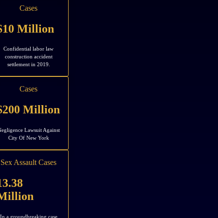
Cases
$10 Million
Confidential labor law
construction accident
settlement in 2019.
Cases
$200 Million
egligence Lawsuit Against
City Of New York
Sex Assault Cases
13.38
Million
In a groundbreaking case