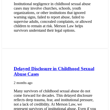
Institutional negligence in childhood sexual abuse
cases may involve churches, schools, youth
organizations, or other institutions that ignored
warning signs, failed to report abuse, failed to
supervise adults, concealed complaints, or allowed
children to remain at risk. Merson Law helps
survivors understand their legal options.
Delayed Disclosure in Childhood Sexual
Abuse Cases
2 months ago
Many survivors of childhood sexual abuse do not
come forward for decades. This delayed disclosure
reflects deep trauma, fear, and institutional pressure,
not a lack of credibility. At Merson Law, we
represent survivors of institutional abuse. Even if you