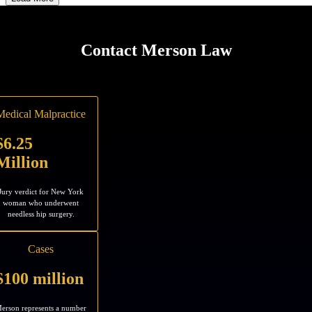
Contact Merson Law
Medical Malpractice
$6.25
Million
Jury verdict for New York
woman who underwent
needless hip surgery.
Cases
$100 million
erson represents a number