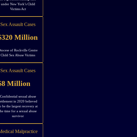
under New York’s Child
Victims Act
Sex Assault Cases
$320 Million
iocese of Rockville Centre
Child Sex Abuse Victims
Sex Assault Cases
$8 Million
Confidential sexual abuse
ettlement in 2020 believed
o be the largest recovery at
the time for a sexual abuse
survivor
Medical Malpractice