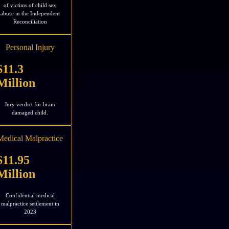
of victims of child sex
abuse in the Independent
Reconciliation
Personal Injury
$11.3
Million
Jury verdict for brain
damaged child.
Medical Malpractice
$11.95
Million
Confidential medical
malpractice settlement in
2023