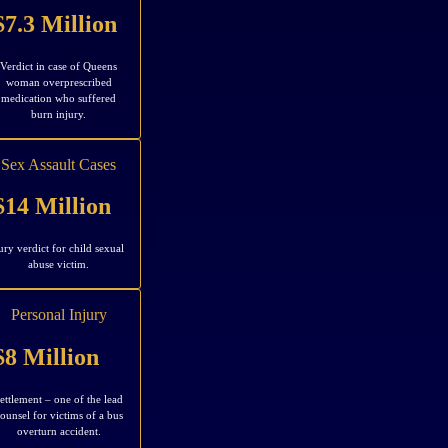
$7.3 Million
Verdict in case of Queens
woman overprescribed
medication who suffered
burn injury.
Sex Assault Cases
$14 Million
ury verdict for child sexual
abuse victim.
Personal Injury
$8 Million
ettlement – one of the lead
ounsel for victims of a bus
overturn accident.