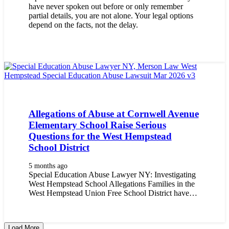
have never spoken out before or only remember
partial details, you are not alone. Your legal options
depend on the facts, not the delay.
Allegations of Abuse at Cornwell Avenue
Elementary School Raise Serious
Questions for the West Hempstead
School District
5 months ago
Special Education Abuse Lawyer NY: Investigating
West Hempstead School Allegations Families in the
West Hempstead Union Free School District have…
Load More