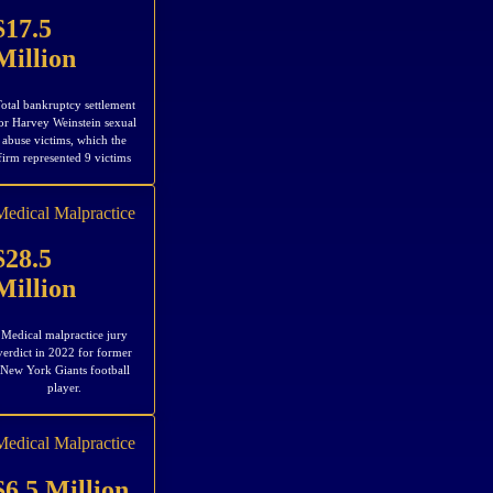
$17.5
Million
otal bankruptcy settlement
or Harvey Weinstein sexual
abuse victims, which the
firm represented 9 victims
Medical Malpractice
$28.5
Million
Medical malpractice jury
verdict in 2022 for former
New York Giants football
player.
Medical Malpractice
$6.5 Million