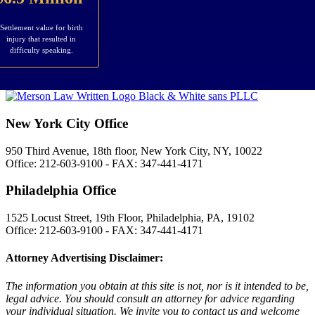
Settlement value for birth
injury that resulted in
difficulty speaking.
New York City Office
950 Third Avenue, 18th floor, New York City, NY, 10022
Office: 212-603-9100 - FAX: 347-441-4171
Philadelphia Office
1525 Locust Street, 19th Floor, Philadelphia, PA, 19102
Office: 212-603-9100 - FAX: 347-441-4171
Attorney Advertising Disclaimer:
The information you obtain at this site is not, nor is it intended to be,
legal advice. You should consult an attorney for advice regarding
your individual situation. We invite you to contact us and welcome