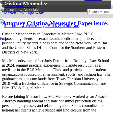
Cristina Menendez
SEXUAL ABUSE
SEXUAL ABUSE
NEWS
PERSONAL INJURY
Merson Law Associate
Attorney Cristina Menendez Experience:
Cristina Menendez is an Associate at Merson Law, PLLC,
representing clients in sexual assault, medical malpractice, and
personal injury matters. She is admitted to the New York State Bar
and the United States District Court for the Southern and Eastern
Districts of New York.
Ms. Menendez earned her Juris Doctor from Brooklyn Law School
in 2024, gaining practical experience in dispute resolution as a
mediator in the BLS Mediation Clinic and participating in student
organizations focused on entertainment, sports, and fashion law. She
graduated magna cum laude from Texas Christian University in
2019 with a Bachelor of Science in Strategic Communication and
Film, TV, & Digital Media.
Before joining Merson Law, Ms. Menendez worked as an Associate
Attorney handling federal and state consumer protection claims,
personal injury cases, and related litigation. She is committed to
helping her clients achieve justice and find closure from the