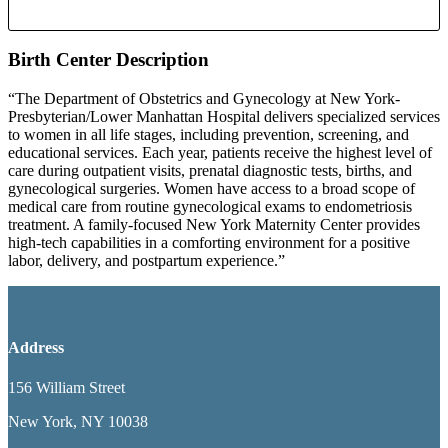
Birth Center Description
“The Department of Obstetrics and Gynecology at New York-
Presbyterian/Lower Manhattan Hospital delivers specialized services
to women in all life stages, including prevention, screening, and
educational services. Each year, patients receive the highest level of
care during outpatient visits, prenatal diagnostic tests, births, and
gynecological surgeries. Women have access to a broad scope of
medical care from routine gynecological exams to endometriosis
treatment. A family-focused New York Maternity Center provides
high-tech capabilities in a comforting environment for a positive
labor, delivery, and postpartum experience.”
Address
156 William Street
New York, NY 10038