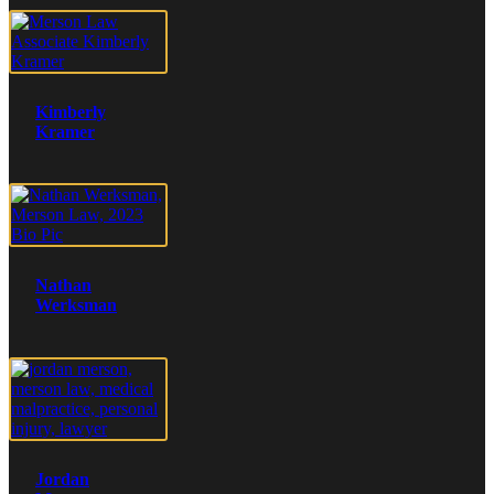
Kimberly
Kramer
Nathan
Werksman
Jordan