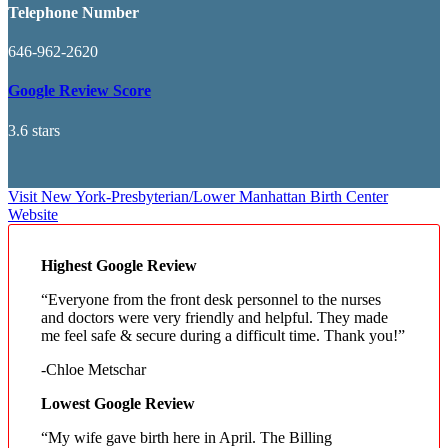
Telephone Number
646-962-2620
Google Review Score
3.6 stars
Visit New York-Presbyterian/Lower Manhattan Birth Center
Website
Highest Google Review
“Everyone from the front desk personnel to the nurses
and doctors were very friendly and helpful. They made
me feel safe & secure during a difficult time. Thank you!”
-Chloe Metschar
Lowest Google Review
“My wife gave birth here in April. The Billing