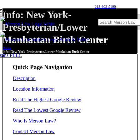
212-603-9100
Info: New York-
Presbyterian/Lower
Manhattan Birth Center
Home
Info: New York-Presbyterian/Lower Manhattan Birth Center
Quick Page Navigation
Description
Location Information
Read The Highest Google Review
Read The Lowest Google Review
Who Is Merson Law?
Contact Merson Law