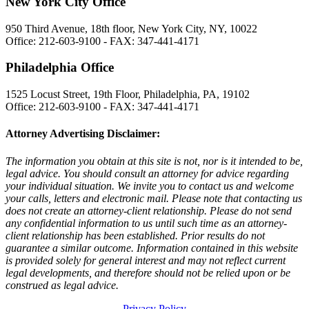
New York City Office
950 Third Avenue, 18th floor, New York City, NY, 10022
Office: 212-603-9100 - FAX: 347-441-4171
Philadelphia Office
1525 Locust Street, 19th Floor, Philadelphia, PA, 19102
Office: 212-603-9100 - FAX: 347-441-4171
Attorney Advertising Disclaimer:
The information you obtain at this site is not, nor is it intended to be,
legal advice. You should consult an attorney for advice regarding
your individual situation. We invite you to contact us and welcome
your calls, letters and electronic mail. Please note that contacting us
does not create an attorney-client relationship. Please do not send
any confidential information to us until such time as an attorney-
client relationship has been established. Prior results do not
guarantee a similar outcome. Information contained in this website
is provided solely for general interest and may not reflect current
legal developments, and therefore should not be relied upon or be
construed as legal advice.
Privacy Policy