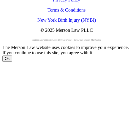
Terms & Conditions
New York Birth Injury (NYBI)
©
2025 Merson Law PLLC
Digital Marketing powered by
ClearBox – Law Firm Digital Marketing
The Merson Law website uses cookies to improve your experience.
If you continue to use this site, you agree with it.
Ok