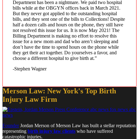
Department has been a nightmare. We paid two hospital
bills while at the OBGYN offices back in March 2021.
But they never got applied to the outstanding hospital
bills, and they sent one of the bills to Collections! Despite
half a dozen calls and hours on the phone, they still have
not resolved this issue for us. It is now May 2021! The
Billing Department is making no effort to resolve this
issue for a new mom and dad who aren’t sleeping and
don’t have the time to spend hours on the phone while
they get their act together. Do yourselves a favor, and
choose a different hospital to give birth at.”
-Stephen Wagner
Merson Law: New York's Top Birth
Injury Law Firm
Founder
Jordan Merson of Merson Law has built a stellar reputation
representing
birth injury law clients
who have suffered
catastrophic injuries.