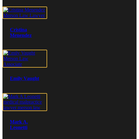
Cristina
Menendez
Emily Vaught
Mark A.
Leonetti