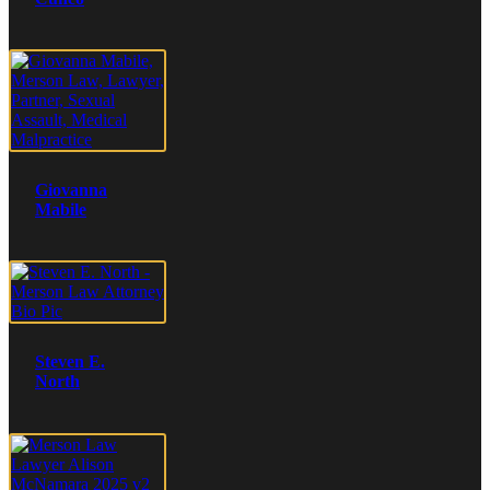
Giovanna
Mabile
Steven E.
North