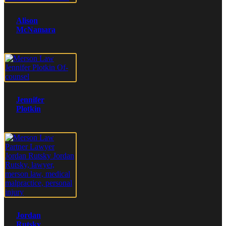
Alison
McNamara
Jennifer
Plotkin
Jordan
Rutsky