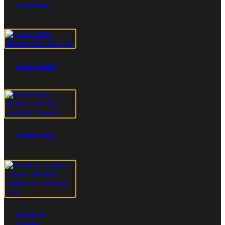
Lawrence
Cara Szeles
Daniel May
David K.
Cuneo