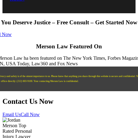
You Deserve Justice – Free Consult – Get Started Now
l Now
Merson Law Featured On
ivacy and safety is of the utmost importance to us. Please know that anything you share through this website is secure and confidential. 
r office directly:
‪(212) 603-9100‬.
Your contacting Merson Law is confidential.
Contact Us Now
Email Us
Call Now