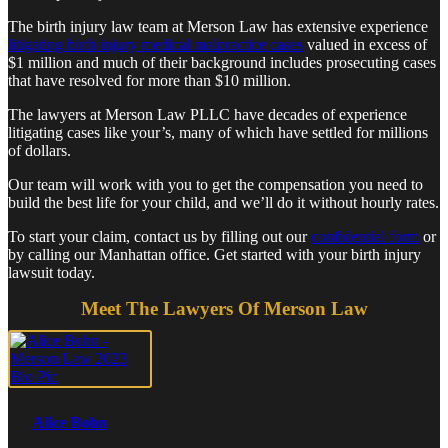
The birth injury law team at Merson Law has extensive experience
litigating birth injury medical malpractice cases
valued in excess of
$1 million and much of their background includes prosecuting cases
that have resolved for more than $10 million.
The lawyers at Merson Law PLLC have decades of experience
litigating cases like your’s, many of which have settled for millions
of dollars.
Our team will work with you to get the compensation you need to
build the best life for your child, and we’ll do it without hourly rates.
To start your claim, contact us by filling out our
confidential form
or
by calling our Manhattan office. Get started with your birth injury
lawsuit today.
Meet The Lawyers Of Merson Law
Alice Bohn