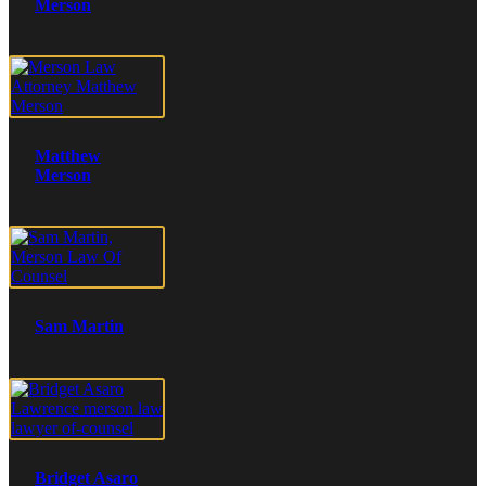
Merson
Matthew
Merson
Sam Martin
Bridget Asaro