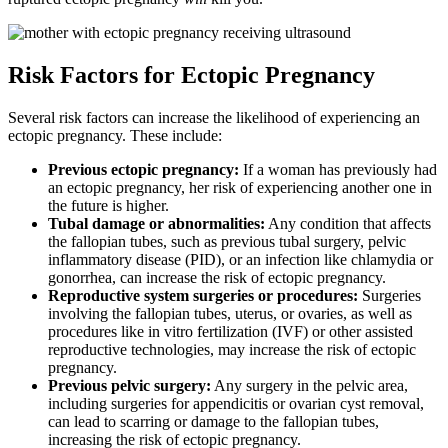
Risk Factors for Ectopic Pregnancy
Several risk factors can increase the likelihood of experiencing an
ectopic pregnancy. These include:
Previous ectopic pregnancy:
If a woman has previously had
an ectopic pregnancy, her risk of experiencing another one in
the future is higher.
Tubal damage or abnormalities:
Any condition that affects
the fallopian tubes, such as previous tubal surgery, pelvic
inflammatory disease (PID), or an infection like chlamydia or
gonorrhea, can increase the risk of ectopic pregnancy.
Reproductive system surgeries or procedures:
Surgeries
involving the fallopian tubes, uterus, or ovaries, as well as
procedures like in vitro fertilization (IVF) or other assisted
reproductive technologies, may increase the risk of ectopic
pregnancy.
Previous pelvic surgery:
Any surgery in the pelvic area,
including surgeries for appendicitis or ovarian cyst removal,
can lead to scarring or damage to the fallopian tubes,
increasing the risk of ectopic pregnancy.