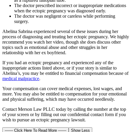
as a ruptured fallopian tube.
The doctor prescribed incorrect or inappropriate medications
when the ectopic pregnancy was diagnosed early.
The doctor was negligent or careless while performing
surgery.
Abelina Sabrina experienced several of these issues during her
process of diagnosing and treating her ectopic pregnancy. We highly
recommend you watch her video, though she does discuss other
topics such as emotional abuse and other struggles in her
relationship with her ex boyfriend.
If you had an ectopic pregnancy and experienced any of the
inappropriate actions listed above, or if your story is similar to
Abelina’s, you may be entitled to financial compensation because of
medical malpractice
.
Your compensation can cover medical expenses, lost wages, and
more. You may also be entitled to compensation for your emotional
and physical suffering, which may have occurred needlessly.
Contact Merson Law PLLC today by calling the number at the top
of your screen or by filling out our confidential contact form if you
wish to pursue an ectopic pregnancy lawsuit.
------- Click Here To Read More -------
Show Less