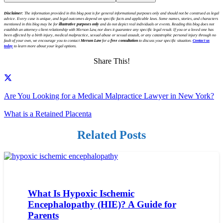
Disclaimer:
The information provided in this blog post is for general informational purposes only and should not be construed as legal
advice. Every case is unique, and legal outcomes depend on specific facts and applicable laws. Some names, stories, and characters
mentioned in this blog may be for
illustrative purposes only
and do not depict real individuals or events. Reading this blog does not
establish an attorney-client relationship with Merson Law, nor does it guarantee any specific legal result. If you or a loved one has
been affected by a birth injury, medical malpractice, sexual abuse or sexual assault, or any catastrophic personal injury through no
fault of your own, we encourage you to contact
Merson Law
for a
free consultation
to discuss your specific situation.
Contact us
today
to learn more about your legal options.
Share This!
Are You Looking for a Medical Malpractice Lawyer in New York?
What is a Retained Placenta
Related Posts
What Is Hypoxic Ischemic
Encephalopathy (HIE)? A Guide for
Parents