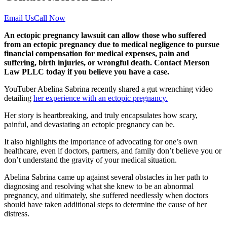
Email Us
Call Now
An ectopic pregnancy lawsuit can allow those who suffered
from an ectopic pregnancy due to medical negligence to pursue
financial compensation for medical expenses, pain and
suffering, birth injuries, or wrongful death. Contact Merson
Law PLLC today if you believe you have a case.
YouTuber Abelina Sabrina recently shared a gut wrenching video
detailing
her experience with an ectopic pregnancy.
Her story is heartbreaking, and truly encapsulates how scary,
painful, and devastating an ectopic pregnancy can be.
It also highlights the importance of advocating for one’s own
healthcare, even if doctors, partners, and family don’t believe you or
don’t understand the gravity of your medical situation.
Abelina Sabrina came up against several obstacles in her path to
diagnosing and resolving what she knew to be an abnormal
pregnancy, and ultimately, she suffered needlessly when doctors
should have taken additional steps to determine the cause of her
distress.