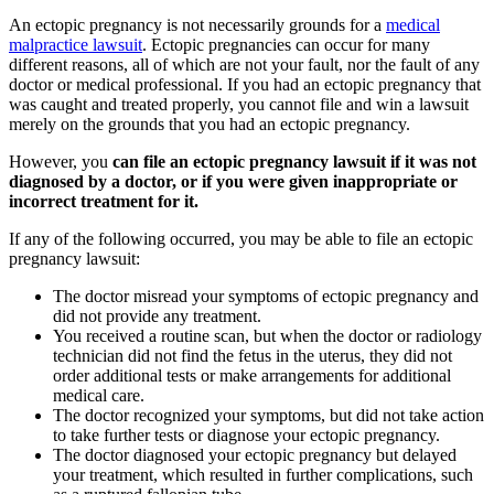
An ectopic pregnancy is not necessarily grounds for a
medical
malpractice lawsuit
. Ectopic pregnancies can occur for many
different reasons, all of which are not your fault, nor the fault of any
doctor or medical professional. If you had an ectopic pregnancy that
was caught and treated properly, you cannot file and win a lawsuit
merely on the grounds that you had an ectopic pregnancy.
However, you
can file an ectopic pregnancy lawsuit if it was not
diagnosed by a doctor, or if you were given inappropriate or
incorrect treatment for it.
If any of the following occurred, you may be able to file an ectopic
pregnancy lawsuit:
The doctor misread your symptoms of ectopic pregnancy and
did not provide any treatment.
You received a routine scan, but when the doctor or radiology
technician did not find the fetus in the uterus, they did not
order additional tests or make arrangements for additional
medical care.
The doctor recognized your symptoms, but did not take action
to take further tests or diagnose your ectopic pregnancy.
The doctor diagnosed your ectopic pregnancy but delayed
your treatment, which resulted in further complications, such