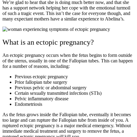
We’re glad to hear that she is doing much better now, and that she
has a support network helping her cope with the emotional turmoil
of such a tragic event. This isn’t the case for everyone though, and
many expectant mothers have a similar experience to Abelina’s.
What is an ectopic pregnancy?
An ectopic pregnancy occurs when the fetus begins to form outside
of the uterus, usually in one of the Fallopian tubes. This can happen
for a number of reasons, including:
Previous ectopic pregnancy
Prior fallopian tube surgery
Previous pelvic or abdominal surgery
Certain sexually transmitted infections (STIs)
Pelvic inflammatory disease
Endometriosis
As the fetus grows inside the Fallopian tube, eventually it becomes
too large and can rupture the Fallopian tube from inside of you. A
ruptured ectopic pregnancy is a major medical emergency. Without
immediate medical treatment and surgery to remove the fetus, a
ruptured ectopic pregnancy
will
kill you.