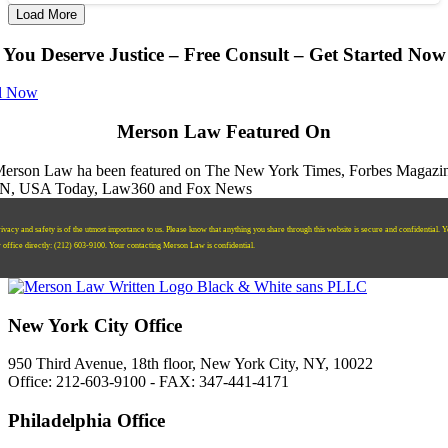
Load More
You Deserve Justice – Free Consult – Get Started Now
l Now
Merson Law Featured On
ivacy and safety is of the utmost importance to us. Please know that anything you share through this website is secure and confidential. 
r office directly:
‪(212) 603-9100‬.
Your contacting Merson Law is confidential.
New York City Office
950 Third Avenue, 18th floor, New York City, NY, 10022
Office: 212-603-9100 - FAX: 347-441-4171
Philadelphia Office