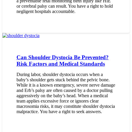
a preventable fetal monitoring birth injury like HIE
or cerebral palsy can result. You have a right to hold
negligent hospitals accountable.
Can Shoulder Dystocia Be Prevented?
Risk Factors and Medical Standards
During labor, shoulder dystocia occurs when a
baby’s shoulder gets stuck behind the pelvic bone.
While it is a known emergency, severe nerve damage
and Erb’s palsy are often caused by a doctor pulling
aggressively on the baby’s head. When a medical
team applies excessive force or ignores clear
macrosomia risks, it may constitute shoulder dystocia
malpractice. You have a right to seek answers.