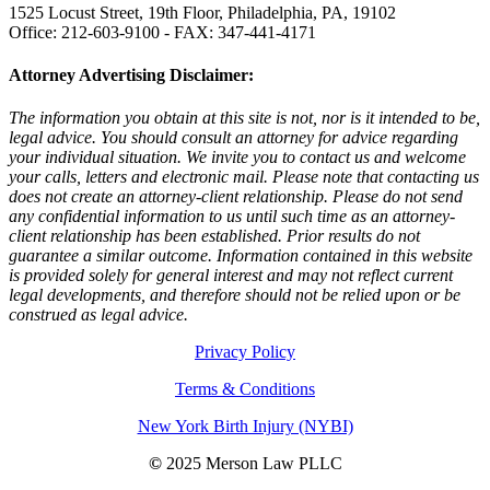
1525 Locust Street, 19th Floor, Philadelphia, PA, 19102
Office: 212-603-9100 - FAX: 347-441-4171
Attorney Advertising Disclaimer:
The information you obtain at this site is not, nor is it intended to be,
legal advice. You should consult an attorney for advice regarding
your individual situation. We invite you to contact us and welcome
your calls, letters and electronic mail. Please note that contacting us
does not create an attorney-client relationship. Please do not send
any confidential information to us until such time as an attorney-
client relationship has been established. Prior results do not
guarantee a similar outcome. Information contained in this website
is provided solely for general interest and may not reflect current
legal developments, and therefore should not be relied upon or be
construed as legal advice.
Privacy Policy
Terms & Conditions
New York Birth Injury (NYBI)
©
2025 Merson Law PLLC