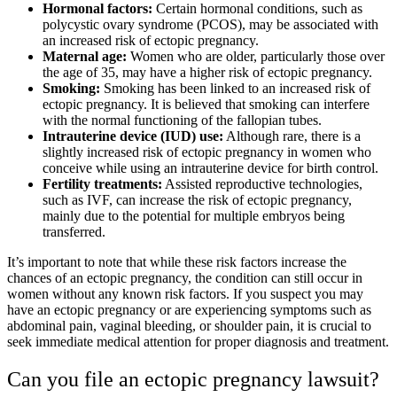
Hormonal factors:
Certain hormonal conditions, such as
polycystic ovary syndrome (PCOS), may be associated with
an increased risk of ectopic pregnancy.
Maternal age:
Women who are older, particularly those over
the age of 35, may have a higher risk of ectopic pregnancy.
Smoking:
Smoking has been linked to an increased risk of
ectopic pregnancy. It is believed that smoking can interfere
with the normal functioning of the fallopian tubes.
Intrauterine device (IUD) use:
Although rare, there is a
slightly increased risk of ectopic pregnancy in women who
conceive while using an intrauterine device for birth control.
Fertility treatments:
Assisted reproductive technologies,
such as IVF, can increase the risk of ectopic pregnancy,
mainly due to the potential for multiple embryos being
transferred.
It’s important to note that while these risk factors increase the
chances of an ectopic pregnancy, the condition can still occur in
women without any known risk factors. If you suspect you may
have an ectopic pregnancy or are experiencing symptoms such as
abdominal pain, vaginal bleeding, or shoulder pain, it is crucial to
seek immediate medical attention for proper diagnosis and treatment.
Can you file an ectopic pregnancy lawsuit?