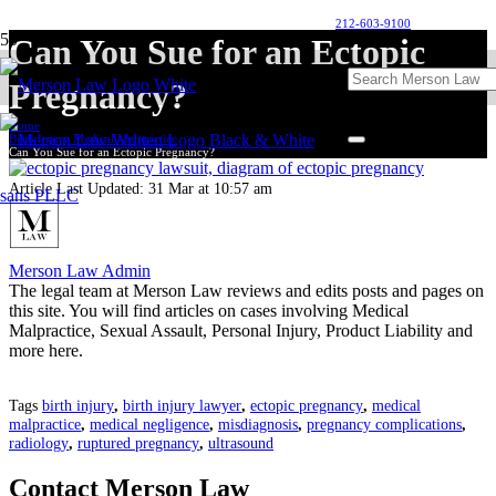
212-603-9100
Can You Sue for an Ectopic
Pregnancy?
Home
Birth Injury Medical Malpractice
Can You Sue for an Ectopic Pregnancy?
Article Last Updated:
31 Mar at 10:57 am
Merson Law Admin
The legal team at Merson Law reviews and edits posts and pages on
this site. You will find articles on cases involving Medical
Malpractice, Sexual Assault, Personal Injury, Product Liability and
more here.
Tags
birth injury
,
birth injury lawyer
,
ectopic pregnancy
,
medical
malpractice
,
medical negligence
,
misdiagnosis
,
pregnancy complications
,
radiology
,
ruptured pregnancy
,
ultrasound
Contact Merson Law