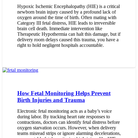
Hypoxic Ischemic Encephalopathy (HIE) is a critical
newborn brain injury caused by a profound lack of
oxygen around the time of birth. Often mating with
Category III fetal distress, HIE leads to irreversible
brain cell death. Immediate intervention like
Therapeutic Hypothermia can halt this damage, but if
delivery room delays caused this trauma, you have a
right to hold negligent hospitals accountable.
How Fetal Monitoring Helps Prevent
Birth Injuries and Trauma
Electronic fetal monitoring acts as a baby’s voice
during labor. By tracking heart rate responses to
contractions, doctors can identify fetal distress before
oxygen starvation occurs. However, when delivery
teams misread strips or ignore alarming decelerations,