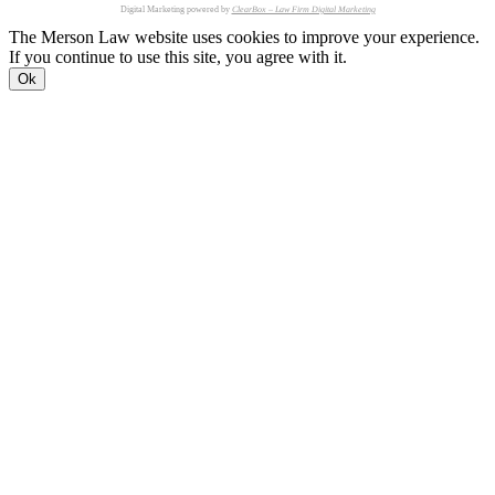
Digital Marketing powered by
ClearBox – Law Firm Digital Marketing
The Merson Law website uses cookies to improve your experience.
If you continue to use this site, you agree with it.
Ok