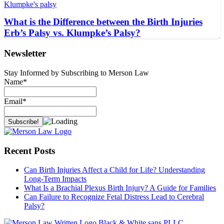
What is the Difference between the Birth Injuries
Erb’s Palsy vs. Klumpke’s Palsy?
Newsletter
Stay Informed by Subscribing to Merson Law
Name*
Email*
Recent Posts
Can Birth Injuries Affect a Child for Life? Understanding
Long-Term Impacts
What Is a Brachial Plexus Birth Injury? A Guide for Families
Can Failure to Recognize Fetal Distress Lead to Cerebral
Palsy?