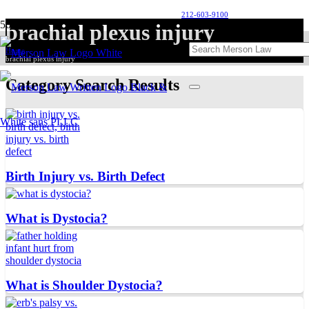
212-603-9100
brachial plexus injury
Home
brachial plexus injury
Category Search Results
Birth Injury vs. Birth Defect
What is Dystocia?
What is Shoulder Dystocia?