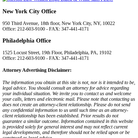
New York City Office
950 Third Avenue, 18th floor, New York City, NY, 10022
Office: 212-603-9100 - FAX: 347-441-4171
Philadelphia Office
1525 Locust Street, 19th Floor, Philadelphia, PA, 19102
Office: 212-603-9100 - FAX: 347-441-4171
Attorney Advertising Disclaimer:
The information you obtain at this site is not, nor is it intended to be,
legal advice. You should consult an attorney for advice regarding
your individual situation. We invite you to contact us and welcome
your calls, letters and electronic mail. Please note that contacting us
does not create an attorney-client relationship. Please do not send
any confidential information to us until such time as an attorney-
client relationship has been established. Prior results do not
guarantee a similar outcome. Information contained in this website
is provided solely for general interest and may not reflect current
legal developments, and therefore should not be relied upon or be
construed as legal advice.