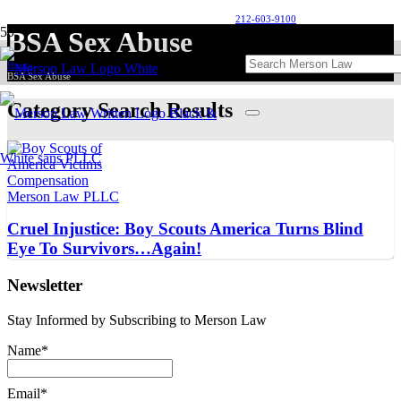
212-603-9100
BSA Sex Abuse
Home
BSA Sex Abuse
Category Search Results
Cruel Injustice: Boy Scouts America Turns Blind
Eye To Survivors…Again!
Newsletter
Stay Informed by Subscribing to Merson Law
Name*
Email*