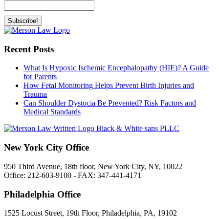
Recent Posts
What Is Hypoxic Ischemic Encephalopathy (HIE)? A Guide
for Parents
How Fetal Monitoring Helps Prevent Birth Injuries and
Trauma
Can Shoulder Dystocia Be Prevented? Risk Factors and
Medical Standards
New York City Office
950 Third Avenue, 18th floor, New York City, NY, 10022
Office: 212-603-9100 - FAX: 347-441-4171
Philadelphia Office
1525 Locust Street, 19th Floor, Philadelphia, PA, 19102