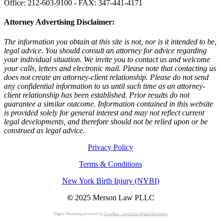
Office: 212-603-9100 - FAX: 347-441-4171
Attorney Advertising Disclaimer:
The information you obtain at this site is not, nor is it intended to be,
legal advice. You should consult an attorney for advice regarding
your individual situation. We invite you to contact us and welcome
your calls, letters and electronic mail. Please note that contacting us
does not create an attorney-client relationship. Please do not send
any confidential information to us until such time as an attorney-
client relationship has been established. Prior results do not
guarantee a similar outcome. Information contained in this website
is provided solely for general interest and may not reflect current
legal developments, and therefore should not be relied upon or be
construed as legal advice.
Privacy Policy
Terms & Conditions
New York Birth Injury (NYBI)
©
2025 Merson Law PLLC
Digital Marketing powered by
ClearBox – Law Firm Digital Marketing