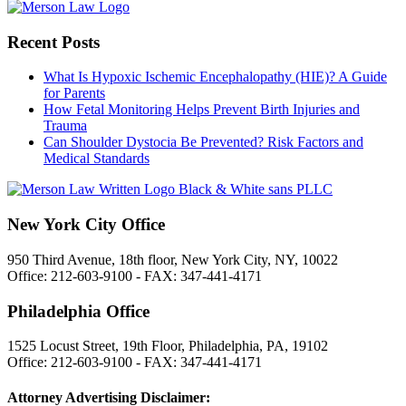
Recent Posts
What Is Hypoxic Ischemic Encephalopathy (HIE)? A Guide
for Parents
How Fetal Monitoring Helps Prevent Birth Injuries and
Trauma
Can Shoulder Dystocia Be Prevented? Risk Factors and
Medical Standards
New York City Office
950 Third Avenue, 18th floor, New York City, NY, 10022
Office: 212-603-9100 - FAX: 347-441-4171
Philadelphia Office
1525 Locust Street, 19th Floor, Philadelphia, PA, 19102
Office: 212-603-9100 - FAX: 347-441-4171
Attorney Advertising Disclaimer: