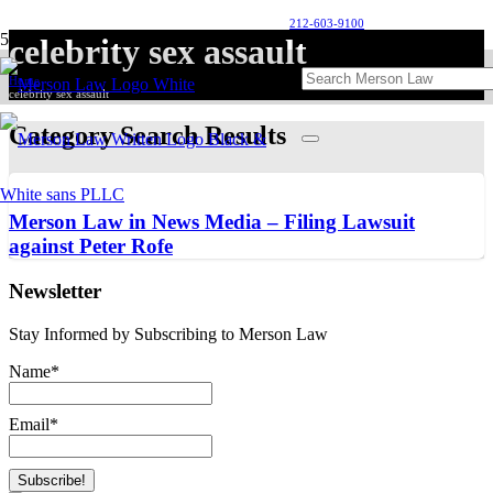
212-603-9100
celebrity sex assault
Home
celebrity sex assault
Category Search Results
Merson Law in News Media – Filing Lawsuit
against Peter Rofe
Newsletter
Stay Informed by Subscribing to Merson Law
Name*
Email*