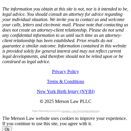
The information you obtain at this site is not, nor is it intended to be,
legal advice. You should consult an attorney for advice regarding
your individual situation. We invite you to contact us and welcome
your calls, letters and electronic mail. Please note that contacting us
does not create an attorney-client relationship. Please do not send
any confidential information to us until such time as an attorney-
client relationship has been established. Prior results do not
guarantee a similar outcome. Information contained in this website
is provided solely for general interest and may not reflect current
legal developments, and therefore should not be relied upon or be
construed as legal advice.
Privacy Policy
Terms & Conditions
New York Birth Injury (NYBI)
©
2025 Merson Law PLLC
Digital Marketing powered by
ClearBox – Law Firm Digital Marketing
The Merson Law website uses cookies to improve your experience.
If you continue to use this site, you agree with it.
Ok