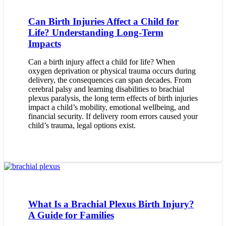
Can Birth Injuries Affect a Child for
Life? Understanding Long-Term
Impacts
Can a birth injury affect a child for life? When
oxygen deprivation or physical trauma occurs during
delivery, the consequences can span decades. From
cerebral palsy and learning disabilities to brachial
plexus paralysis, the long term effects of birth injuries
impact a child’s mobility, emotional wellbeing, and
financial security. If delivery room errors caused your
child’s trauma, legal options exist.
What Is a Brachial Plexus Birth Injury?
A Guide for Families