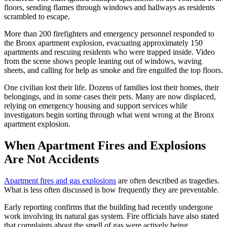
floors, sending flames through windows and hallways as residents
scrambled to escape.
More than 200 firefighters and emergency personnel responded to
the Bronx apartment explosion, evacuating approximately 150
apartments and rescuing residents who were trapped inside. Video
from the scene shows people leaning out of windows, waving
sheets, and calling for help as smoke and fire engulfed the top floors.
One civilian lost their life. Dozens of families lost their homes, their
belongings, and in some cases their pets. Many are now displaced,
relying on emergency housing and support services while
investigators begin sorting through what went wrong at the Bronx
apartment explosion.
When Apartment Fires and Explosions
Are Not Accidents
Apartment fires and gas explosions
are often described as tragedies.
What is less often discussed is how frequently they are preventable.
Early reporting confirms that the building had recently undergone
work involving its natural gas system. Fire officials have also stated
that complaints about the smell of gas were actively being