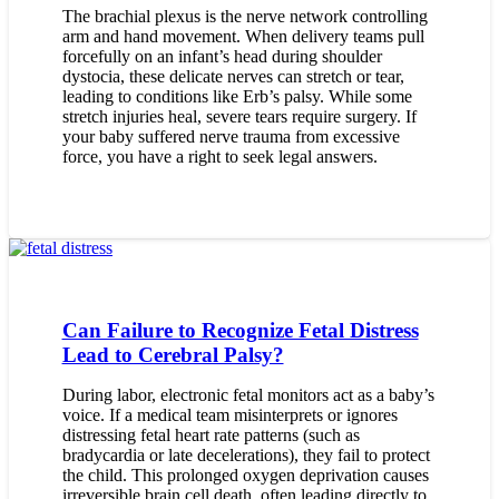
The brachial plexus is the nerve network controlling
arm and hand movement. When delivery teams pull
forcefully on an infant’s head during shoulder
dystocia, these delicate nerves can stretch or tear,
leading to conditions like Erb’s palsy. While some
stretch injuries heal, severe tears require surgery. If
your baby suffered nerve trauma from excessive
force, you have a right to seek legal answers.
Can Failure to Recognize Fetal Distress
Lead to Cerebral Palsy?
During labor, electronic fetal monitors act as a baby’s
voice. If a medical team misinterprets or ignores
distressing fetal heart rate patterns (such as
bradycardia or late decelerations), they fail to protect
the child. This prolonged oxygen deprivation causes
irreversible brain cell death, often leading directly to