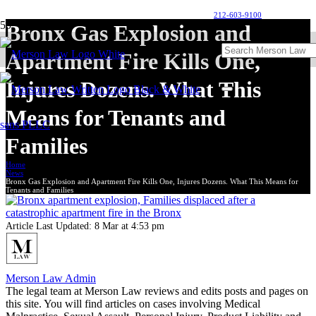
212-603-9100
Bronx Gas Explosion and
Apartment Fire Kills One,
Injures Dozens. What This
Means for Tenants and
Families
Home
News
Bronx Gas Explosion and Apartment Fire Kills One, Injures Dozens. What This Means for
Tenants and Families
Article Last Updated:
8 Mar at 4:53 pm
Merson Law Admin
The legal team at Merson Law reviews and edits posts and pages on
this site. You will find articles on cases involving Medical