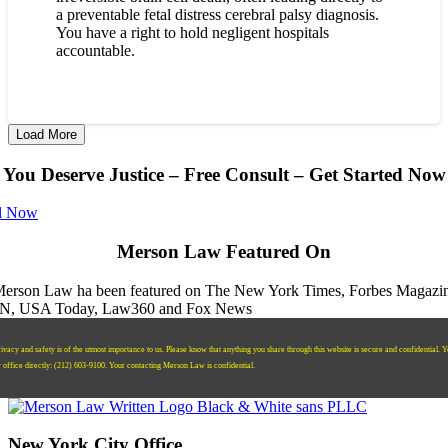
a preventable fetal distress cerebral palsy diagnosis.
You have a right to hold negligent hospitals
accountable.
Load More
You Deserve Justice – Free Consult – Get Started Now
l Now
Merson Law Featured On
ivacy and safety is of the utmost importance to us. Please know that anything you share through this website is secure and confidential. 
r office directly:
‪(212) 603-9100‬.
Your contacting Merson Law is confidential.
New York City Office