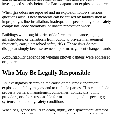
investigated shortly before the Bronx apartment explosion occurred.
When gas odors are reported and an explosion follows, serious
questions arise. These incidents can be caused by failures such as
improper gas line installation, inadequate inspections, ignored safety
complaints, code violations, or unsafe renovation work.
Buildings with long histories of deferred maintenance, aging
infrastructure, or transitions from public to private management
frequently carry unresolved safety risks. Those risks do not
disappear simply because ownership or management changes hands.
Accountability depends on whether known dangers were addressed
or ignored.
Who May Be Legally Responsible
As investigators determine the cause of the Bronx apartment
explosion, liability may extend to multiple parties. This can include
property owners, management companies, contractors, utility
providers, or others responsible for maintaining and inspecting gas
systems and building safety conditions.
When negligence results in death, injury, or displacement, affected