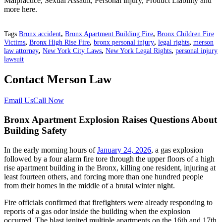
Malpractice, Sexual Assault, Personal Injury, Product Liability and
more here.
Tags
Bronx accident
,
Bronx Apartment Building Fire
,
Bronx Children Fire
Victims
,
Bronx High Rise Fire
,
bronx personal injury
,
legal rights
,
merson
law attorney
,
New York City Laws
,
New York Legal Rights
,
personal injury
lawsuit
Contact Merson Law
Email Us
Call Now
Bronx Apartment Explosion Raises Questions About
Building Safety
In the early morning hours of
January 24, 2026
, a gas explosion
followed by a four alarm fire tore through the upper floors of a high
rise apartment building in the Bronx, killing one resident, injuring at
least fourteen others, and forcing more than one hundred people
from their homes in the middle of a brutal winter night.
Fire officials confirmed that firefighters were already responding to
reports of a gas odor inside the building when the explosion
occurred. The blast ignited multiple apartments on the 16th and 17th