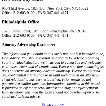
950 Third Avenue, 18th floor, New York City, NY, 10022
Office: 212-603-9100 - FAX: 347-441-4171
Philadelphia Office
1525 Locust Street, 19th Floor, Philadelphia, PA, 19102
Office: 212-603-9100 - FAX: 347-441-4171
Attorney Advertising Disclaimer:
The information you obtain at this site is not, nor is it intended to be,
legal advice. You should consult an attorney for advice regarding
your individual situation. We invite you to contact us and welcome
your calls, letters and electronic mail. Please note that contacting us
does not create an attorney-client relationship. Please do not send
any confidential information to us until such time as an attorney-
client relationship has been established. Prior results do not
guarantee a similar outcome. Information contained in this website
is provided solely for general interest and may not reflect current
legal developments, and therefore should not be relied upon or be
construed as legal advice.
Privacy Policy