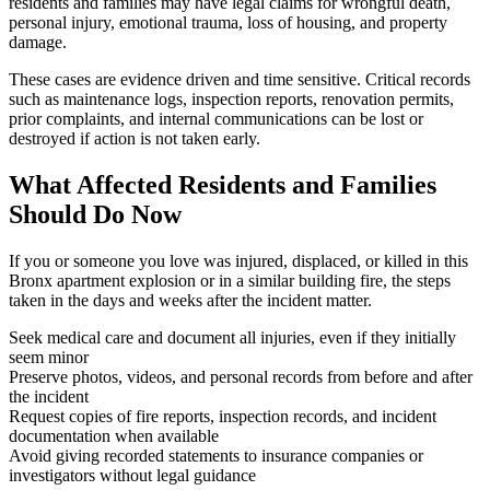
residents and families may have legal claims for wrongful death,
personal injury, emotional trauma, loss of housing, and property
damage.
These cases are evidence driven and time sensitive. Critical records
such as maintenance logs, inspection reports, renovation permits,
prior complaints, and internal communications can be lost or
destroyed if action is not taken early.
What Affected Residents and Families
Should Do Now
If you or someone you love was injured, displaced, or killed in this
Bronx apartment explosion or in a similar building fire, the steps
taken in the days and weeks after the incident matter.
Seek medical care and document all injuries, even if they initially
seem minor
Preserve photos, videos, and personal records from before and after
the incident
Request copies of fire reports, inspection records, and incident
documentation when available
Avoid giving recorded statements to insurance companies or
investigators without legal guidance