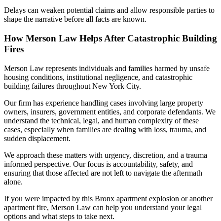
Delays can weaken potential claims and allow responsible parties to
shape the narrative before all facts are known.
How Merson Law Helps After Catastrophic Building
Fires
Merson Law represents individuals and families harmed by unsafe
housing conditions, institutional negligence, and catastrophic
building failures throughout New York City.
Our firm has experience handling cases involving large property
owners, insurers, government entities, and corporate defendants. We
understand the technical, legal, and human complexity of these
cases, especially when families are dealing with loss, trauma, and
sudden displacement.
We approach these matters with urgency, discretion, and a trauma
informed perspective. Our focus is accountability, safety, and
ensuring that those affected are not left to navigate the aftermath
alone.
If you were impacted by this Bronx apartment explosion or another
apartment fire, Merson Law can help you understand your legal
options and what steps to take next.