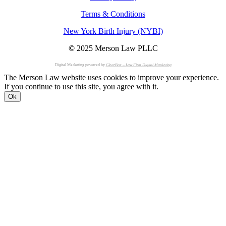
Terms & Conditions
New York Birth Injury (NYBI)
©
2025 Merson Law PLLC
Digital Marketing powered by
ClearBox – Law Firm Digital Marketing
The Merson Law website uses cookies to improve your experience.
If you continue to use this site, you agree with it.
Ok