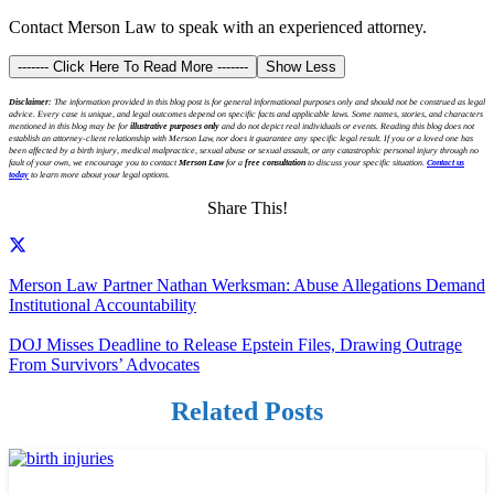
Contact Merson Law to speak with an experienced attorney.
------- Click Here To Read More -------
Show Less
Disclaimer:
The information provided in this blog post is for general informational purposes only and should not be construed as legal
advice. Every case is unique, and legal outcomes depend on specific facts and applicable laws. Some names, stories, and characters
mentioned in this blog may be for
illustrative purposes only
and do not depict real individuals or events. Reading this blog does not
establish an attorney-client relationship with Merson Law, nor does it guarantee any specific legal result. If you or a loved one has
been affected by a birth injury, medical malpractice, sexual abuse or sexual assault, or any catastrophic personal injury through no
fault of your own, we encourage you to contact
Merson Law
for a
free consultation
to discuss your specific situation.
Contact us
today
to learn more about your legal options.
Share This!
Merson Law Partner Nathan Werksman: Abuse Allegations Demand
Institutional Accountability
DOJ Misses Deadline to Release Epstein Files, Drawing Outrage
From Survivors’ Advocates
Related Posts