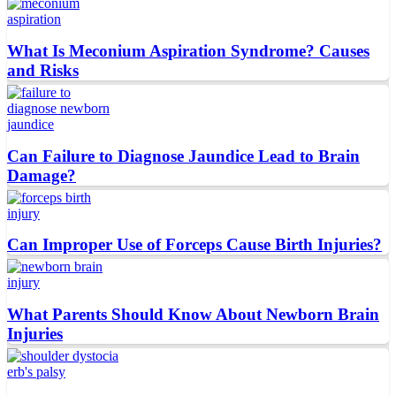
What Is Meconium Aspiration Syndrome? Causes
and Risks
Can Failure to Diagnose Jaundice Lead to Brain
Damage?
Can Improper Use of Forceps Cause Birth Injuries?
What Parents Should Know About Newborn Brain
Injuries