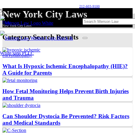
212-603-9100
New York City Laws
Home
New York City Laws
Category Search Results
What Is Hypoxic Ischemic Encephalopathy (HIE)?
A Guide for Parents
How Fetal Monitoring Helps Prevent Birth Injuries
and Trauma
Can Shoulder Dystocia Be Prevented? Risk Factors
and Medical Standards