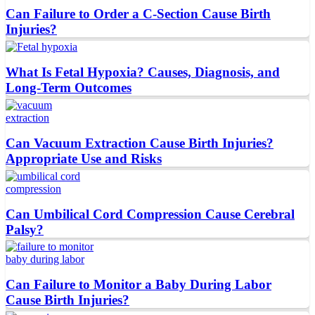
Can Failure to Order a C-Section Cause Birth
Injuries?
What Is Fetal Hypoxia? Causes, Diagnosis, and
Long-Term Outcomes
Can Vacuum Extraction Cause Birth Injuries?
Appropriate Use and Risks
Can Umbilical Cord Compression Cause Cerebral
Palsy?
Can Failure to Monitor a Baby During Labor
Cause Birth Injuries?