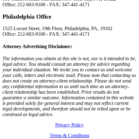
Office: 212-603-9100 - FAX: 347-441-4171
Philadelphia Office
1525 Locust Street, 19th Floor, Philadelphia, PA, 19102
Office: 212-603-9100 - FAX: 347-441-4171
Attorney Advertising Disclaimer:
The information you obtain at this site is not, nor is it intended to be,
legal advice. You should consult an attorney for advice regarding
your individual situation. We invite you to contact us and welcome
your calls, letters and electronic mail. Please note that contacting us
does not create an attorney-client relationship. Please do not send
any confidential information to us until such time as an attorney-
client relationship has been established. Prior results do not
guarantee a similar outcome. Information contained in this website
is provided solely for general interest and may not reflect current
legal developments, and therefore should not be relied upon or be
construed as legal advice.
Privacy Policy
Terms & Conditions