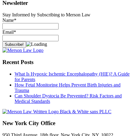
Newsletter
Stay Informed by Subscribing to Merson Law
Name*
Email*
Recent Posts
What Is Hypoxic Ischemic Encephalopathy (HIE)? A Guide
for Parents
How Fetal Monitoring Helps Prevent Birth Injuries and
Trauma
Can Shoulder Dystocia Be Prevented? Risk Factors and
Medical Standards
New York City Office
950 Third Avenue, 18th floor, New York City, NY, 10022