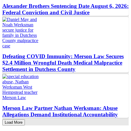
Alexander Brothers Sentencing Date August 6, 2026:
Federal Conviction and Civil Justice
Defeating COVID Immunity: Merson Law Secures
$2.4 Million Wrongful Death Medical Malpractice
Settlement in Dutchess County
Merson Law Partner Nathan Werksman: Abuse
Allegations Demand Institutional Accountability
Load More