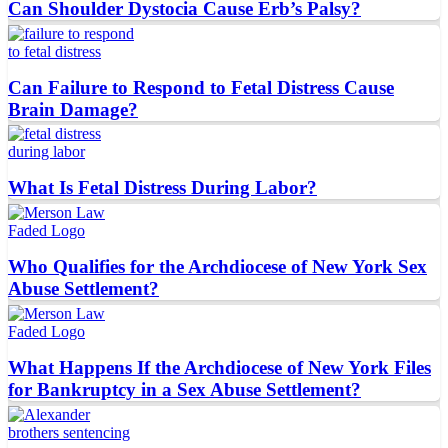
Can Shoulder Dystocia Cause Erb’s Palsy?
Can Failure to Respond to Fetal Distress Cause
Brain Damage?
What Is Fetal Distress During Labor?
Who Qualifies for the Archdiocese of New York Sex
Abuse Settlement?
What Happens If the Archdiocese of New York Files
for Bankruptcy in a Sex Abuse Settlement?