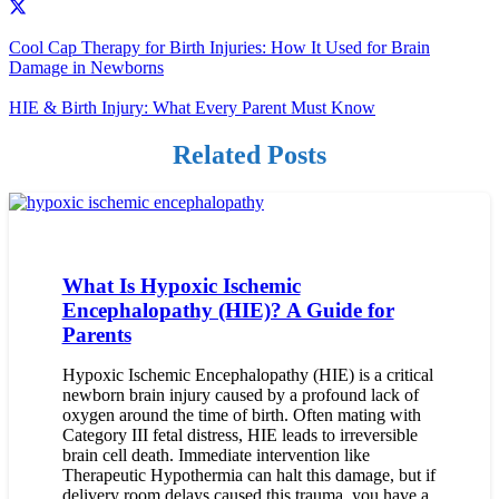
Cool Cap Therapy for Birth Injuries: How It Used for Brain
Damage in Newborns
HIE & Birth Injury: What Every Parent Must Know
Related Posts
What Is Hypoxic Ischemic
Encephalopathy (HIE)? A Guide for
Parents
Hypoxic Ischemic Encephalopathy (HIE) is a critical
newborn brain injury caused by a profound lack of
oxygen around the time of birth. Often mating with
Category III fetal distress, HIE leads to irreversible
brain cell death. Immediate intervention like
Therapeutic Hypothermia can halt this damage, but if
delivery room delays caused this trauma, you have a