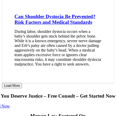
Can Shoulder Dystocia Be Prevented?
Risk Factors and Medical Standards
During labor, shoulder dystocia occurs when a
baby’s shoulder gets stuck behind the pelvic bone.
While it is a known emergency, severe nerve damage
and Erb’s palsy are often caused by a doctor pulling
aggressively on the baby’s head. When a medical
team applies excessive force or ignores clear
macrosomia risks, it may constitute shoulder dystocia
malpractice. You have a right to seek answers.
Load More
You Deserve Justice – Free Consult – Get Started Now
l Now
Merson Law Featured On