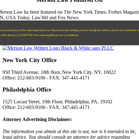
ivacy and safety is of the utmost importance to us. Please know that anything you share through this website is secure and confidential. 
r office directly:
‪(212) 603-9100‬.
Your contacting Merson Law is confidential.
New York City Office
950 Third Avenue, 18th floor, New York City, NY, 10022
Office: 212-603-9100 - FAX: 347-441-4171
Philadelphia Office
1525 Locust Street, 19th Floor, Philadelphia, PA, 19102
Office: 212-603-9100 - FAX: 347-441-4171
Attorney Advertising Disclaimer:
The information you obtain at this site is not, nor is it intended to be,
legal advice. You should consult an attorney for advice regarding