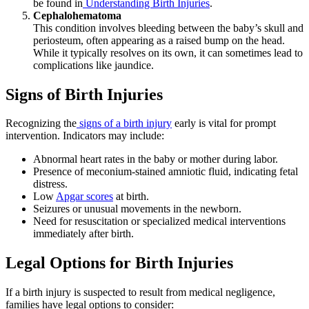
be found in
Understanding Birth Injuries
.
Cephalohematoma
This condition involves bleeding between the baby’s skull and
periosteum, often appearing as a raised bump on the head.
While it typically resolves on its own, it can sometimes lead to
complications like jaundice.
Signs of Birth Injuries
Recognizing
the
signs of a birth injury
early is vital
for prompt
intervention. Indicators may include:
Abnormal heart rates in the baby or mother during labor.
Presence of meconium-stained amniotic fluid, indicating fetal
distress.
Low
Apgar scores
at birth.
Seizures or unusual movements in the newborn.
Need for resuscitation or specialized medical interventions
immediately after birth.
Legal Options for Birth Injuries
If a birth injury is suspected to result from medical negligence,
families have legal options to consider: