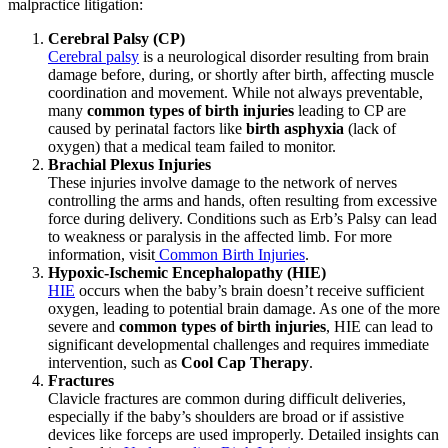
malpractice litigation:
Cerebral Palsy (CP)
Cerebral palsy
is a neurological
disorder resulting from brain
damage before, during, or shortly after birth, affecting muscle
coordination and movement. While not always preventable,
many
common types of birth injuries
leading to CP are
caused by perinatal factors like
birth asphyxia
(lack of
oxygen) that a medical team failed to monitor.
Brachial Plexus Injuries
These injuries involve damage to the network of nerves
controlling the arms and hands, often resulting from excessive
force during delivery. Conditions such as Erb’s Palsy can lead
to weakness or paralysis in the affected limb.
For more
information, visit
Common Birth Injuries
.
Hypoxic-Ischemic Encephalopathy (HIE)
HIE
occurs
when the baby’s brain doesn’t receive sufficient
oxygen, leading to potential brain damage. As one of the more
severe and
common types of birth injuries
, HIE can lead to
significant developmental challenges and requires immediate
intervention, such as
Cool Cap Therapy
.
Fractures
Clavicle fractures are common during difficult deliveries,
especially if the baby’s shoulders are broad or if assistive
devices like forceps are used improperly. Detailed insights
can