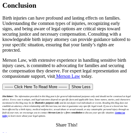
Conclusion
Birth injuries can have profound and lasting effects on families.
Understanding the common types of injuries, recognizing early
signs, and being aware of legal options are critical steps toward
securing justice and necessary compensation. Consulting with a
knowledgeable birth injury attorney can provide guidance tailored to
your specific situation, ensuring that your family’s rights are
protected.
Merson Law, with extensive experience in handling sensitive birth
injury cases, is committed to advocating for families and securing
the compensation they deserve. For expert legal representation and
compassionate support,
visit
Merson Law
today.
------- Click Here To Read More -------
Show Less
Disclaimer:
The information provided in this blog post is for general informational purposes only and should not be construed as legal
advice. Every case is unique, and legal outcomes depend on specific facts and applicable laws. Some names, stories, and characters
mentioned in this blog may be for
illustrative purposes only
and do not depict real individuals or events. Reading this blog does not
establish an attorney-client relationship with Merson Law, nor does it guarantee any specific legal result. If you or a loved one has
been affected by a birth injury, medical malpractice, sexual abuse or sexual assault, or any catastrophic personal injury through no
fault of your own, we encourage you to contact
Merson Law
for a
free consultation
to discuss your specific situation.
Contact us
today
to learn more about your legal options.
Share This!