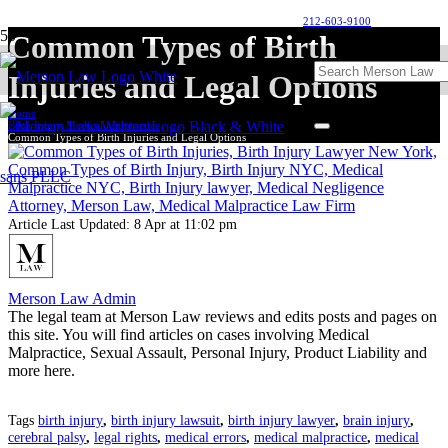
212-603-9100
Common Types of Birth
Injuries and Legal Options
Home
Birth Injury Medical Malpractice
Common Types of Birth Injuries and Legal Options
Article Last Updated:
8 Apr at 11:02 pm
Merson Law Admin
The legal team at Merson Law reviews and edits posts and pages on
this site. You will find articles on cases involving Medical
Malpractice, Sexual Assault, Personal Injury, Product Liability and
more here.
Tags
birth injury
,
birth injury lawsuit
,
birth injury lawyer
,
brain injury
,
cerebral palsy
,
legal rights
,
medical errors
,
medical malpractice
,
medical