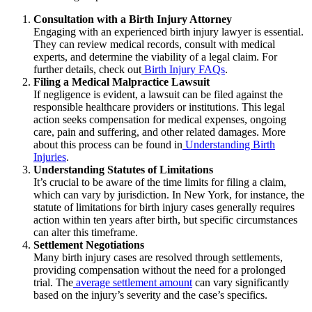
Consultation with a Birth Injury Attorney
Engaging with an experienced birth injury lawyer is essential.
They can review medical records, consult with medical
experts, and determine the viability of a legal claim.
For
further details, check out
Birth Injury FAQs
.
Filing a Medical Malpractice Lawsuit
If negligence is evident, a lawsuit can be filed against the
responsible healthcare providers or institutions. This legal
action seeks compensation for medical expenses, ongoing
care, pain and suffering, and other related damages.
More
about this process can be found in
Understanding Birth
Injuries
.
Understanding Statutes of Limitations
It’s crucial to be aware of the time limits for filing a claim,
which can vary by jurisdiction. In New York, for instance, the
statute of limitations for birth injury cases generally requires
action within ten years after birth, but specific circumstances
can alter this timeframe.
Settlement Negotiations
Many birth injury cases are resolved through settlements,
providing compensation without the need for a prolonged
trial.
The
average settlement amount
can vary significantly
based on the injury’s severity and the case’s specifics.