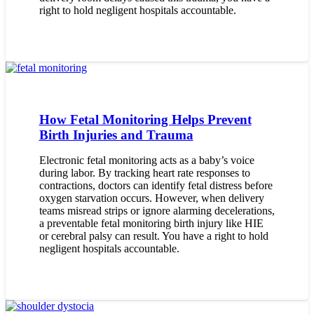
right to hold negligent hospitals accountable.
How Fetal Monitoring Helps Prevent
Birth Injuries and Trauma
Electronic fetal monitoring acts as a baby’s voice
during labor. By tracking heart rate responses to
contractions, doctors can identify fetal distress before
oxygen starvation occurs. However, when delivery
teams misread strips or ignore alarming decelerations,
a preventable fetal monitoring birth injury like HIE
or cerebral palsy can result. You have a right to hold
negligent hospitals accountable.