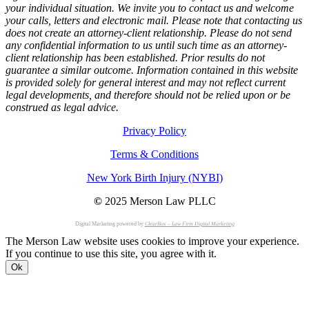
your individual situation. We invite you to contact us and welcome
your calls, letters and electronic mail. Please note that contacting us
does not create an attorney-client relationship. Please do not send
any confidential information to us until such time as an attorney-
client relationship has been established. Prior results do not
guarantee a similar outcome. Information contained in this website
is provided solely for general interest and may not reflect current
legal developments, and therefore should not be relied upon or be
construed as legal advice.
Privacy Policy
Terms & Conditions
New York Birth Injury (NYBI)
©
2025 Merson Law PLLC
Digital Marketing powered by
ClearBox – Law Firm Digital Marketing
The Merson Law website uses cookies to improve your experience.
If you continue to use this site, you agree with it.
Ok