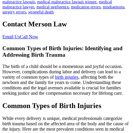
malpractice lawsuit
,
medical malpractice lawsuit winner
,
medical
malpractice lawyer
,
medical negligence
,
medication errors
,
misdiagnosis
,
surgery errors
,
wrongful death
Contact Merson Law
Email Us
Call Now
Common Types of Birth Injuries: Identifying and
Addressing Birth Trauma
The birth of a child should be a momentous and joyful occasion.
However, complications during labor and delivery can lead to a
variety of common types of
birth injuries
, affecting both the
newborn and the family for years to come. Understanding these
conditions and the legal avenues available is crucial for families
seeking justice and the compensation necessary for lifelong care.
Common Types of Birth Injuries
While every delivery is unique, medical professionals categorize
birth trauma based on the affected area of the body and the cause of
the injury. Here are the most prevalent conditions seen in medical