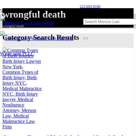
212-603-9100
wrongful death
Home
wrongful death
Category Search Results