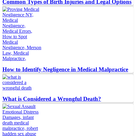
Common Types of Birth Injuries and Legal Options
How to Identify Negligence in Medical Malpractice
What is Considered a Wrongful Death?