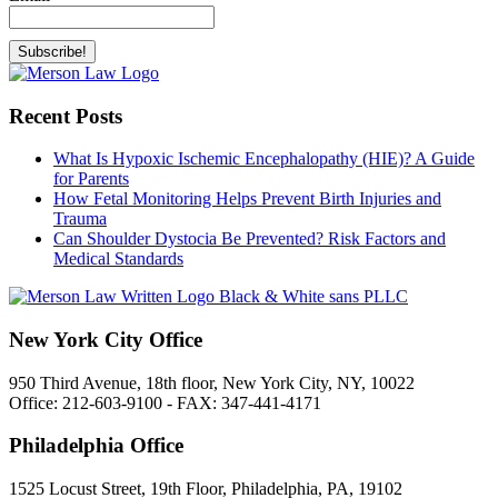
Recent Posts
What Is Hypoxic Ischemic Encephalopathy (HIE)? A Guide
for Parents
How Fetal Monitoring Helps Prevent Birth Injuries and
Trauma
Can Shoulder Dystocia Be Prevented? Risk Factors and
Medical Standards
New York City Office
950 Third Avenue, 18th floor, New York City, NY, 10022
Office: 212-603-9100 - FAX: 347-441-4171
Philadelphia Office
1525 Locust Street, 19th Floor, Philadelphia, PA, 19102