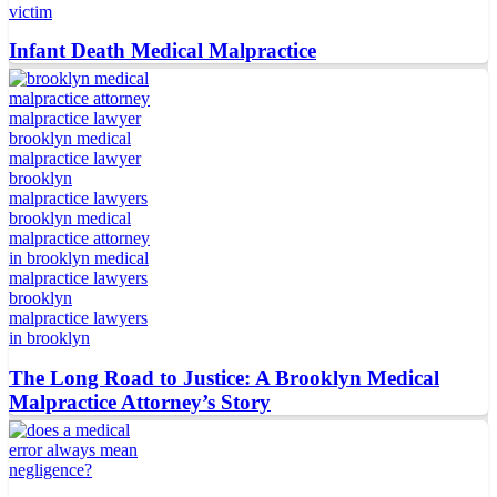
Infant Death Medical Malpractice
The Long Road to Justice: A Brooklyn Medical
Malpractice Attorney’s Story