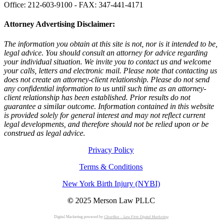
Office: 212-603-9100 - FAX: 347-441-4171
Attorney Advertising Disclaimer:
The information you obtain at this site is not, nor is it intended to be,
legal advice. You should consult an attorney for advice regarding
your individual situation. We invite you to contact us and welcome
your calls, letters and electronic mail. Please note that contacting us
does not create an attorney-client relationship. Please do not send
any confidential information to us until such time as an attorney-
client relationship has been established. Prior results do not
guarantee a similar outcome. Information contained in this website
is provided solely for general interest and may not reflect current
legal developments, and therefore should not be relied upon or be
construed as legal advice.
Privacy Policy
Terms & Conditions
New York Birth Injury (NYBI)
©
2025 Merson Law PLLC
Digital Marketing powered by
ClearBox – Law Firm Digital Marketing