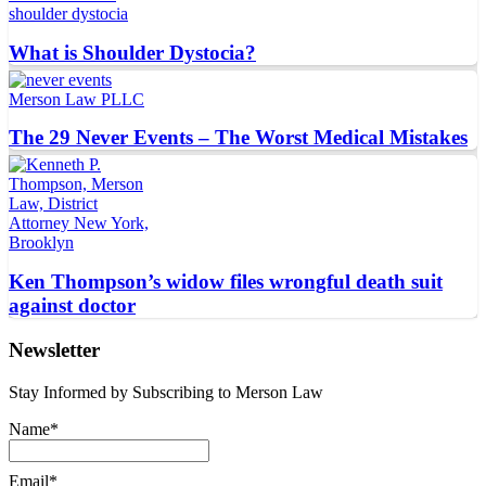
What is Shoulder Dystocia?
The 29 Never Events – The Worst Medical Mistakes
Ken Thompson’s widow files wrongful death suit
against doctor
Newsletter
Stay Informed by Subscribing to Merson Law
Name*
Email*