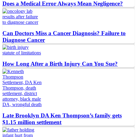
Does a Medical Error Always Mean Negligence?
Can Doctors Miss a Cancer Diagnosis? Failure to
Diagnose Cancer
How Long After a Birth Injury Can You Sue?
Late Brooklyn DA Ken Thompson’s family gets
$1.15 million settlement