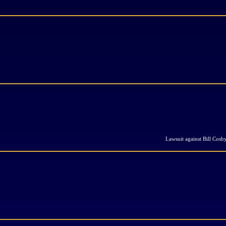
Lawsuit against Bill Cosb