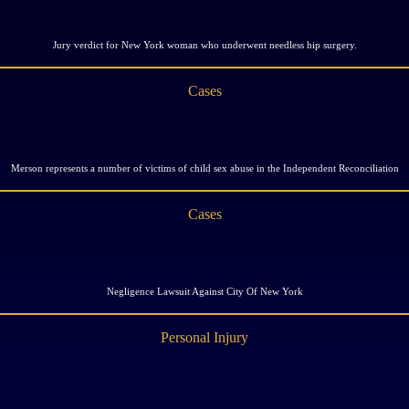
Jury verdict for New York woman who underwent needless hip surgery.
Cases
Merson represents a number of victims of child sex abuse in the Independent Reconciliation
Cases
Negligence Lawsuit Against City Of New York
Personal Injury