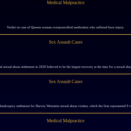
Medical Malpractice
Verdict in case of Queens woman overprescribed medication who suffered burn injury.
Sex Assault Cases
al sexual abuse settlement in 2020 believed to be the largest recovery at the time for a sexual abu
Sex Assault Cases
 bankruptcy settlement for Harvey Weinstein sexual abuse victims, which the firm represented 9 v
Medical Malpractice