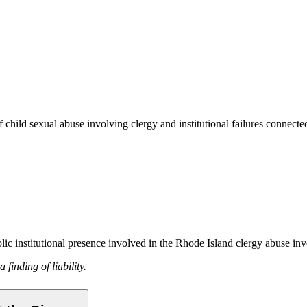
child sexual abuse involving clergy and institutional failures connecte
ic institutional presence involved in the Rhode Island clergy abuse inv
finding of liability.