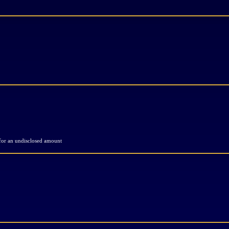
 for an undisclosed amount