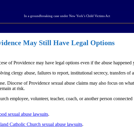
In a groundbreaking case under New York’s Child Victims Act
vidence May Still Have Legal Options
cese of Providence may have legal options even if the abuse happened 
ng clergy abuse, failures to report, institutional secrecy, transfers of a
use. Diocese of Providence sexual abuse claims may also focus on wha
emain at risk.
church employee, volunteer, teacher, coach, or another person connecte
ood sexual abuse lawsuits
.
land Catholic Church sexual abuse lawsuits
.