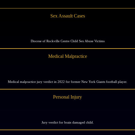
Sex Assault Cases
Diocese of Rockville Centre Child Sex Abuse Victims
Medical Malpractice
Medical malpractice jury verdict in 2022 for former New York Giants football player.
Personal Injury
Jury verdict for brain damaged child.