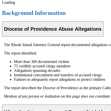
Loading
Background Information
Diocese of Providence Abuse Allegations
The Rhode Island Attorney General report documented allegations of 
The report identified:
More than 300 documented victims
75 credibly accused clergy members
Allegations spanning decades
Institutional concealment and transfers of accused clergy
Failures to adequately report allegations or protect children
The report described the Diocese of Providence as the primary Cathol
Mention of any person or institution on this page does not constitute a 