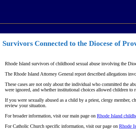
Survivors Connected to the Diocese of Pro
Rhode Island survivors of childhood sexual abuse involving the Dio
The Rhode Island Attorney General report described allegations involvi
These cases are not only about the individual who committed the ab
were ignored, and whether institutional choices allowed children to r
If you were sexually abused as a child by a priest, clergy member, 
review your situation.
For broader information, visit our main page on
Rhode Island childh
For Catholic Church specific information, visit our page on
Rhode Is