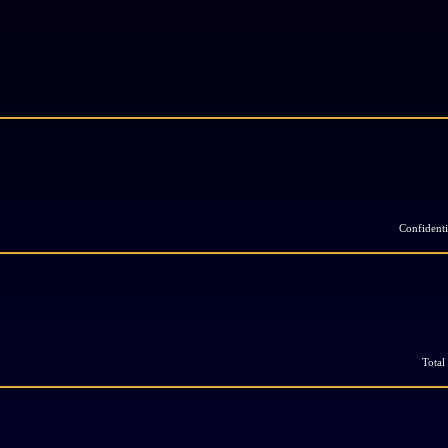
Confidenti
Total