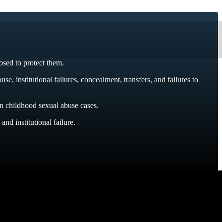
osed to protect them.
 institutional failures, concealment, transfers, and failures to
n childhood sexual abuse cases.
nd institutional failure.