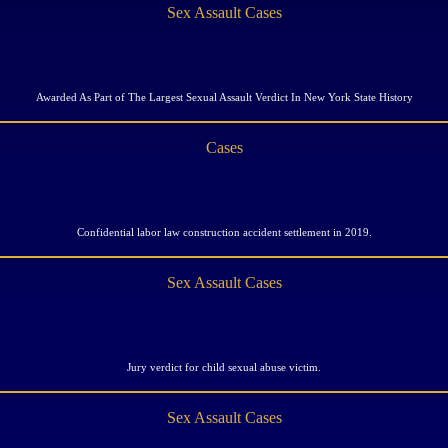
Sex Assault Cases
Awarded As Part of The Largest Sexual Assault Verdict In New York State History
Cases
Confidential labor law construction accident settlement in 2019.
Sex Assault Cases
Jury verdict for child sexual abuse victim.
Sex Assault Cases