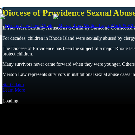
Diocese of Providence Sexual Abus
If You Were Sexually Abused as a Child by Someone Connected to
For decades, children in Rhode Island were sexually abused by clergy 
The Diocese of Providence has been the subject of a major Rhode Island
protect children.
Many survivors never came forward when they were younger. Others b
Merson Law represents survivors in institutional sexual abuse cases inv
Start Claim
Learn More
Loading