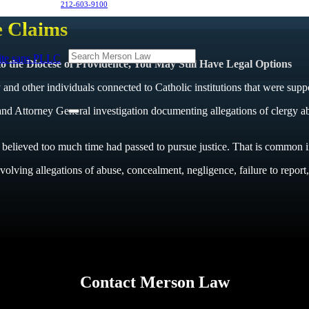
212-603-9100
e Claims
 the Diocese of Providence, You May Still Have Legal Options
and other individuals connected to Catholic institutions that were supp
 Attorney General investigation documenting allegations of clergy abuse,
elieved too much time had passed to pursue justice. That is common i
olving allegations of abuse, concealment, negligence, failure to report, a
Contact Merson Law