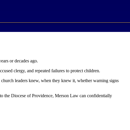
years or decades ago.
ccused clergy, and repeated failures to protect children.
t church leaders knew, when they knew it, whether warning signs
d to the Diocese of Providence, Merson Law can confidentially