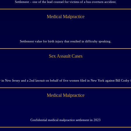
Settlement – one of the lead counsel for victims of a bus overturn accident.
Medical Malpractice
Settlement value for birth injury that resulted in difficulty speaking.
Sex Assault Cases
y in New Jersey and a 2nd lawsuit on behalf of five women filed in New York against Bill Cosby
Medical Malpractice
Confidential medical malpractice settlement in 2023