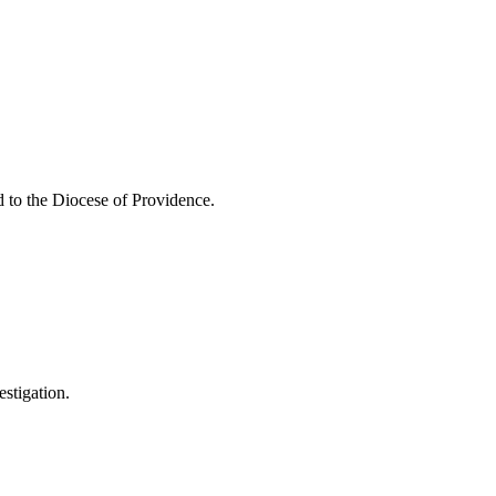
d to the Diocese of Providence.
estigation.