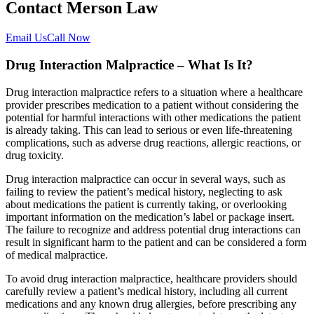
Contact Merson Law
Email Us
Call Now
Drug Interaction Malpractice – What Is It?
Drug interaction malpractice refers to a situation where a healthcare
provider prescribes medication to a patient without considering the
potential for harmful interactions with other medications the patient
is already taking. This can lead to serious or even life-threatening
complications, such as adverse drug reactions, allergic reactions, or
drug toxicity.
Drug interaction malpractice can occur in several ways, such as
failing to review the patient’s medical history, neglecting to ask
about medications the patient is currently taking, or overlooking
important information on the medication’s label or package insert.
The failure to recognize and address potential drug interactions can
result in significant harm to the patient and can be considered a form
of medical malpractice.
To avoid drug interaction malpractice, healthcare providers should
carefully review a patient’s medical history, including all current
medications and any known drug allergies, before prescribing any