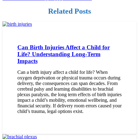
Related Posts
Can Birth Injuries Affect a Child for
Life? Understanding Long-Term
Impacts
Can a birth injury affect a child for life? When
oxygen deprivation or physical trauma occurs during
delivery, the consequences can span decades. From
cerebral palsy and learning disabilities to brachial
plexus paralysis, the long term effects of birth injuries
impact a child’s mobility, emotional wellbeing, and
financial security. If delivery room errors caused your
child’s trauma, legal options exist.