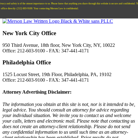
ivacy and safety is of the utmost importance to us. Please know that anything you share through this website is secure and confidential. 
r office directly:
‪(212) 603-9100‬.
Your contacting Merson Law is confidential.
New York City Office
950 Third Avenue, 18th floor, New York City, NY, 10022
Office: 212-603-9100 - FAX: 347-441-4171
Philadelphia Office
1525 Locust Street, 19th Floor, Philadelphia, PA, 19102
Office: 212-603-9100 - FAX: 347-441-4171
Attorney Advertising Disclaimer:
The information you obtain at this site is not, nor is it intended to be,
legal advice. You should consult an attorney for advice regarding
your individual situation. We invite you to contact us and welcome
your calls, letters and electronic mail. Please note that contacting us
does not create an attorney-client relationship. Please do not send
any confidential information to us until such time as an attorney-
client relationship has been established. Prior results do not