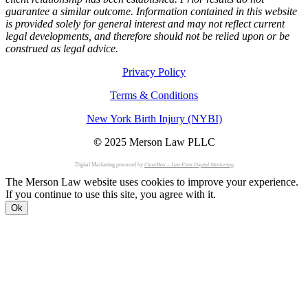
guarantee a similar outcome. Information contained in this website
is provided solely for general interest and may not reflect current
legal developments, and therefore should not be relied upon or be
construed as legal advice.
Privacy Policy
Terms & Conditions
New York Birth Injury (NYBI)
©
2025 Merson Law PLLC
Digital Marketing powered by
ClearBox – Law Firm Digital Marketing
The Merson Law website uses cookies to improve your experience.
If you continue to use this site, you agree with it.
Ok