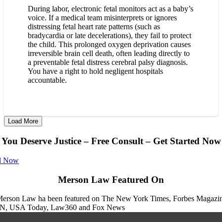
During labor, electronic fetal monitors act as a baby’s
voice. If a medical team misinterprets or ignores
distressing fetal heart rate patterns (such as
bradycardia or late decelerations), they fail to protect
the child. This prolonged oxygen deprivation causes
irreversible brain cell death, often leading directly to
a preventable fetal distress cerebral palsy diagnosis.
You have a right to hold negligent hospitals
accountable.
Load More
You Deserve Justice – Free Consult – Get Started Now
l Now
Merson Law Featured On