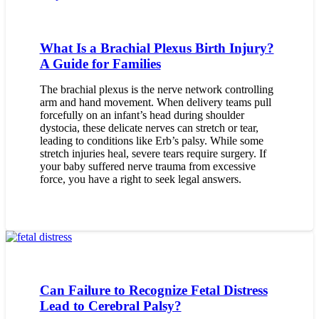
What Is a Brachial Plexus Birth Injury?
A Guide for Families
The brachial plexus is the nerve network controlling
arm and hand movement. When delivery teams pull
forcefully on an infant’s head during shoulder
dystocia, these delicate nerves can stretch or tear,
leading to conditions like Erb’s palsy. While some
stretch injuries heal, severe tears require surgery. If
your baby suffered nerve trauma from excessive
force, you have a right to seek legal answers.
Can Failure to Recognize Fetal Distress
Lead to Cerebral Palsy?