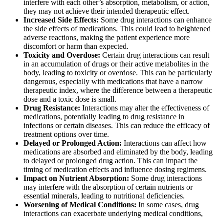
interfere with each other’s absorption, metabolism, or action,
they may not achieve their intended therapeutic effect.
Increased Side Effects:
Some drug interactions can enhance
the side effects of medications. This could lead to heightened
adverse reactions, making the patient experience more
discomfort or harm than expected.
Toxicity and Overdose:
Certain drug interactions can result
in an accumulation of drugs or their active metabolites in the
body, leading to toxicity or overdose. This can be particularly
dangerous, especially with medications that have a narrow
therapeutic index, where the difference between a therapeutic
dose and a toxic dose is small.
Drug Resistance:
Interactions may alter the effectiveness of
medications, potentially leading to drug resistance in
infections or certain diseases. This can reduce the efficacy of
treatment options over time.
Delayed or Prolonged Action:
Interactions can affect how
medications are absorbed and eliminated by the body, leading
to delayed or prolonged drug action. This can impact the
timing of medication effects and influence dosing regimens.
Impact on Nutrient Absorption:
Some drug interactions
may interfere with the absorption of certain nutrients or
essential minerals, leading to nutritional deficiencies.
Worsening of Medical Conditions:
In some cases, drug
interactions can exacerbate underlying medical conditions,