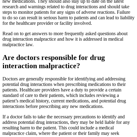
new medications. They should also stay up to date on the latest
research and warnings related to drug interactions and should take
steps to monitor patients for any signs of adverse reactions. Failure
to do so can result in serious harm to patients and can lead to liability
for the healthcare provider or facility involved.
Read on to get answers to more frequently asked questions about
drug interaction malpractice and how it is addressed in medical
malpractice law.
Are doctors responsible for drug
interaction malpractice?
Doctors are generally responsible for identifying and addressing
potential drug interactions when prescribing medications to their
patients. Healthcare providers have a duty to provide a certain
standard of care to their patients, which includes reviewing a
patient’s medical history, current medications, and potential drug
interactions before prescribing any new medications.
If a doctor fails to take the necessary precautions to identify and
address potential drug interactions, they may be held liable for any
resulting harm to the patient. This could include a medical
malpractice claim, where the patient or their family may seek