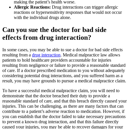
making the patient’s health worse.
Allergic Reactions:
Drug interactions can trigger allergic
reactions or hypersensitivity responses that would not occur
with the individual drugs alone.
Can you sue the doctor for bad side
effects from drug interaction?
In some cases, you may be able to sue a doctor for bad side effects
resulting from a
drug interaction
. Medical malpractice law allows
patients to hold healthcare providers accountable for injuries
resulting from negligence or failure to provide a reasonable standard
of care. If a doctor prescribed medication to you without adequately
considering potential drug interactions, and you suffered harm as a
result, you may have grounds to pursue a medical malpractice claim.
To have a successful medical malpractice claim, you will need to
demonstrate that the doctor breached their duty to provide a
reasonable standard of care, and that this breach directly caused your
injuries. This can be challenging, as there are many factors that can
contribute to a patient’s adverse reaction to medication. However, if
you can establish that the doctor failed to take necessary precautions
to prevent a known drug interaction, and that this failure directly
caused your injuries, you may be able to recover damages for your