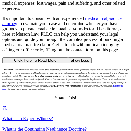
medical expenses, lost wages, pain and suffering, and other related
expenses.
It’s important to consult with an experienced
medical malpractice
attorney
to evaluate your case and determine whether you have
grounds to pursue legal action against your doctor. The attorneys
here at Merson Law PLLC can help you understand your legal
options and guide you through the complex process of pursuing a
medical malpractice claim. Get in touch with our team today by
calling our office or by filling out the contact form on this page.
------- Click Here To Read More -------
Show Less
Disclaimer:
The information provided in this blog post is for general informational purposes only and should not be construed as legal
advice. Every case is unique, and legal outcomes depend on specific facts and applicable laws. Some names, stories, and characters
mentioned in this blog may be for
illustrative purposes only
and do not depict real individuals or events. Reading this blog does not
establish an attorney-client relationship with Merson Law, nor does it guarantee any specific legal result. If you or a loved one has
been affected by a birth injury, medical malpractice, sexual abuse or sexual assault, or any catastrophic personal injury through no
fault of your own, we encourage you to contact
Merson Law
for a
free consultation
to discuss your specific situation.
Contact us
today
to learn more about your legal options.
Share This!
What is an Expert Witness?
What is the Continuing Negligence Doctrine?