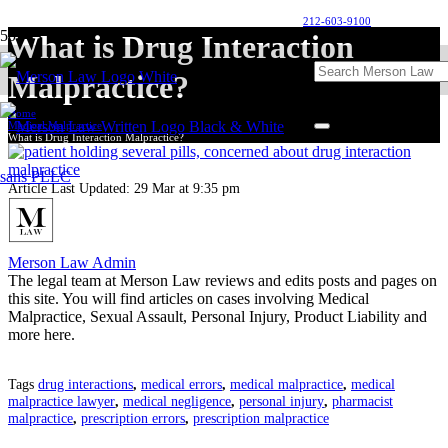
212-603-9100
What is Drug Interaction
Malpractice?
Home
Medical Malpractice
What is Drug Interaction Malpractice?
Article Last Updated:
29 Mar at 9:35 pm
Merson Law Admin
The legal team at Merson Law reviews and edits posts and pages on
this site. You will find articles on cases involving Medical
Malpractice, Sexual Assault, Personal Injury, Product Liability and
more here.
Tags
drug interactions
,
medical errors
,
medical malpractice
,
medical
malpractice lawyer
,
medical negligence
,
personal injury
,
pharmacist
malpractice
,
prescription errors
,
prescription malpractice