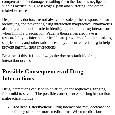
compensation for damages resulting from the doctor’s negligence,
such as medical bills, lost wages, pain and suffering, and other
related expenses.
Despite this, doctors are not always the sole parties responsible for
identifying and preventing drug interaction malpractice. Pharmacists
also play an important role in identifying potential drug interactions
when filling a prescription. Patients themselves also have a
responsibility to inform their healthcare providers of all medications,
supplements, and other substances they are currently taking to help
prevent harmful drug interactions.
Because of this, it is not always the doctor’s fault if a drug
interaction occurs.
Possible Consequences of Drug
Interactions
Drug interactions can lead to a variety of consequences, ranging
from mild to severe. The possible consequences of drug interaction
malpractice include:
Reduced Effectiveness:
Drug interactions may decrease the
efficacy of one or more medications. When medications