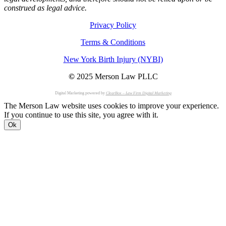
construed as legal advice.
Privacy Policy
Terms & Conditions
New York Birth Injury (NYBI)
©
2025 Merson Law PLLC
Digital Marketing powered by
ClearBox – Law Firm Digital Marketing
The Merson Law website uses cookies to improve your experience.
If you continue to use this site, you agree with it.
Ok