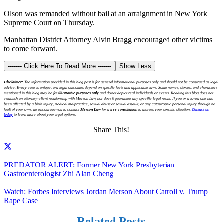
Olson was remanded without bail at an arraignment in New York
Supreme Court on Thursday.
Manhattan District Attorney Alvin Bragg encouraged other victims
to come forward.
------- Click Here To Read More -------
Show Less
Disclaimer:
The information provided in this blog post is for general informational purposes only and should not be construed as legal
advice. Every case is unique, and legal outcomes depend on specific facts and applicable laws. Some names, stories, and characters
mentioned in this blog may be for
illustrative purposes only
and do not depict real individuals or events. Reading this blog does not
establish an attorney-client relationship with Merson Law, nor does it guarantee any specific legal result. If you or a loved one has
been affected by a birth injury, medical malpractice, sexual abuse or sexual assault, or any catastrophic personal injury through no
fault of your own, we encourage you to contact
Merson Law
for a
free consultation
to discuss your specific situation.
Contact us
today
to learn more about your legal options.
Share This!
PREDATOR ALERT: Former New York Presbyterian
Gastroenterologist Zhi Alan Cheng
Watch: Forbes Interviews Jordan Merson About Carroll v. Trump
Rape Case
Related Posts