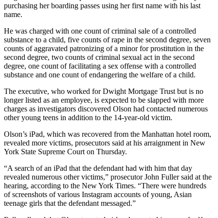
purchasing her boarding passes using her first name with his last
name.
He was charged with one count of criminal sale of a controlled
substance to a child, five counts of rape in the second degree, seven
counts of aggravated patronizing of a minor for prostitution in the
second degree, two counts of criminal sexual act in the second
degree, one count of facilitating a sex offense with a controlled
substance and one count of endangering the welfare of a child.
The executive, who worked for Dwight Mortgage Trust but is no
longer listed as an employee, is expected to be slapped with more
charges as investigators discovered Olson had contacted numerous
other young teens in addition to the 14-year-old victim.
Olson’s iPad, which was recovered from the Manhattan hotel room,
revealed more victims, prosecutors said at his arraignment in New
York State Supreme Court on Thursday.
“A search of an iPad that the defendant had with him that day
revealed numerous other victims,” prosecutor John Fuller said at the
hearing, according to the New York Times. “There were hundreds
of screenshots of various Instagram accounts of young, Asian
teenage girls that the defendant messaged.”