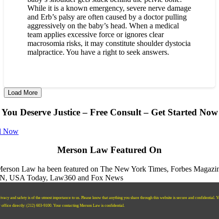
While it is a known emergency, severe nerve damage
and Erb’s palsy are often caused by a doctor pulling
aggressively on the baby’s head. When a medical
team applies excessive force or ignores clear
macrosomia risks, it may constitute shoulder dystocia
malpractice. You have a right to seek answers.
Load More
You Deserve Justice – Free Consult – Get Started Now
l Now
Merson Law Featured On
ivacy and safety is of the utmost importance to us. Please know that anything you share through this website is secure and confidential. 
r office directly:
‪(212) 603-9100‬.
Your contacting Merson Law is confidential.