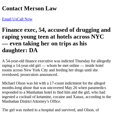
Contact Merson Law
Email Us
Call Now
Finance exec, 54, accused of drugging and
raping young teen at hotels across NYC
— even taking her on trips as his
daughter: DA
A 54-year-old finance executive was indicted Thursday for allegedly
raping a 14-year-old girl — whom he met online — inside hotel
rooms across New York City and feeding her drugs until she
overdosed, prosecutors announced.
Michael Olson was hit with a 17-count indictment for the alleged
months-long abuse that was uncovered May 26 when paramedics
responded to a Manhattan hotel to find him and the girl, who had
ingested a cocktail of ketamine, cocaine and Xanax, according to the
Manhattan District Attorney’s Office.
The girl was rushed to a hospital and survived, and Olson, of