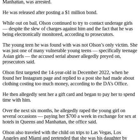
Manhattan, was arrested.
He was released after posting a $1 million bond.
While out on bail, Olson continued to try to contact underage girls
— despite the slew of charges against him and the fact that he was
being electronically monitored, according to prosecutors.
The young teen he was found with was not Olson’s only victim. She
was just one of many vulnerable young teens — specifically teenage
Asian girls — the accused serial abuser allegedly preyed on,
prosecutors said.
Olson first targeted the 14-year-old in December 2022, when he
found her Instagram page and replied to a post she had made about
clothing costing too much money, according to the DA’s Office.
He then allegedly sent her a gift card and began to pay her to spend
time with him.
Over the next six months, he allegedly raped the young girl on
several occasions — paying her $700 a week in exchange for sex at
hotels in Queens and Manhattan, the office said.
Olson also traveled with the child on trips to Las Vegas, Los
Angeles and Miami and pretended that she was his daughter by