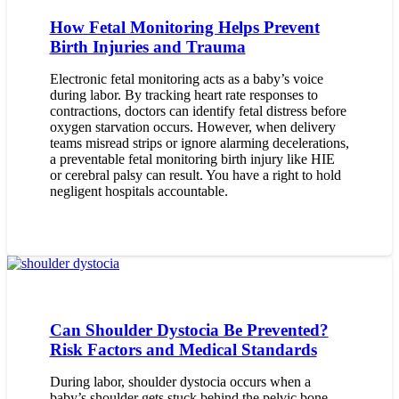
How Fetal Monitoring Helps Prevent
Birth Injuries and Trauma
Electronic fetal monitoring acts as a baby’s voice
during labor. By tracking heart rate responses to
contractions, doctors can identify fetal distress before
oxygen starvation occurs. However, when delivery
teams misread strips or ignore alarming decelerations,
a preventable fetal monitoring birth injury like HIE
or cerebral palsy can result. You have a right to hold
negligent hospitals accountable.
Can Shoulder Dystocia Be Prevented?
Risk Factors and Medical Standards
During labor, shoulder dystocia occurs when a
baby’s shoulder gets stuck behind the pelvic bone.