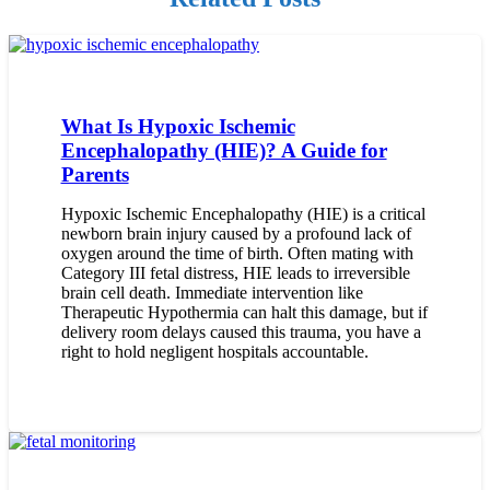
What Is Hypoxic Ischemic
Encephalopathy (HIE)? A Guide for
Parents
Hypoxic Ischemic Encephalopathy (HIE) is a critical
newborn brain injury caused by a profound lack of
oxygen around the time of birth. Often mating with
Category III fetal distress, HIE leads to irreversible
brain cell death. Immediate intervention like
Therapeutic Hypothermia can halt this damage, but if
delivery room delays caused this trauma, you have a
right to hold negligent hospitals accountable.