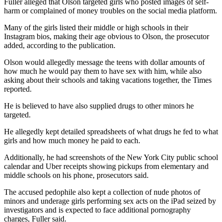
Fuller alleged that Olson targeted girls who posted images of self-
harm or complained of money troubles on the social media platform.
Many of the girls listed their middle or high schools in their
Instagram bios, making their age obvious to Olson, the prosecutor
added, according to the publication.
Olson would allegedly message the teens with dollar amounts of
how much he would pay them to have sex with him, while also
asking about their schools and taking vacations together, the Times
reported.
He is believed to have also supplied drugs to other minors he
targeted.
He allegedly kept detailed spreadsheets of what drugs he fed to what
girls and how much money he paid to each.
Additionally, he had screenshots of the New York City public school
calendar and Uber receipts showing pickups from elementary and
middle schools on his phone, prosecutors said.
The accused pedophile also kept a collection of nude photos of
minors and underage girls performing sex acts on the iPad seized by
investigators and is expected to face additional pornography
charges, Fuller said.