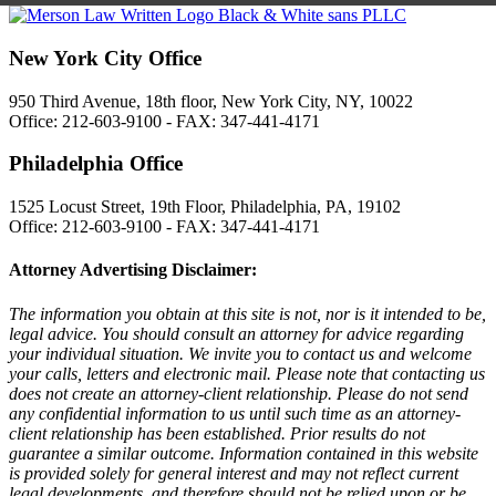
New York City Office
950 Third Avenue, 18th floor, New York City, NY, 10022
Office: 212-603-9100 - FAX: 347-441-4171
Philadelphia Office
1525 Locust Street, 19th Floor, Philadelphia, PA, 19102
Office: 212-603-9100 - FAX: 347-441-4171
Attorney Advertising Disclaimer:
The information you obtain at this site is not, nor is it intended to be,
legal advice. You should consult an attorney for advice regarding
your individual situation. We invite you to contact us and welcome
your calls, letters and electronic mail. Please note that contacting us
does not create an attorney-client relationship. Please do not send
any confidential information to us until such time as an attorney-
client relationship has been established. Prior results do not
guarantee a similar outcome. Information contained in this website
is provided solely for general interest and may not reflect current
legal developments, and therefore should not be relied upon or be