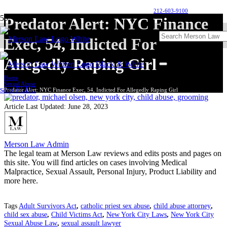
212-603-9100
Predator Alert: NYC Finance
Exec, 54, Indicted For
Allegedly Raping Girl
Home
Sexual Abuse
Predator Alert: NYC Finance Exec, 54, Indicted For Allegedly Raping Girl
Article Last Updated:
June 28, 2023
Merson Law Admin
The legal team at Merson Law reviews and edits posts and pages on
this site. You will find articles on cases involving Medical
Malpractice, Sexual Assault, Personal Injury, Product Liability and
more here.
Tags
Adult Survivors Act
,
catholic priest sex abuse
,
child abuse attorney
,
child sex abuse
,
Child Victims Act
,
New York City Laws
,
New York City
Sexual Abuse Law
,
sexual assault lawyer