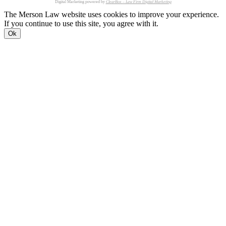
Digital Marketing powered by
ClearBox – Law Firm Digital Marketing
The Merson Law website uses cookies to improve your experience.
If you continue to use this site, you agree with it.
Ok