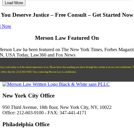
Load More
You Deserve Justice – Free Consult – Get Started Now
l Now
Merson Law Featured On
ivacy and safety is of the utmost importance to us. Please know that anything you share through this website is secure and confidential. 
r office directly:
‪(212) 603-9100‬.
Your contacting Merson Law is confidential.
New York City Office
950 Third Avenue, 18th floor, New York City, NY, 10022
Office: 212-603-9100 - FAX: 347-441-4171
Philadelphia Office