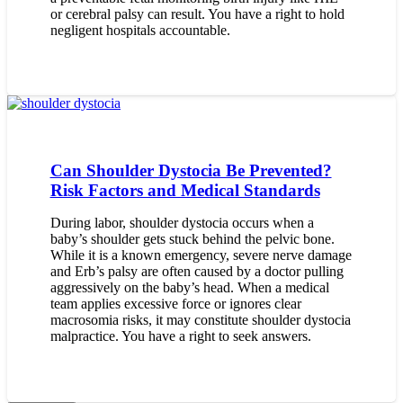
or cerebral palsy can result. You have a right to hold
negligent hospitals accountable.
Can Shoulder Dystocia Be Prevented?
Risk Factors and Medical Standards
During labor, shoulder dystocia occurs when a
baby’s shoulder gets stuck behind the pelvic bone.
While it is a known emergency, severe nerve damage
and Erb’s palsy are often caused by a doctor pulling
aggressively on the baby’s head. When a medical
team applies excessive force or ignores clear
macrosomia risks, it may constitute shoulder dystocia
malpractice. You have a right to seek answers.