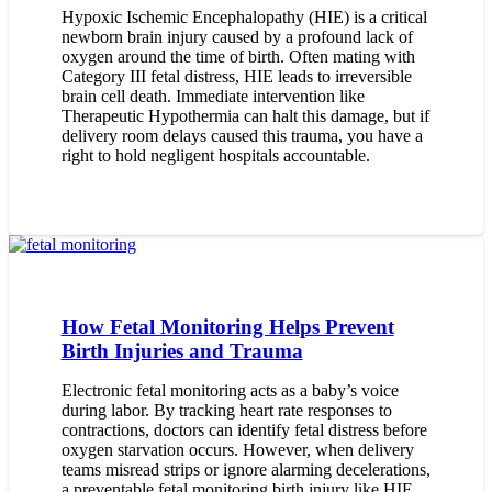
Hypoxic Ischemic Encephalopathy (HIE) is a critical
newborn brain injury caused by a profound lack of
oxygen around the time of birth. Often mating with
Category III fetal distress, HIE leads to irreversible
brain cell death. Immediate intervention like
Therapeutic Hypothermia can halt this damage, but if
delivery room delays caused this trauma, you have a
right to hold negligent hospitals accountable.
How Fetal Monitoring Helps Prevent
Birth Injuries and Trauma
Electronic fetal monitoring acts as a baby’s voice
during labor. By tracking heart rate responses to
contractions, doctors can identify fetal distress before
oxygen starvation occurs. However, when delivery
teams misread strips or ignore alarming decelerations,
a preventable fetal monitoring birth injury like HIE