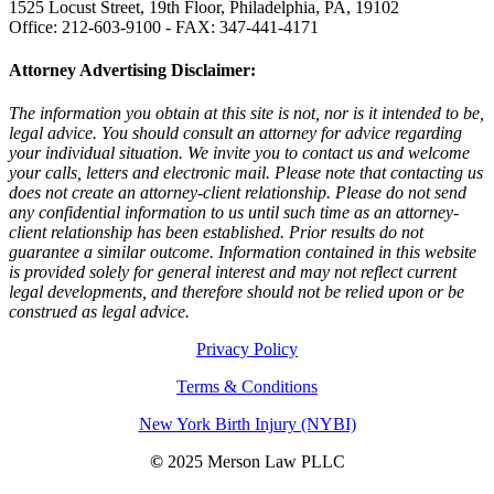
1525 Locust Street, 19th Floor, Philadelphia, PA, 19102
Office: 212-603-9100 - FAX: 347-441-4171
Attorney Advertising Disclaimer:
The information you obtain at this site is not, nor is it intended to be,
legal advice. You should consult an attorney for advice regarding
your individual situation. We invite you to contact us and welcome
your calls, letters and electronic mail. Please note that contacting us
does not create an attorney-client relationship. Please do not send
any confidential information to us until such time as an attorney-
client relationship has been established. Prior results do not
guarantee a similar outcome. Information contained in this website
is provided solely for general interest and may not reflect current
legal developments, and therefore should not be relied upon or be
construed as legal advice.
Privacy Policy
Terms & Conditions
New York Birth Injury (NYBI)
©
2025 Merson Law PLLC