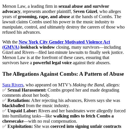
Merson Law, a leading firm in
sexual abuse and survivor
advocacy
, represents another plaintiff,
Seven Güzel
, who alleges
years of
grooming, rape, and abuse
at the hands of Combs. The
lawsuit claims Combs used his power in the music industry to
manipulate, control, and ultimately destroy the careers of those who
refused his advances.
With the
New York City Gender Motivated Violence Act
(GMVA)
lookback window
closing, many survivors—including
Güzel and Rivers—filed last-minute lawsuits to finally seek justice.
Merson Law is at the forefront of these cases, ensuring that
survivors have a
powerful legal voice
against their abusers.
The Allegations Against Combs: A Pattern of Abuse
Sara Rivers
, who appeared on MTV’s
Making the Band
, alleges:
✅
Sexual Harassment:
Combs groped her and made degrading
comments about her body.
✅
Retaliation:
After rejecting his advances, Rivers says she was
blackballed
from the music industry.
✅
Unpaid Labor:
Rivers and her bandmates were allegedly forced
into humiliating tasks—like
walking miles to fetch Combs a
cheesecake
—with no real compensation.
✅
Exploitation:
She was
coerced into signing unfair contracts