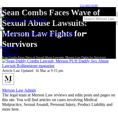
212-603-9100
Sean Combs Faces Wave of
Sexual Abuse Lawsuits:
Merson Law Fights for
Survivors
Home
Sexual Abuse
Sean Combs Faces Wave of Sexual Abuse Lawsuits: Merson Law Fights for Survivors
Article Last Updated:
16 Mar at 9:15 pm
Merson Law Admin
The legal team at Merson Law reviews and edits posts and pages on
this site. You will find articles on cases involving Medical
Malpractice, Sexual Assault, Personal Injury, Product Liability and
more here.