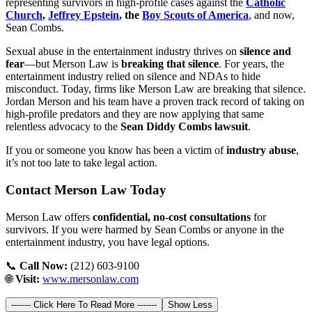
representing survivors in high-profile cases against the
Catholic
Church
,
Jeffrey Epstein
, the
Boy Scouts of America
, and now,
Sean Combs.
Sexual abuse in the entertainment industry thrives on
silence and
fear
—but Merson Law is
breaking that silence
. For years, the
entertainment industry relied on silence and NDAs to hide
misconduct. Today, firms like Merson Law are breaking that silence.
Jordan Merson and his team have a proven track record of taking on
high-profile predators and they are now applying that same
relentless advocacy to the
Sean Diddy Combs lawsuit
.
If you or someone you know has been a victim of
industry abuse
,
it’s not too late to take legal action.
Contact Merson Law Today
Merson Law offers
confidential, no-cost consultations
for
survivors. If you were harmed by Sean Combs or anyone in the
entertainment industry, you have legal options.
📞
Call Now:
(212) 603-9100
🌐
Visit:
www.mersonlaw.com
------- Click Here To Read More -------
Show Less