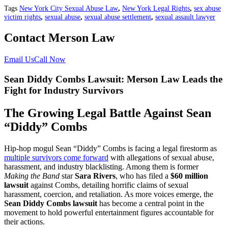
Tags
New York City Sexual Abuse Law
,
New York Legal Rights
,
sex abuse
victim rights
,
sexual abuse
,
sexual abuse settlement
,
sexual assault lawyer
Contact Merson Law
Email Us
Call Now
Sean Diddy Combs Lawsuit: Merson Law Leads the
Fight for Industry Survivors
The Growing Legal Battle Against Sean
“Diddy” Combs
Hip-hop mogul Sean “Diddy” Combs is facing a legal firestorm as
multiple survivors come forward
with allegations of sexual abuse,
harassment, and industry blacklisting. Among them is former
Making the Band
star
Sara Rivers
, who has filed a
$60 million
lawsuit
against Combs, detailing horrific claims of sexual
harassment, coercion, and retaliation. As more voices emerge, the
Sean Diddy Combs lawsuit
has become a central point in the
movement to hold powerful entertainment figures accountable for
their actions.