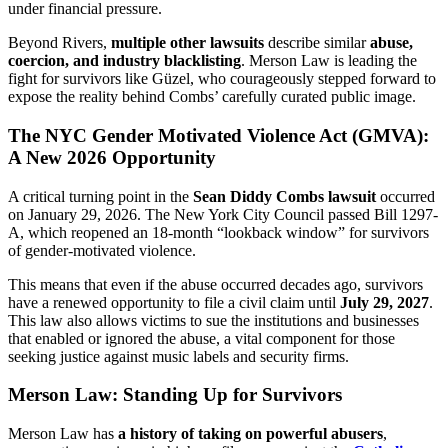
under financial pressure.
Beyond Rivers,
multiple other lawsuits
describe similar
abuse,
coercion, and industry blacklisting
. Merson Law is leading the
fight for survivors like Güzel, who courageously stepped forward to
expose the reality behind Combs’ carefully curated public image.
The NYC Gender Motivated Violence Act (GMVA):
A New 2026 Opportunity
A critical turning point in the
Sean Diddy Combs lawsuit
occurred
on January 29, 2026. The New York City Council passed Bill 1297-
A, which reopened an 18-month “lookback window” for survivors
of gender-motivated violence.
This means that even if the abuse occurred decades ago, survivors
have a renewed opportunity to file a civil claim until
July 29, 2027
.
This law also allows victims to sue the institutions and businesses
that enabled or ignored the abuse, a vital component for those
seeking justice against music labels and security firms.
Merson Law: Standing Up for Survivors
Merson Law has
a history of taking on powerful abusers
,