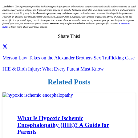
Disclaimer:
The information provided in this blog post is for general informational purposes only and should not be construed as legal
advice. Every case is unique, and legal outcomes depend on specific facts and applicable laws. Some names, stories, and characters
mentioned in this blog may be for
illustrative purposes only
and do not depict real individuals or events. Reading this blog does not
establish an attorney-client relationship with Merson Law, nor does it guarantee any specific legal result. If you or a loved one has
been affected by a birth injury, medical malpractice, sexual abuse or sexual assault, or any catastrophic personal injury through no
fault of your own, we encourage you to contact
Merson Law
for a
free consultation
to discuss your specific situation.
Contact us
today
to learn more about your legal options.
Share This!
Merson Law Takes on the Alexander Brothers Sex Trafficking Case
HIE & Birth Injury: What Every Parent Must Know
Related Posts
What Is Hypoxic Ischemic
Encephalopathy (HIE)? A Guide for
Parents