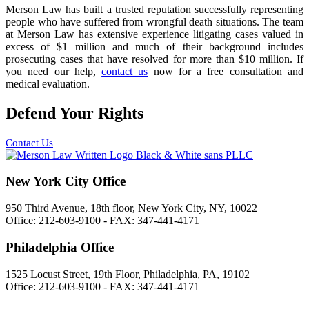
Merson Law has built a trusted reputation successfully representing
people who have suffered from wrongful death situations. The team
at Merson Law has extensive experience litigating cases valued in
excess of $1 million and much of their background includes
prosecuting cases that have resolved for more than $10 million. If
you need our help,
contact us
now for a free consultation and
medical evaluation.
Defend Your Rights
Contact Us
New York City Office
950 Third Avenue, 18th floor, New York City, NY, 10022
Office: 212-603-9100 - FAX: 347-441-4171
Philadelphia Office
1525 Locust Street, 19th Floor, Philadelphia, PA, 19102
Office: 212-603-9100 - FAX: 347-441-4171