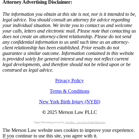
Attorney Advertising Disclaimer:
The information you obtain at this site is not, nor is it intended to be,
legal advice. You should consult an attorney for advice regarding
your individual situation. We invite you to contact us and welcome
your calls, letters and electronic mail. Please note that contacting us
does not create an attorney-client relationship. Please do not send
any confidential information to us until such time as an attorney-
client relationship has been established. Prior results do not
guarantee a similar outcome. Information contained in this website
is provided solely for general interest and may not reflect current
legal developments, and therefore should not be relied upon or be
construed as legal advice.
Privacy Policy
Terms & Conditions
New York Birth Injury (NYBI)
©
2025 Merson Law PLLC
Digital Marketing powered by
ClearBox – Law Firm Digital Marketing
The Merson Law website uses cookies to improve your experience.
If you continue to use this site, you agree with it.