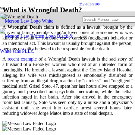
212-603-9100
What is Wrongful Death?
A
W
rongful Death
claim is defined as a lawsuit, brought by the
surviving family members and/or loved ones of someone who was
killed as a result of someone else’s careless (negligent) behavior or
an intentional act. This lawsuit is usually brought against the person,
persons or entity believed to be responsible for the death.
A
recent example
of a Wrongful Death lawsuit is the sad story of
a husband of a Brooklyn woman who died of an untreated form of
meningitis. He brought a lawsuit against the Coney Island Hospital
alleging his wife was misdiagnosed as emotionally disturbed or
suffering from an illegal drug reaction by “careless” and “negligent”
medical staff. Grisel Soto, 47, spent her last hours alive strapped to a
gurney and prescribed anti-psychotic medication, while the lethal
infection raged in her brain. After she arrived in the emergency
room last January, Soto was seen only by a nurse and a physician’s
assistant until she went into cardiac arrest several hours later,
reducing widower Jorge Matos into a state of total despair.