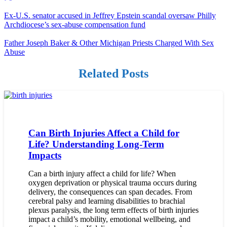
Ex-U.S. senator accused in Jeffrey Epstein scandal oversaw Philly
Archdiocese’s sex-abuse compensation fund
Father Joseph Baker & Other Michigan Priests Charged With Sex
Abuse
Related Posts
Can Birth Injuries Affect a Child for
Life? Understanding Long-Term
Impacts
Can a birth injury affect a child for life? When
oxygen deprivation or physical trauma occurs during
delivery, the consequences can span decades. From
cerebral palsy and learning disabilities to brachial
plexus paralysis, the long term effects of birth injuries
impact a child’s mobility, emotional wellbeing, and