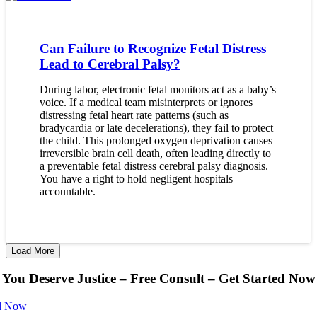
Can Failure to Recognize Fetal Distress
Lead to Cerebral Palsy?
During labor, electronic fetal monitors act as a baby’s
voice. If a medical team misinterprets or ignores
distressing fetal heart rate patterns (such as
bradycardia or late decelerations), they fail to protect
the child. This prolonged oxygen deprivation causes
irreversible brain cell death, often leading directly to
a preventable fetal distress cerebral palsy diagnosis.
You have a right to hold negligent hospitals
accountable.
Load More
You Deserve Justice – Free Consult – Get Started Now
l Now