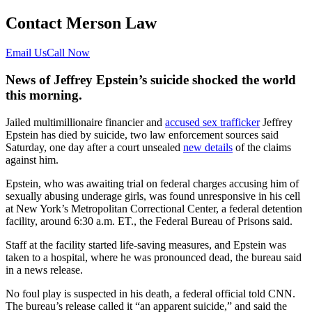
Contact Merson Law
Email Us
Call Now
News of Jeffrey Epstein’s suicide shocked the world
this morning.
Jailed multimillionaire financier and
accused sex trafficker
Jeffrey
Epstein has died by suicide, two law enforcement sources said
Saturday, one day after a court unsealed
new details
of the claims
against him.
Epstein, who was awaiting trial on federal charges accusing him of
sexually abusing underage girls, was found unresponsive in his cell
at New York’s Metropolitan Correctional Center, a federal detention
facility, around 6:30 a.m. ET., the Federal Bureau of Prisons said.
Staff at the facility started life-saving measures, and Epstein was
taken to a hospital, where he was pronounced dead, the bureau said
in a news release.
No foul play is suspected in his death, a federal official told CNN.
The bureau’s release called it “an apparent suicide,” and said the