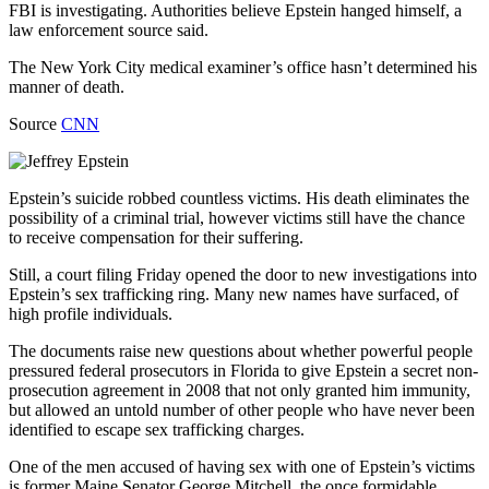
FBI is investigating. Authorities believe Epstein hanged himself, a
law enforcement source said.
The New York City medical examiner’s office hasn’t determined his
manner of death.
Source
CNN
Epstein’s suicide robbed countless victims. His death eliminates the
possibility of a criminal trial, however victims still have the chance
to receive compensation for their suffering.
Still, a court filing Friday opened the door to new investigations into
Epstein’s sex trafficking ring. Many new names have surfaced, of
high profile individuals.
The documents raise new questions about whether powerful people
pressured federal prosecutors in Florida to give Epstein a secret non-
prosecution agreement in 2008 that not only granted him immunity,
but allowed an untold number of other people who have never been
identified to escape sex trafficking charges.
One of the men accused of having sex with one of Epstein’s victims
is former Maine Senator George Mitchell, the once formidable