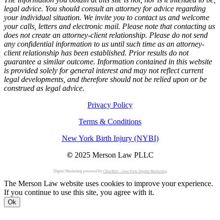
legal advice. You should consult an attorney for advice regarding
your individual situation. We invite you to contact us and welcome
your calls, letters and electronic mail. Please note that contacting us
does not create an attorney-client relationship. Please do not send
any confidential information to us until such time as an attorney-
client relationship has been established. Prior results do not
guarantee a similar outcome. Information contained in this website
is provided solely for general interest and may not reflect current
legal developments, and therefore should not be relied upon or be
construed as legal advice.
Privacy Policy
Terms & Conditions
New York Birth Injury (NYBI)
©
2025 Merson Law PLLC
Digital Marketing powered by
ClearBox – Law Firm Digital Marketing
The Merson Law website uses cookies to improve your experience.
If you continue to use this site, you agree with it.
Ok