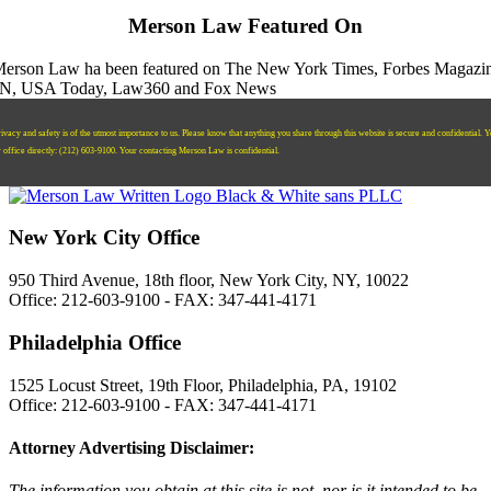
Merson Law Featured On
ivacy and safety is of the utmost importance to us. Please know that anything you share through this website is secure and confidential. 
r office directly:
‪(212) 603-9100‬.
Your contacting Merson Law is confidential.
New York City Office
950 Third Avenue, 18th floor, New York City, NY, 10022
Office: 212-603-9100 - FAX: 347-441-4171
Philadelphia Office
1525 Locust Street, 19th Floor, Philadelphia, PA, 19102
Office: 212-603-9100 - FAX: 347-441-4171
Attorney Advertising Disclaimer:
The information you obtain at this site is not, nor is it intended to be,