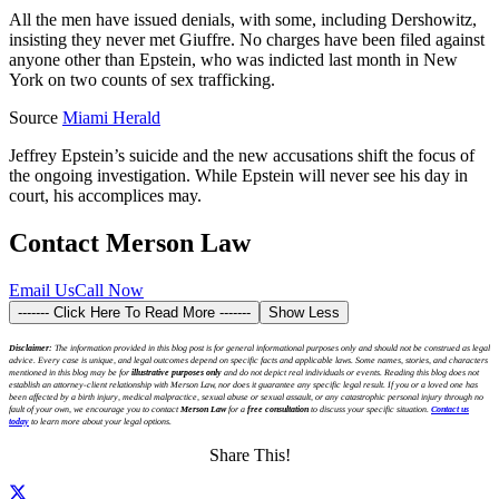
All the men have issued denials, with some, including Dershowitz,
insisting they never met Giuffre. No charges have been filed against
anyone other than Epstein, who was indicted last month in New
York on two counts of sex trafficking.
Source
Miami Herald
Jeffrey Epstein’s suicide and the new accusations shift the focus of
the ongoing investigation. While Epstein will never see his day in
court, his accomplices may.
Contact Merson Law
Email Us
Call Now
------- Click Here To Read More -------
Show Less
Disclaimer:
The information provided in this blog post is for general informational purposes only and should not be construed as legal
advice. Every case is unique, and legal outcomes depend on specific facts and applicable laws. Some names, stories, and characters
mentioned in this blog may be for
illustrative purposes only
and do not depict real individuals or events. Reading this blog does not
establish an attorney-client relationship with Merson Law, nor does it guarantee any specific legal result. If you or a loved one has
been affected by a birth injury, medical malpractice, sexual abuse or sexual assault, or any catastrophic personal injury through no
fault of your own, we encourage you to contact
Merson Law
for a
free consultation
to discuss your specific situation.
Contact us
today
to learn more about your legal options.
Share This!