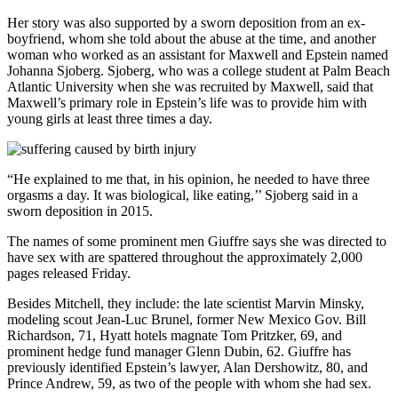
Her story was also supported by a sworn deposition from an ex-
boyfriend, whom she told about the abuse at the time, and another
woman who worked as an assistant for Maxwell and Epstein named
Johanna Sjoberg. Sjoberg, who was a college student at Palm Beach
Atlantic University when she was recruited by Maxwell, said that
Maxwell’s primary role in Epstein’s life was to provide him with
young girls at least three times a day.
“He explained to me that, in his opinion, he needed to have three
orgasms a day. It was biological, like eating,’’ Sjoberg said in a
sworn deposition in 2015.
The names of some prominent men Giuffre says she was directed to
have sex with are spattered throughout the approximately 2,000
pages released Friday.
Besides Mitchell, they include: the late scientist Marvin Minsky,
modeling scout Jean-Luc Brunel, former New Mexico Gov. Bill
Richardson, 71, Hyatt hotels magnate Tom Pritzker, 69, and
prominent hedge fund manager Glenn Dubin, 62. Giuffre has
previously identified Epstein’s lawyer, Alan Dershowitz, 80, and
Prince Andrew, 59, as two of the people with whom she had sex.