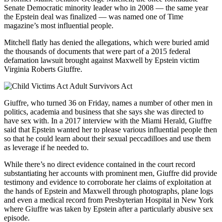
Senate Democratic minority leader who in 2008 — the same year
the Epstein deal was finalized — was named one of Time
magazine’s most influential people.
Mitchell flatly has denied the allegations, which were buried amid
the thousands of documents that were part of a 2015 federal
defamation lawsuit brought against Maxwell by Epstein victim
Virginia Roberts Giuffre.
Giuffre, who turned 36 on Friday, names a number of other men in
politics, academia and business that she says she was directed to
have sex with. In a 2017 interview with the Miami Herald, Giuffre
said that Epstein wanted her to please various influential people then
so that he could learn about their sexual peccadilloes and use them
as leverage if he needed to.
While there’s no direct evidence contained in the court record
substantiating her accounts with prominent men, Giuffre did provide
testimony and evidence to corroborate her claims of exploitation at
the hands of Epstein and Maxwell through photographs, plane logs
and even a medical record from Presbyterian Hospital in New York
where Giuffre was taken by Epstein after a particularly abusive sex
episode.