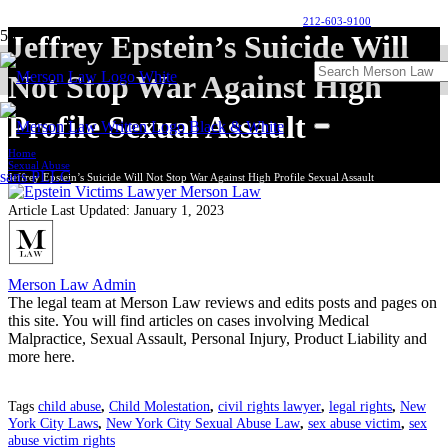
212-603-9100
Jeffrey Epstein’s Suicide Will
Not Stop War Against High
Profile Sexual Assault
Home
Sexual Abuse
Jeffrey Epstein’s Suicide Will Not Stop War Against High Profile Sexual Assault
Article Last Updated:
January 1, 2023
Merson Law Admin
The legal team at Merson Law reviews and edits posts and pages on
this site. You will find articles on cases involving Medical
Malpractice, Sexual Assault, Personal Injury, Product Liability and
more here.
Tags
child abuse
,
Child Molestation
,
civil rights lawyer
,
legal rights
,
New
York City Laws
,
New York City Sexual Abuse Law
,
sex abuse victim
,
sex
abuse victim rights