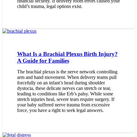
financial security. If delivery room errors caused your
child’s trauma, legal options exist.
What Is a Brachial Plexus Birth Injury?
A Guide for Families
The brachial plexus is the nerve network controlling
arm and hand movement. When delivery teams pull
forcefully on an infant’s head during shoulder
dystocia, these delicate nerves can stretch or tear,
leading to conditions like Erb’s palsy. While some
stretch injuries heal, severe tears require surgery. If
your baby suffered nerve trauma from excessive
force, you have a right to seek legal answers.