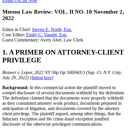
Email Us
Call Now
Merson Law Review: VOL. II NO. 10 November 2,
2022
Editor in Chief:
Steven E. North, Esq.
Case Editor:
Emily C. Vaught, Esq.
Guest Commentary: Avery Abel, Law Clerk
1. A PRIMER ON ATTORNEY-CLIENT
PRIVILEGE
Brawer v. Lepor, 2022 NY Slip Op 50694(U) (Sup. Ct. N.Y. Cnty.
July 29, 2022) [
linked here
]
Background:
In this commercial action the plaintiff moved to
compel disclosure of several documents withheld by the defendant.
The defendant claimed that the documents were properly withheld
as they constituted attorney work product, documents prepared in
anticipation of litigation, and documents covered by the attorney
client privilege. The plaintiff argued, among other things, that the
fiduciary exception and the crime-fraud exception justified
disclosure of the otherwise privileged communications.