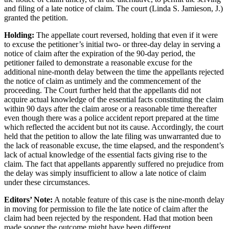
and filing of a late notice of claim. The court (Linda S. Jamieson, J.)
granted the petition.
Holding:
The appellate court reversed, holding that even if it were
to excuse the petitioner’s initial two- or three-day delay in serving a
notice of claim after the expiration of the 90-day period, the
petitioner failed to demonstrate a reasonable excuse for the
additional nine-month delay between the time the appellants rejected
the notice of claim as untimely and the commencement of the
proceeding. The Court further held that the appellants did not
acquire actual knowledge of the essential facts constituting the claim
within 90 days after the claim arose or a reasonable time thereafter
even though there was a police accident report prepared at the time
which reflected the accident but not its cause. Accordingly, the court
held that the petition to allow the late filing was unwarranted due to
the lack of reasonable excuse, the time elapsed, and the respondent’s
lack of actual knowledge of the essential facts giving rise to the
claim. The fact that appellants apparently suffered no prejudice from
the delay was simply insufficient to allow a late notice of claim
under these circumstances.
Editors’ Note:
A notable feature of this case is the nine-month delay
in moving for permission to file the late notice of claim after the
claim had been rejected by the respondent. Had that motion been
made sooner the outcome might have been different.