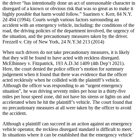
the driver “has intentionally done an act of unreasonable character in
disregard of a known or obvious risk that was so great as to make it
highly possible that harm would follow.” Saarinen v. Kerr, 84 N.Y.
2d 494 (1994). Courts weigh various factors surrounding an
accident with an emergency vehicle, including: the conditions of the
road, the driving policies of the department involved, the urgency of
the situation, and the precautionary measures taken by the driver.
Frezzell v. City of New York, 24 N.Y.3d 213 (2014)
When such drivers do not take precautionary measures, it is likely
that they will be found to have acted with reckless disregard.
McElhinney v. Fitzpatrick, 193 A.D.3d 1409 (4th Dep’t 2021).
Here, the court denied the police officer’s motion for summary
judgement when it found that there was evidence that the officer
acted recklessly when he collided with the plaintiff’s vehicle.
Although the officer was responding to an “urgent emergency
situation”, he was driving seventy miles per hour in a thirty-five
miles per hour speed zone, did not have his sirens or lights on and
accelerated when he hit the plaintiff’s vehicle. The court found that
no precautionary measures at all were taken by the officer to avoid
the accident.
Although a plaintiff can succeed in an action against an emergency
vehicle operator, the reckless disregard standard is difficult to meet.
In situations where it can be established that the emergency vehicle’