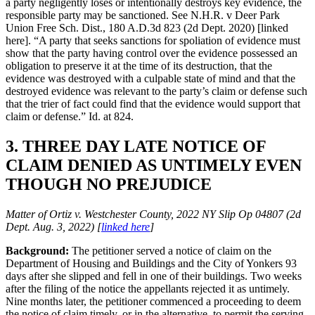
a party negligently loses or intentionally destroys key evidence, the
responsible party may be sanctioned. See N.H.R. v Deer Park
Union Free Sch. Dist., 180 A.D.3d 823 (2d Dept. 2020) [linked
here]. “A party that seeks sanctions for spoliation of evidence must
show that the party having control over the evidence possessed an
obligation to preserve it at the time of its destruction, that the
evidence was destroyed with a culpable state of mind and that the
destroyed evidence was relevant to the party’s claim or defense such
that the trier of fact could find that the evidence would support that
claim or defense.” Id. at 824.
3. THREE DAY LATE NOTICE OF
CLAIM DENIED AS UNTIMELY EVEN
THOUGH NO PREJUDICE
Matter of Ortiz v. Westchester County, 2022 NY Slip Op 04807 (2d
Dept. Aug. 3, 2022) [
linked here
]
Background:
The petitioner served a notice of claim on the
Department of Housing and Buildings and the City of Yonkers 93
days after she slipped and fell in one of their buildings. Two weeks
after the filing of the notice the appellants rejected it as untimely.
Nine months later, the petitioner commenced a proceeding to deem
the notice of claim timely, or in the alternative, to permit the serving