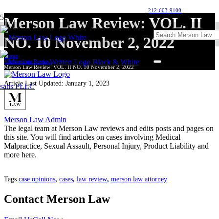
212-603-9100
Merson Law Review: VOL. II
NO. 10 November 2, 2022
Home
Merson Law Review
Merson Law Review: VOL. II NO. 10 November 2, 2022
Article Last Updated:
January 1, 2023
Merson Law Admin
The legal team at Merson Law reviews and edits posts and pages on
this site. You will find articles on cases involving Medical
Malpractice, Sexual Assault, Personal Injury, Product Liability and
more here.
Tags
case opinions
,
cases
,
law review
,
merson law attorney
Contact Merson Law