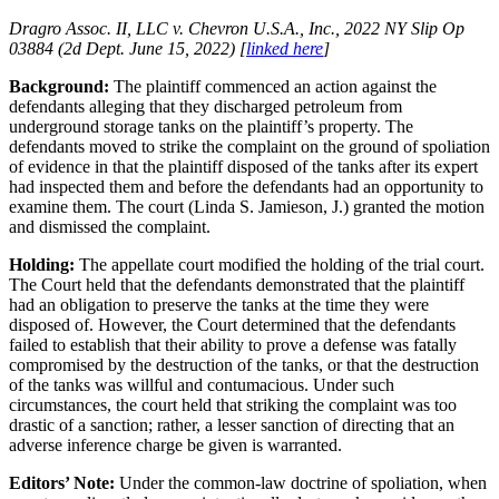
Dragro Assoc. II, LLC v. Chevron U.S.A., Inc., 2022 NY Slip Op
03884 (2d Dept. June 15, 2022) [
linked here
]
Background:
The plaintiff commenced an action against the
defendants alleging that they discharged petroleum from
underground storage tanks on the plaintiff’s property. The
defendants moved to strike the complaint on the ground of spoliation
of evidence in that the plaintiff disposed of the tanks after its expert
had inspected them and before the defendants had an opportunity to
examine them. The court (Linda S. Jamieson, J.) granted the motion
and dismissed the complaint.
Holding:
The appellate court modified the holding of the trial court.
The Court held that the defendants demonstrated that the plaintiff
had an obligation to preserve the tanks at the time they were
disposed of. However, the Court determined that the defendants
failed to establish that their ability to prove a defense was fatally
compromised by the destruction of the tanks, or that the destruction
of the tanks was willful and contumacious. Under such
circumstances, the court held that striking the complaint was too
drastic of a sanction; rather, a lesser sanction of directing that an
adverse inference charge be given is warranted.
Editors’ Note:
Under the common-law doctrine of spoliation, when