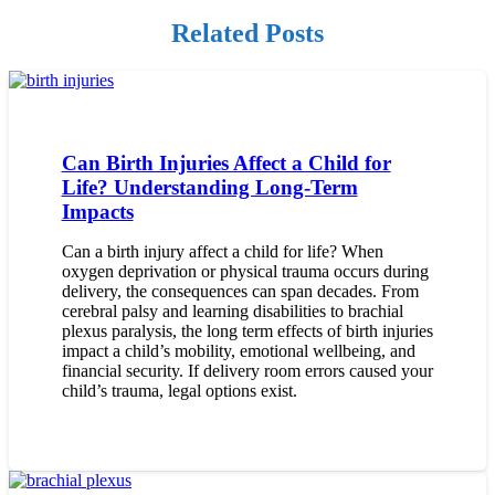
Related Posts
Can Birth Injuries Affect a Child for
Life? Understanding Long-Term
Impacts
Can a birth injury affect a child for life? When
oxygen deprivation or physical trauma occurs during
delivery, the consequences can span decades. From
cerebral palsy and learning disabilities to brachial
plexus paralysis, the long term effects of birth injuries
impact a child’s mobility, emotional wellbeing, and
financial security. If delivery room errors caused your
child’s trauma, legal options exist.