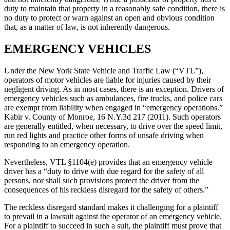
duty to maintain that property in a reasonably safe condition, there is
no duty to protect or warn against an open and obvious condition
that, as a matter of law, is not inherently dangerous.
EMERGENCY VEHICLES
Under the New York State Vehicle and Traffic Law (“VTL”),
operators of motor vehicles are liable for injuries caused by their
negligent driving. As in most cases, there is an exception. Drivers of
emergency vehicles such as ambulances, fire trucks, and police cars
are exempt from liability when engaged in “emergency operations.”
Kabir v. County of Monroe, 16 N.Y.3d 217 (2011). Such operators
are generally entitled, when necessary, to drive over the speed limit,
run red lights and practice other forms of unsafe driving when
responding to an emergency operation.
Nevertheless, VTL §1104(e) provides that an emergency vehicle
driver has a “duty to drive with due regard for the safety of all
persons, nor shall such provisions protect the driver from the
consequences of his reckless disregard for the safety of others.”
The reckless disregard standard makes it challenging for a plaintiff
to prevail in a lawsuit against the operator of an emergency vehicle.
For a plaintiff to succeed in such a suit, the plaintiff must prove that