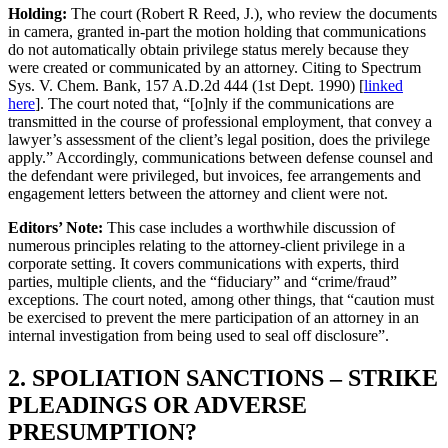
Holding:
The court (Robert R Reed, J.), who review the documents
in camera, granted in-part the motion holding that communications
do not automatically obtain privilege status merely because they
were created or communicated by an attorney. Citing to Spectrum
Sys. V. Chem. Bank, 157 A.D.2d 444 (1st Dept. 1990) [
linked
here
]. The court noted that, “[o]nly if the communications are
transmitted in the course of professional employment, that convey a
lawyer’s assessment of the client’s legal position, does the privilege
apply.” Accordingly, communications between defense counsel and
the defendant were privileged, but invoices, fee arrangements and
engagement letters between the attorney and client were not.
Editors’ Note:
This case includes a worthwhile discussion of
numerous principles relating to the attorney-client privilege in a
corporate setting. It covers communications with experts, third
parties, multiple clients, and the “fiduciary” and “crime/fraud”
exceptions. The court noted, among other things, that “caution must
be exercised to prevent the mere participation of an attorney in an
internal investigation from being used to seal off disclosure”.
2. SPOLIATION SANCTIONS – STRIKE
PLEADINGS OR ADVERSE
PRESUMPTION?