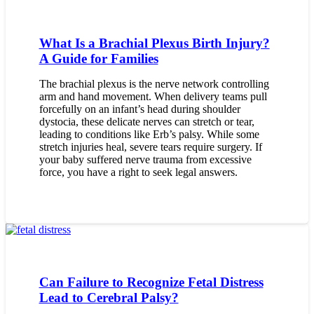
What Is a Brachial Plexus Birth Injury?
A Guide for Families
The brachial plexus is the nerve network controlling
arm and hand movement. When delivery teams pull
forcefully on an infant’s head during shoulder
dystocia, these delicate nerves can stretch or tear,
leading to conditions like Erb’s palsy. While some
stretch injuries heal, severe tears require surgery. If
your baby suffered nerve trauma from excessive
force, you have a right to seek legal answers.
Can Failure to Recognize Fetal Distress
Lead to Cerebral Palsy?