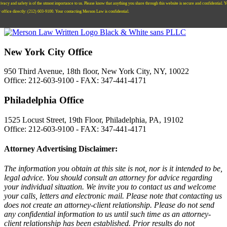
ivacy and safety is of the utmost importance to us. Please know that anything you share through this website is secure and confidential. 
r office directly:
‪(212) 603-9100‬.
Your contacting Merson Law is confidential.
New York City Office
950 Third Avenue, 18th floor, New York City, NY, 10022
Office: 212-603-9100 - FAX: 347-441-4171
Philadelphia Office
1525 Locust Street, 19th Floor, Philadelphia, PA, 19102
Office: 212-603-9100 - FAX: 347-441-4171
Attorney Advertising Disclaimer:
The information you obtain at this site is not, nor is it intended to be,
legal advice. You should consult an attorney for advice regarding
your individual situation. We invite you to contact us and welcome
your calls, letters and electronic mail. Please note that contacting us
does not create an attorney-client relationship. Please do not send
any confidential information to us until such time as an attorney-
client relationship has been established. Prior results do not