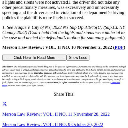
s lights and sirens were not activated1, the driver did not take any
other precautionary measures, was excessively and unnecessarily
speeding and the driver acted in violation of its department’s driving
policies the plaintiff is more likely to succeed.
1. See Haque v. City of NY, 2022 NY Slip Op 31945(U) (Sup.Ct. NY
County 2022) (Court held that the lights and sirens were material to
the case and denied the defendant’s motion for summary judgmen
t.)
Merson Law Review: VOL. II NO. 10 November 2, 2022 (
PDF
)
------- Click Here To Read More -------
Show Less
Disclaimer:
The information provided in this blog post is for general informational purposes only and should not be construed as legal
advice. Every case is unique, and legal outcomes depend on specific facts and applicable laws. Some names, stories, and characters
mentioned in this blog may be for
illustrative purposes only
and do not depict real individuals or events. Reading this blog does not
establish an attorney-client relationship with Merson Law, nor does it guarantee any specific legal result. If you or a loved one has
been affected by a birth injury, medical malpractice, sexual abuse or sexual assault, or any catastrophic personal injury through no
fault of your own, we encourage you to contact
Merson Law
for a
free consultation
to discuss your specific situation.
Contact us
today
to learn more about your legal options.
Share This!
Merson Law Review: VOL. II NO. 11 November 28, 2022
Merson Law Review: VOL. II NO. 9 October 20, 2022