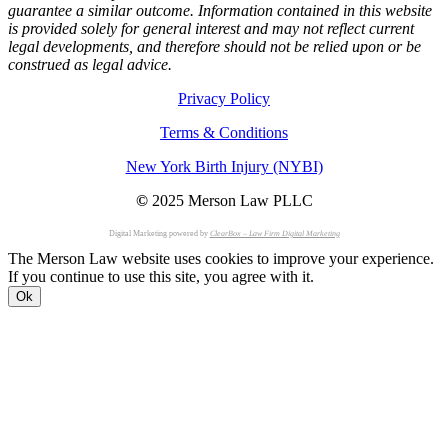
guarantee a similar outcome. Information contained in this website
is provided solely for general interest and may not reflect current
legal developments, and therefore should not be relied upon or be
construed as legal advice.
Privacy Policy
Terms & Conditions
New York Birth Injury (NYBI)
©
2025 Merson Law PLLC
Digital Marketing powered by
ClearBox – Law Firm Digital Marketing
The Merson Law website uses cookies to improve your experience.
If you continue to use this site, you agree with it.
Ok