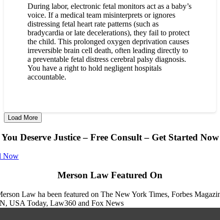
During labor, electronic fetal monitors act as a baby’s
voice. If a medical team misinterprets or ignores
distressing fetal heart rate patterns (such as
bradycardia or late decelerations), they fail to protect
the child. This prolonged oxygen deprivation causes
irreversible brain cell death, often leading directly to
a preventable fetal distress cerebral palsy diagnosis.
You have a right to hold negligent hospitals
accountable.
Load More
You Deserve Justice – Free Consult – Get Started Now
l Now
Merson Law Featured On