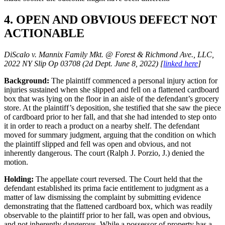
4. OPEN AND OBVIOUS DEFECT NOT
ACTIONABLE
DiScalo v. Mannix Family Mkt. @ Forest & Richmond Ave., LLC,
2022 NY Slip Op 03708 (2d Dept. June 8, 2022) [
linked here
]
Background:
The plaintiff commenced a personal injury action for
injuries sustained when she slipped and fell on a flattened cardboard
box that was lying on the floor in an aisle of the defendant’s grocery
store. At the plaintiff’s deposition, she testified that she saw the piece
of cardboard prior to her fall, and that she had intended to step onto
it in order to reach a product on a nearby shelf. The defendant
moved for summary judgment, arguing that the condition on which
the plaintiff slipped and fell was open and obvious, and not
inherently dangerous. The court (Ralph J. Porzio, J.) denied the
motion.
Holding:
The appellate court reversed. The Court held that the
defendant established its prima facie entitlement to judgment as a
matter of law dismissing the complaint by submitting evidence
demonstrating that the flattened cardboard box, which was readily
observable to the plaintiff prior to her fall, was open and obvious,
and not inherently dangerous. While a possessor of property has a