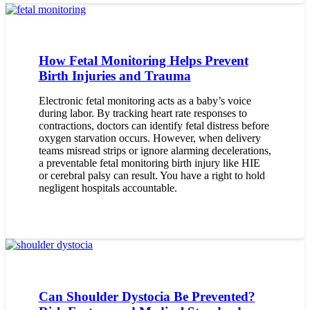
How Fetal Monitoring Helps Prevent
Birth Injuries and Trauma
Electronic fetal monitoring acts as a baby’s voice
during labor. By tracking heart rate responses to
contractions, doctors can identify fetal distress before
oxygen starvation occurs. However, when delivery
teams misread strips or ignore alarming decelerations,
a preventable fetal monitoring birth injury like HIE
or cerebral palsy can result. You have a right to hold
negligent hospitals accountable.
Can Shoulder Dystocia Be Prevented?