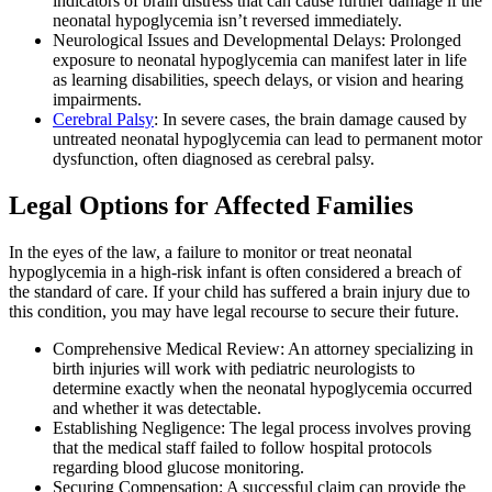
indicators of brain distress that can cause further damage if the
neonatal hypoglycemia isn’t reversed immediately.
Neurological Issues and Developmental Delays: Prolonged
exposure to neonatal hypoglycemia can manifest later in life
as learning disabilities, speech delays, or vision and hearing
impairments.
Cerebral Palsy
: In severe cases, the brain damage caused by
untreated neonatal hypoglycemia can lead to permanent motor
dysfunction, often diagnosed as cerebral palsy.
Legal Options for Affected Families
In the eyes of the law, a failure to monitor or treat neonatal
hypoglycemia in a high-risk infant is often considered a breach of
the standard of care. If your child has suffered a brain injury due to
this condition, you may have legal recourse to secure their future.
Comprehensive Medical Review: An attorney specializing in
birth injuries will work with pediatric neurologists to
determine exactly when the neonatal hypoglycemia occurred
and whether it was detectable.
Establishing Negligence: The legal process involves proving
that the medical staff failed to follow hospital protocols
regarding blood glucose monitoring.
Securing Compensation: A successful claim can provide the