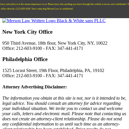
ivacy and safety is of the utmost importance to us. Please know that anything you share through this website is secure and confidential. 
r office directly:
‪(212) 603-9100‬.
Your contacting Merson Law is confidential.
New York City Office
950 Third Avenue, 18th floor, New York City, NY, 10022
Office: 212-603-9100 - FAX: 347-441-4171
Philadelphia Office
1525 Locust Street, 19th Floor, Philadelphia, PA, 19102
Office: 212-603-9100 - FAX: 347-441-4171
Attorney Advertising Disclaimer:
The information you obtain at this site is not, nor is it intended to be,
legal advice. You should consult an attorney for advice regarding
your individual situation. We invite you to contact us and welcome
your calls, letters and electronic mail. Please note that contacting us
does not create an attorney-client relationship. Please do not send
any confidential information to us until such time as an attorney-