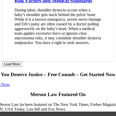
Risk Factors and Medical Standards
During labor, shoulder dystocia occurs when a
baby’s shoulder gets stuck behind the pelvic bone.
While it is a known emergency, severe nerve damage
and Erb’s palsy are often caused by a doctor pulling
aggressively on the baby’s head. When a medical
team applies excessive force or ignores clear
macrosomia risks, it may constitute shoulder dystocia
malpractice. You have a right to seek answers.
Load More
You Deserve Justice – Free Consult – Get Started Now
l Now
Merson Law Featured On