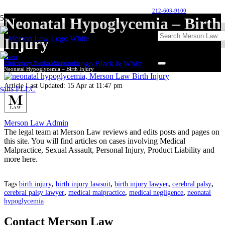
212-603-9100
Neonatal Hypoglycemia – Birth
Injury
Home
Birth Injury Medical Malpractice
Neonatal Hypoglycemia – Birth Injury
Article Last Updated:
15 Apr at 11:47 pm
Merson Law Admin
The legal team at Merson Law reviews and edits posts and pages on
this site. You will find articles on cases involving Medical
Malpractice, Sexual Assault, Personal Injury, Product Liability and
more here.
Tags
birth injury
,
birth injury lawsuit
,
birth injury lawyer
,
cerebral palsy
,
cerebral palsy lawyer
,
medical malpractice
,
medical negligence
,
neonatal
hypoglycemia
Contact Merson Law