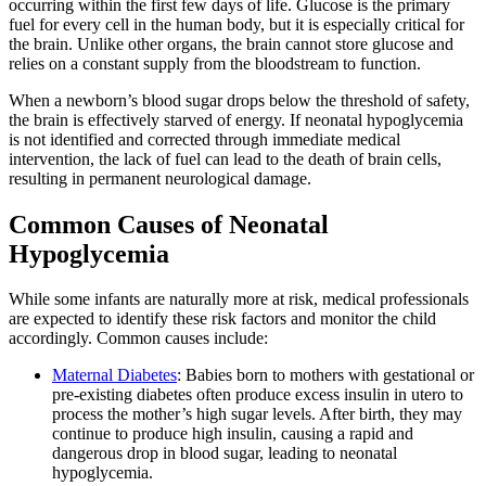
occurring within the first few days of life. Glucose is the primary
fuel for every cell in the human body, but it is especially critical for
the brain. Unlike other organs, the brain cannot store glucose and
relies on a constant supply from the bloodstream to function.
When a newborn’s blood sugar drops below the threshold of safety,
the brain is effectively starved of energy. If neonatal hypoglycemia
is not identified and corrected through immediate medical
intervention, the lack of fuel can lead to the death of brain cells,
resulting in permanent neurological damage.
Common Causes of Neonatal
Hypoglycemia
While some infants are naturally more at risk, medical professionals
are expected to identify these risk factors and monitor the child
accordingly. Common causes include:
Maternal Diabetes
: Babies born to mothers with gestational or
pre-existing diabetes often produce excess insulin in utero to
process the mother’s high sugar levels. After birth, they may
continue to produce high insulin, causing a rapid and
dangerous drop in blood sugar, leading to neonatal
hypoglycemia.