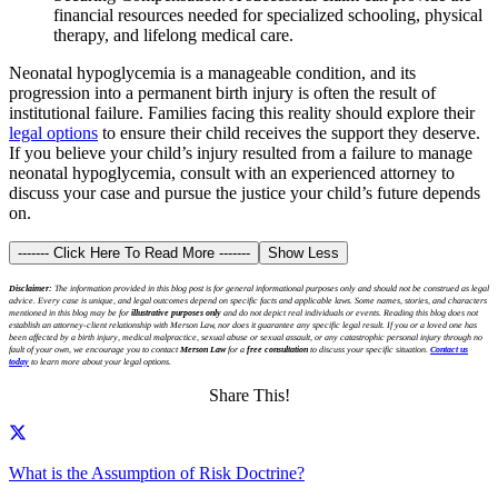
financial resources needed for specialized schooling, physical
therapy, and lifelong medical care.
Neonatal hypoglycemia is a manageable condition, and its
progression into a permanent birth injury is often the result of
institutional failure. Families facing this reality should explore their
legal options
to ensure their child receives the support they deserve.
If you believe your child’s injury resulted from a failure to manage
neonatal hypoglycemia, consult with an experienced attorney to
discuss your case and pursue the justice your child’s future depends
on.
------- Click Here To Read More -------
Show Less
Disclaimer:
The information provided in this blog post is for general informational purposes only and should not be construed as legal
advice. Every case is unique, and legal outcomes depend on specific facts and applicable laws. Some names, stories, and characters
mentioned in this blog may be for
illustrative purposes only
and do not depict real individuals or events. Reading this blog does not
establish an attorney-client relationship with Merson Law, nor does it guarantee any specific legal result. If you or a loved one has
been affected by a birth injury, medical malpractice, sexual abuse or sexual assault, or any catastrophic personal injury through no
fault of your own, we encourage you to contact
Merson Law
for a
free consultation
to discuss your specific situation.
Contact us
today
to learn more about your legal options.
Share This!
What is the Assumption of Risk Doctrine?