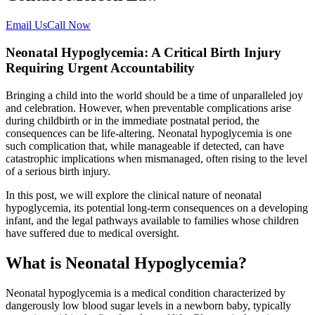
Email Us
Call Now
Neonatal Hypoglycemia: A Critical Birth Injury
Requiring Urgent Accountability
Bringing a child into the world should be a time of unparalleled joy
and celebration. However, when preventable complications arise
during childbirth or in the immediate postnatal period, the
consequences can be life-altering. Neonatal hypoglycemia is one
such complication that, while manageable if detected, can have
catastrophic implications when mismanaged, often rising to the level
of a serious birth injury.
In this post, we will explore the clinical nature of neonatal
hypoglycemia, its potential long-term consequences on a developing
infant, and the legal pathways available to families whose children
have suffered due to medical oversight.
What is Neonatal Hypoglycemia?
Neonatal hypoglycemia is a medical condition characterized by
dangerously low blood sugar levels in a newborn baby, typically