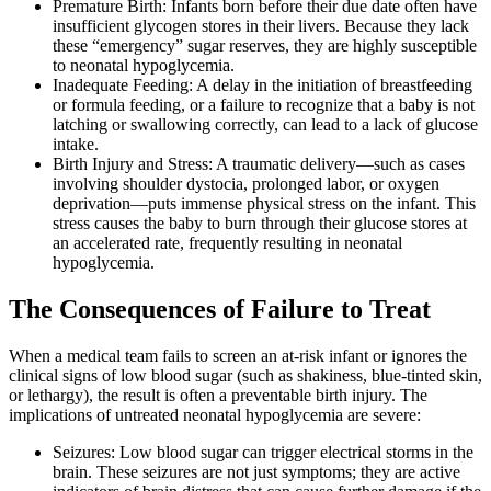
Premature Birth: Infants born before their due date often have
insufficient glycogen stores in their livers. Because they lack
these “emergency” sugar reserves, they are highly susceptible
to neonatal hypoglycemia.
Inadequate Feeding: A delay in the initiation of breastfeeding
or formula feeding, or a failure to recognize that a baby is not
latching or swallowing correctly, can lead to a lack of glucose
intake.
Birth Injury and Stress: A traumatic delivery—such as cases
involving shoulder dystocia, prolonged labor, or oxygen
deprivation—puts immense physical stress on the infant. This
stress causes the baby to burn through their glucose stores at
an accelerated rate, frequently resulting in neonatal
hypoglycemia.
The Consequences of Failure to Treat
When a medical team fails to screen an at-risk infant or ignores the
clinical signs of low blood sugar (such as shakiness, blue-tinted skin,
or lethargy), the result is often a preventable birth injury. The
implications of untreated neonatal hypoglycemia are severe:
Seizures: Low blood sugar can trigger electrical storms in the
brain. These seizures are not just symptoms; they are active