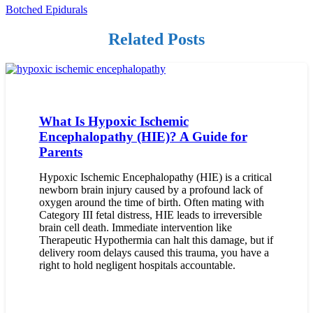
Botched Epidurals
Related Posts
What Is Hypoxic Ischemic
Encephalopathy (HIE)? A Guide for
Parents
Hypoxic Ischemic Encephalopathy (HIE) is a critical
newborn brain injury caused by a profound lack of
oxygen around the time of birth. Often mating with
Category III fetal distress, HIE leads to irreversible
brain cell death. Immediate intervention like
Therapeutic Hypothermia can halt this damage, but if
delivery room delays caused this trauma, you have a
right to hold negligent hospitals accountable.