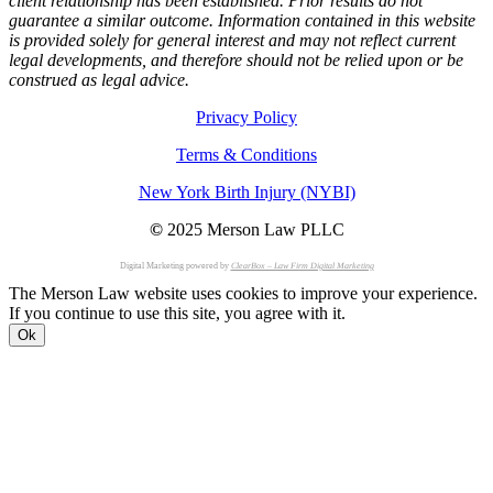
client relationship has been established. Prior results do not
guarantee a similar outcome. Information contained in this website
is provided solely for general interest and may not reflect current
legal developments, and therefore should not be relied upon or be
construed as legal advice.
Privacy Policy
Terms & Conditions
New York Birth Injury (NYBI)
©
2025 Merson Law PLLC
Digital Marketing powered by
ClearBox – Law Firm Digital Marketing
The Merson Law website uses cookies to improve your experience.
If you continue to use this site, you agree with it.
Ok