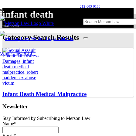
212-603-9100
infant death
Home
infant death
Category Search Results
Infant Death Medical Malpractice
Newsletter
Stay Informed by Subscribing to Merson Law
Name*
Email*