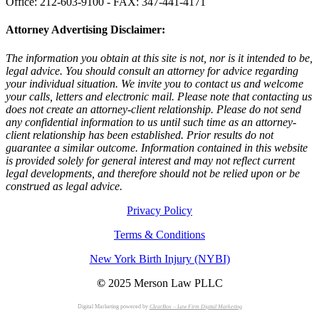
Office: 212-603-9100 - FAX: 347-441-4171
Attorney Advertising Disclaimer:
The information you obtain at this site is not, nor is it intended to be,
legal advice. You should consult an attorney for advice regarding
your individual situation. We invite you to contact us and welcome
your calls, letters and electronic mail. Please note that contacting us
does not create an attorney-client relationship. Please do not send
any confidential information to us until such time as an attorney-
client relationship has been established. Prior results do not
guarantee a similar outcome. Information contained in this website
is provided solely for general interest and may not reflect current
legal developments, and therefore should not be relied upon or be
construed as legal advice.
Privacy Policy
Terms & Conditions
New York Birth Injury (NYBI)
©
2025 Merson Law PLLC
Digital Marketing powered by
ClearBox – Law Firm Digital Marketing