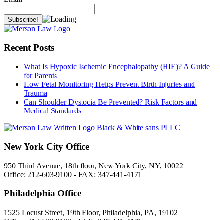
Recent Posts
What Is Hypoxic Ischemic Encephalopathy (HIE)? A Guide
for Parents
How Fetal Monitoring Helps Prevent Birth Injuries and
Trauma
Can Shoulder Dystocia Be Prevented? Risk Factors and
Medical Standards
New York City Office
950 Third Avenue, 18th floor, New York City, NY, 10022
Office: 212-603-9100 - FAX: 347-441-4171
Philadelphia Office
1525 Locust Street, 19th Floor, Philadelphia, PA, 19102