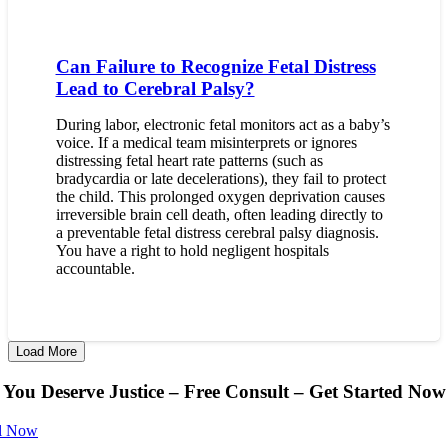
Can Failure to Recognize Fetal Distress
Lead to Cerebral Palsy?
During labor, electronic fetal monitors act as a baby’s
voice. If a medical team misinterprets or ignores
distressing fetal heart rate patterns (such as
bradycardia or late decelerations), they fail to protect
the child. This prolonged oxygen deprivation causes
irreversible brain cell death, often leading directly to
a preventable fetal distress cerebral palsy diagnosis.
You have a right to hold negligent hospitals
accountable.
Load More
You Deserve Justice – Free Consult – Get Started Now
l Now