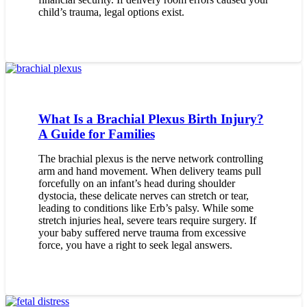
child’s trauma, legal options exist.
What Is a Brachial Plexus Birth Injury?
A Guide for Families
The brachial plexus is the nerve network controlling
arm and hand movement. When delivery teams pull
forcefully on an infant’s head during shoulder
dystocia, these delicate nerves can stretch or tear,
leading to conditions like Erb’s palsy. While some
stretch injuries heal, severe tears require surgery. If
your baby suffered nerve trauma from excessive
force, you have a right to seek legal answers.