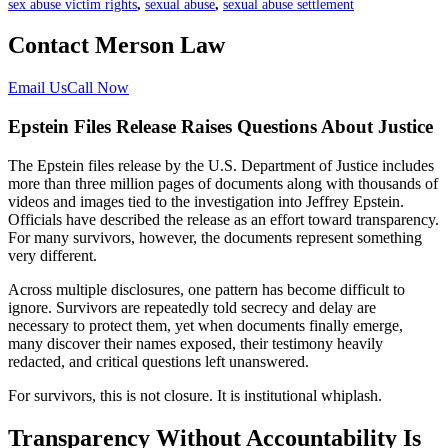
sex abuse victim rights
,
sexual abuse
,
sexual abuse settlement
Contact Merson Law
Email Us
Call Now
Epstein Files Release Raises Questions About Justice
The Epstein files release by the U.S. Department of Justice includes
more than three million pages of documents along with thousands of
videos and images tied to the investigation into Jeffrey Epstein.
Officials have described the release as an effort toward transparency.
For many survivors, however, the documents represent something
very different.
Across multiple disclosures, one pattern has become difficult to
ignore. Survivors are repeatedly told secrecy and delay are
necessary to protect them, yet when documents finally emerge,
many discover their names exposed, their testimony heavily
redacted, and critical questions left unanswered.
For survivors, this is not closure. It is institutional whiplash.
Transparency Without Accountability Is