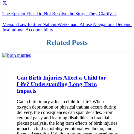
The Epstein Files Do Not Resolve the Story. They Clarify It.
Merson Law Partner Nathan Werksman: Abuse Allegations Demand
Institutional Accountability
Related Posts
Can Birth Injuries Affect a Child for
Life? Understanding Long-Term
Impacts
Can a birth injury affect a child for life? When
oxygen deprivation or physical trauma occurs during
delivery, the consequences can span decades. From
cerebral palsy and learning disabilities to brachial
plexus paralysis, the long term effects of birth injuries
impact a child’s mobility, emotional wellbeing, and
financial security. If delivery room errors caused your