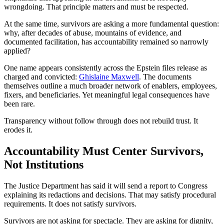
wrongdoing. That principle matters and must be respected.
At the same time, survivors are asking a more fundamental question:
why, after decades of abuse, mountains of evidence, and
documented facilitation, has accountability remained so narrowly
applied?
One name appears consistently across the Epstein files release as
charged and convicted:
Ghislaine Maxwell
. The documents
themselves outline a much broader network of enablers, employees,
fixers, and beneficiaries. Yet meaningful legal consequences have
been rare.
Transparency without follow through does not rebuild trust. It
erodes it.
Accountability Must Center Survivors,
Not Institutions
The Justice Department has said it will send a report to Congress
explaining its redactions and decisions. That may satisfy procedural
requirements. It does not satisfy survivors.
Survivors are not asking for spectacle. They are asking for dignity,