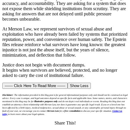
accuracy, and accountability. They are asking for a system that does
not expose them while shielding institutions from scrutiny. They are
asking for answers that are not delayed until public pressure
becomes unbearable.
At Merson Law, we represent survivors of sexual abuse and
exploitation who have already been failed by systems that prioritized
reputation, power, and convenience over human safety. The Epstein
files release reinforce what survivors have long known: the greatest
injustice is not just the abuse itself, but the years of silence,
minimization, and deflection that follow.
Justice does not begin with document dumps.
It begins when survivors are believed, protected, and no longer
asked to carry the cost of institutional failure.
------- Click Here To Read More -------
Show Less
Disclaimer:
The information provided in this blog post is for general informational purposes only and should not be construed as legal
advice. Every case is unique, and legal outcomes depend on specific facts and applicable laws. Some names, stories, and characters
mentioned in this blog may be for
illustrative purposes only
and do not depict real individuals or events. Reading this blog does not
establish an attorney-client relationship with Merson Law, nor does it guarantee any specific legal result. If you or a loved one has
been affected by a birth injury, medical malpractice, sexual abuse or sexual assault, or any catastrophic personal injury through no
fault of your own, we encourage you to contact
Merson Law
for a
free consultation
to discuss your specific situation.
Contact us
today
to learn more about your legal options.
Share This!