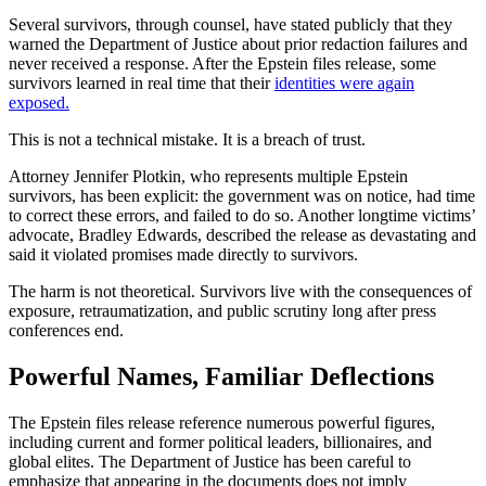
Several survivors, through counsel, have stated publicly that they
warned the Department of Justice about prior redaction failures and
never received a response. After the Epstein files release, some
survivors learned in real time that their
identities were again
exposed.
This is not a technical mistake. It is a breach of trust.
Attorney Jennifer Plotkin, who represents multiple Epstein
survivors, has been explicit: the government was on notice, had time
to correct these errors, and failed to do so. Another longtime victims’
advocate, Bradley Edwards, described the release as devastating and
said it violated promises made directly to survivors.
The harm is not theoretical. Survivors live with the consequences of
exposure, retraumatization, and public scrutiny long after press
conferences end.
Powerful Names, Familiar Deflections
The Epstein files release reference numerous powerful figures,
including current and former political leaders, billionaires, and
global elites. The Department of Justice has been careful to
emphasize that appearing in the documents does not imply