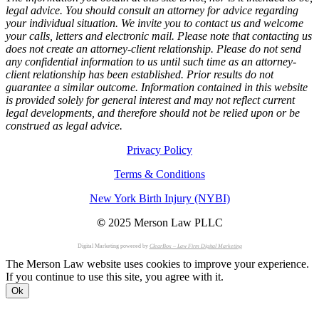
legal advice. You should consult an attorney for advice regarding
your individual situation. We invite you to contact us and welcome
your calls, letters and electronic mail. Please note that contacting us
does not create an attorney-client relationship. Please do not send
any confidential information to us until such time as an attorney-
client relationship has been established. Prior results do not
guarantee a similar outcome. Information contained in this website
is provided solely for general interest and may not reflect current
legal developments, and therefore should not be relied upon or be
construed as legal advice.
Privacy Policy
Terms & Conditions
New York Birth Injury (NYBI)
©
2025 Merson Law PLLC
Digital Marketing powered by
ClearBox – Law Firm Digital Marketing
The Merson Law website uses cookies to improve your experience.
If you continue to use this site, you agree with it.
Ok