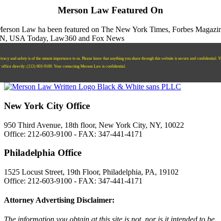
Merson Law Featured On
ivacy and safety is of the utmost importance to us. Please know that anything you share through this website is secure and confidential. 
r office directly:
‪(212) 603-9100‬.
Your contacting Merson Law is confidential.
New York City Office
950 Third Avenue, 18th floor, New York City, NY, 10022
Office: 212-603-9100 - FAX: 347-441-4171
Philadelphia Office
1525 Locust Street, 19th Floor, Philadelphia, PA, 19102
Office: 212-603-9100 - FAX: 347-441-4171
Attorney Advertising Disclaimer:
The information you obtain at this site is not, nor is it intended to be,