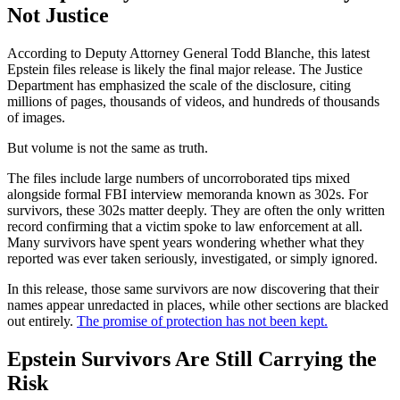
Not Justice
According to Deputy Attorney General Todd Blanche, this latest
Epstein files release is likely the final major release. The Justice
Department has emphasized the scale of the disclosure, citing
millions of pages, thousands of videos, and hundreds of thousands
of images.
But volume is not the same as truth.
The files include large numbers of uncorroborated tips mixed
alongside formal FBI interview memoranda known as 302s. For
survivors, these 302s matter deeply. They are often the only written
record confirming that a victim spoke to law enforcement at all.
Many survivors have spent years wondering whether what they
reported was ever taken seriously, investigated, or simply ignored.
In this release, those same survivors are now discovering that their
names appear unredacted in places, while other sections are blacked
out entirely.
The promise of protection has not been kept.
Epstein Survivors Are Still Carrying the
Risk