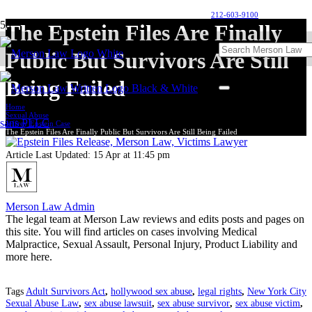
212-603-9100
The Epstein Files Are Finally
Public But Survivors Are Still
Being Failed
Home
Sexual Abuse
Jeffrey Epstein Case
The Epstein Files Are Finally Public But Survivors Are Still Being Failed
Article Last Updated:
15 Apr at 11:45 pm
Merson Law Admin
The legal team at Merson Law reviews and edits posts and pages on
this site. You will find articles on cases involving Medical
Malpractice, Sexual Assault, Personal Injury, Product Liability and
more here.
Tags
Adult Survivors Act
,
hollywood sex abuse
,
legal rights
,
New York City
Sexual Abuse Law
,
sex abuse lawsuit
,
sex abuse survivor
,
sex abuse victim
,