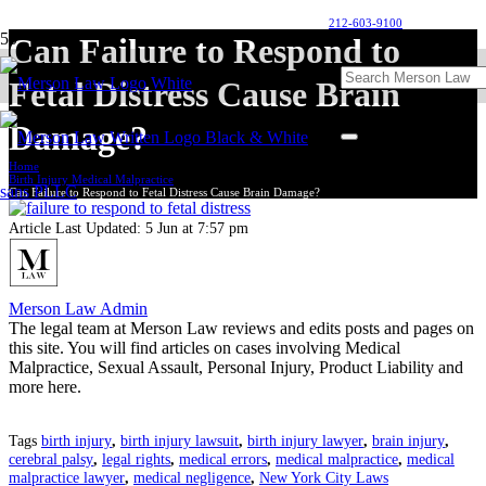
212-603-9100
Can Failure to Respond to
Fetal Distress Cause Brain
Damage?
Home
Birth Injury Medical Malpractice
Can Failure to Respond to Fetal Distress Cause Brain Damage?
Article Last Updated:
5 Jun at 7:57 pm
Merson Law Admin
The legal team at Merson Law reviews and edits posts and pages on
this site. You will find articles on cases involving Medical
Malpractice, Sexual Assault, Personal Injury, Product Liability and
more here.
Tags
birth injury
,
birth injury lawsuit
,
birth injury lawyer
,
brain injury
,
cerebral palsy
,
legal rights
,
medical errors
,
medical malpractice
,
medical
malpractice lawyer
,
medical negligence
,
New York City Laws