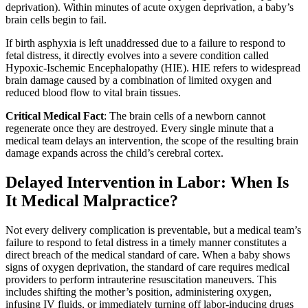
deprivation). Within minutes of acute oxygen deprivation, a baby’s
brain cells begin to fail.
If birth asphyxia is left unaddressed due to a failure to respond to
fetal distress, it directly evolves into a severe condition called
Hypoxic-Ischemic Encephalopathy (HIE). HIE refers to widespread
brain damage caused by a combination of limited oxygen and
reduced blood flow to vital brain tissues.
Critical Medical Fact
: The brain cells of a newborn cannot
regenerate once they are destroyed. Every single minute that a
medical team delays an intervention, the scope of the resulting brain
damage expands across the child’s cerebral cortex.
Delayed Intervention in Labor: When Is
It Medical Malpractice?
Not every delivery complication is preventable, but a medical team’s
failure to respond to fetal distress in a timely manner constitutes a
direct breach of the medical standard of care. When a baby shows
signs of oxygen deprivation, the standard of care requires medical
providers to perform intrauterine resuscitation maneuvers. This
includes shifting the mother’s position, administering oxygen,
infusing IV fluids, or immediately turning off labor-inducing drugs