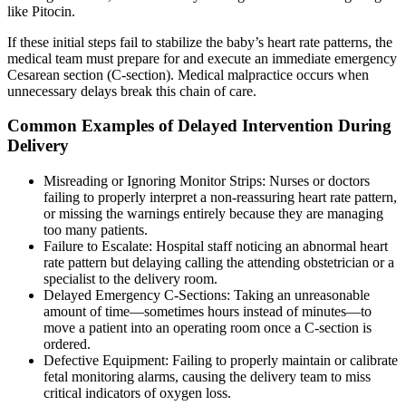
like Pitocin.
If these initial steps fail to stabilize the baby’s heart rate patterns, the
medical team must prepare for and execute an immediate emergency
Cesarean section (C-section). Medical malpractice occurs when
unnecessary delays break this chain of care.
Common Examples of Delayed Intervention During
Delivery
Misreading or Ignoring Monitor Strips: Nurses or doctors
failing to properly interpret a non-reassuring heart rate pattern,
or missing the warnings entirely because they are managing
too many patients.
Failure to Escalate: Hospital staff noticing an abnormal heart
rate pattern but delaying calling the attending obstetrician or a
specialist to the delivery room.
Delayed Emergency C-Sections: Taking an unreasonable
amount of time—sometimes hours instead of minutes—to
move a patient into an operating room once a C-section is
ordered.
Defective Equipment: Failing to properly maintain or calibrate
fetal monitoring alarms, causing the delivery team to miss
critical indicators of oxygen loss.