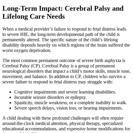
Long-Term Impact: Cerebral Palsy and
Lifelong Care Needs
When a medical provider’s failure to respond to fetal distress leads
to severe HIE, the long-term developmental path of the child is
permanently altered. The specific nature of the child’s lifelong
disability depends heavily on which regions of the brain suffered the
worst oxygen deprivation.
The most common permanent outcome of severe birth asphyxia is
Cerebral Palsy (CP). Cerebral Palsy is a group of permanent
neurological disorders that impact a child’s motor skills, muscle tone,
movement, and balance. In addition to CP, children who survive a
severe failure to respond to fetal distress may struggle with:
Cognitive impairments and severe learning disabilities.
Incurable seizure disorders or epilepsy.
Spasticity, muscle weakness, or a complete inability to walk.
Severe speech delays, vision loss, or hearing impairments.
A child dealing with these profound challenges will often require
around-the-clock medical attention, physical therapy, specialized
educational accommodations, and expensive home modifications for