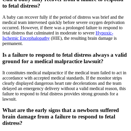
to fetal distress?
A baby can recover fully if the period of distress was brief and the
medical team intervened quickly before severe oxygen deprivation
occurred. However, if there was a prolonged failure to respond to
fetal distress that culminated in moderate to severe
Hypoxic-
Ischemic Encephalopathy
(HIE), the resulting brain damage is
permanent.
Is a failure to respond to fetal distress always a valid
ground for a medical malpractice lawsuit?
It constitutes medical malpractice if the medical team failed to act in
accordance with accepted medical standards. If the monitor strips
clearly displayed dangerous heart rate decelerations and the team
delayed an emergency delivery without a valid medical reason, this
failure to respond to fetal distress provides strong grounds for a
lawsuit.
What are the early signs that a newborn suffered
brain damage from a failure to respond to fetal
distress?