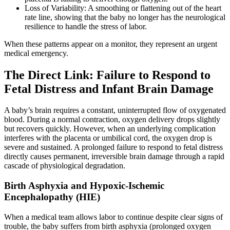
Loss of Variability: A smoothing or flattening out of the heart
rate line, showing that the baby no longer has the neurological
resilience to handle the stress of labor.
When these patterns appear on a monitor, they represent an urgent
medical emergency.
The Direct Link: Failure to Respond to
Fetal Distress and Infant Brain Damage
A baby’s brain requires a constant, uninterrupted flow of oxygenated
blood. During a normal contraction, oxygen delivery drops slightly
but recovers quickly. However, when an underlying complication
interferes with the placenta or umbilical cord, the oxygen drop is
severe and sustained. A prolonged failure to respond to fetal distress
directly causes permanent, irreversible brain damage through a rapid
cascade of physiological degradation.
Birth Asphyxia and Hypoxic-Ischemic
Encephalopathy (HIE)
When a medical team allows labor to continue despite clear signs of
trouble, the baby suffers from birth asphyxia (prolonged oxygen