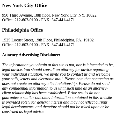
New York City Office
950 Third Avenue, 18th floor, New York City, NY, 10022
Office: 212-603-9100 - FAX: 347-441-4171
Philadelphia Office
1525 Locust Street, 19th Floor, Philadelphia, PA, 19102
Office: 212-603-9100 - FAX: 347-441-4171
Attorney Advertising Disclaimer:
The information you obtain at this site is not, nor is it intended to be,
legal advice. You should consult an attorney for advice regarding
your individual situation. We invite you to contact us and welcome
your calls, letters and electronic mail. Please note that contacting us
does not create an attorney-client relationship. Please do not send
any confidential information to us until such time as an attorney-
client relationship has been established. Prior results do not
guarantee a similar outcome. Information contained in this website
is provided solely for general interest and may not reflect current
legal developments, and therefore should not be relied upon or be
construed as legal advice.