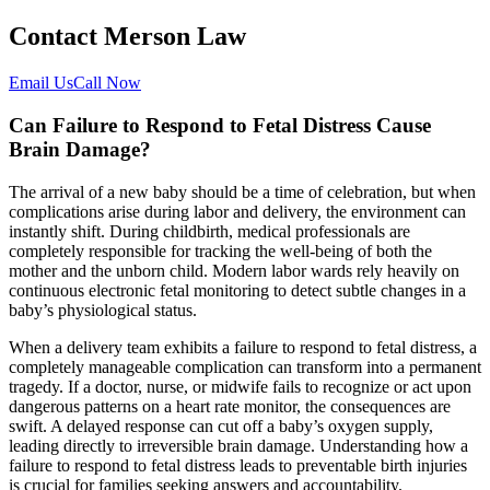
Contact Merson Law
Email Us
Call Now
Can Failure to Respond to Fetal Distress Cause
Brain Damage?
The arrival of a new baby should be a time of celebration, but when
complications arise during labor and delivery, the environment can
instantly shift. During childbirth, medical professionals are
completely responsible for tracking the well-being of both the
mother and the unborn child. Modern labor wards rely heavily on
continuous electronic fetal monitoring to detect subtle changes in a
baby’s physiological status.
When a delivery team exhibits a failure to respond to fetal distress, a
completely manageable complication can transform into a permanent
tragedy. If a doctor, nurse, or midwife fails to recognize or act upon
dangerous patterns on a heart rate monitor, the consequences are
swift. A delayed response can cut off a baby’s oxygen supply,
leading directly to irreversible brain damage. Understanding how a
failure to respond to fetal distress leads to preventable birth injuries
is crucial for families seeking answers and accountability.