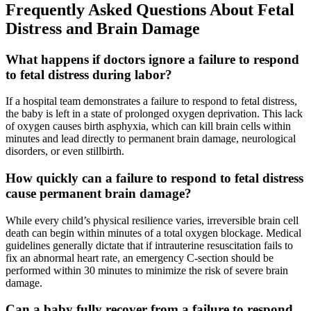
Frequently Asked Questions About Fetal
Distress and Brain Damage
What happens if doctors ignore a failure to respond
to fetal distress during labor?
If a hospital team demonstrates a failure to respond to fetal distress,
the baby is left in a state of prolonged oxygen deprivation. This lack
of oxygen causes birth asphyxia, which can kill brain cells within
minutes and lead directly to permanent brain damage, neurological
disorders, or even stillbirth.
How quickly can a failure to respond to fetal distress
cause permanent brain damage?
While every child’s physical resilience varies, irreversible brain cell
death can begin within minutes of a total oxygen blockage. Medical
guidelines generally dictate that if intrauterine resuscitation fails to
fix an abnormal heart rate, an emergency C-section should be
performed within 30 minutes to minimize the risk of severe brain
damage.
Can a baby fully recover from a failure to respond