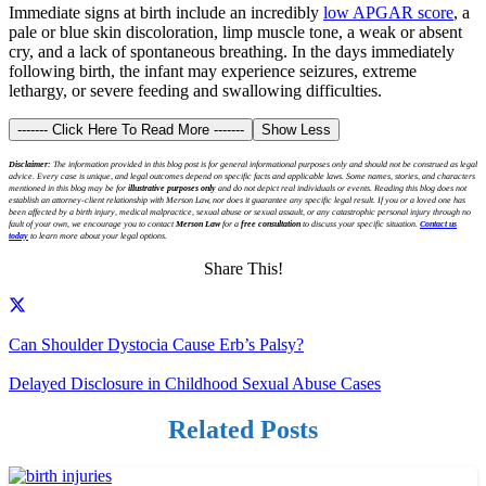
Immediate signs at birth include an incredibly
low APGAR score
, a
pale or blue skin discoloration, limp muscle tone, a weak or absent
cry, and a lack of spontaneous breathing. In the days immediately
following birth, the infant may experience seizures, extreme
lethargy, or severe feeding and swallowing difficulties.
------- Click Here To Read More -------
Show Less
Disclaimer:
The information provided in this blog post is for general informational purposes only and should not be construed as legal
advice. Every case is unique, and legal outcomes depend on specific facts and applicable laws. Some names, stories, and characters
mentioned in this blog may be for
illustrative purposes only
and do not depict real individuals or events. Reading this blog does not
establish an attorney-client relationship with Merson Law, nor does it guarantee any specific legal result. If you or a loved one has
been affected by a birth injury, medical malpractice, sexual abuse or sexual assault, or any catastrophic personal injury through no
fault of your own, we encourage you to contact
Merson Law
for a
free consultation
to discuss your specific situation.
Contact us
today
to learn more about your legal options.
Share This!
Can Shoulder Dystocia Cause Erb’s Palsy?
Delayed Disclosure in Childhood Sexual Abuse Cases
Related Posts