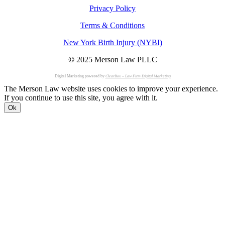
Privacy Policy
Terms & Conditions
New York Birth Injury (NYBI)
©
2025 Merson Law PLLC
Digital Marketing powered by
ClearBox – Law Firm Digital Marketing
The Merson Law website uses cookies to improve your experience.
If you continue to use this site, you agree with it.
Ok