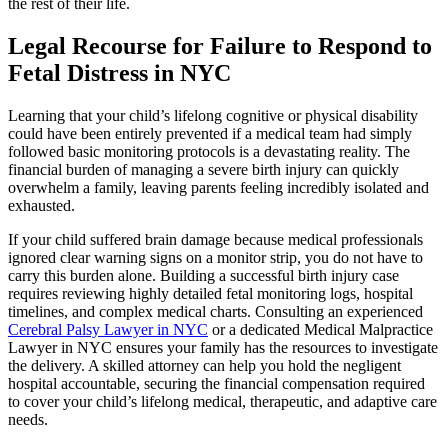
the rest of their life.
Legal Recourse for Failure to Respond to
Fetal Distress in NYC
Learning that your child’s lifelong cognitive or physical disability
could have been entirely prevented if a medical team had simply
followed basic monitoring protocols is a devastating reality. The
financial burden of managing a severe birth injury can quickly
overwhelm a family, leaving parents feeling incredibly isolated and
exhausted.
If your child suffered brain damage because medical professionals
ignored clear warning signs on a monitor strip, you do not have to
carry this burden alone. Building a successful birth injury case
requires reviewing highly detailed fetal monitoring logs, hospital
timelines, and complex medical charts. Consulting an experienced
Cerebral Palsy Lawyer in NYC
or a dedicated Medical Malpractice
Lawyer in NYC ensures your family has the resources to investigate
the delivery. A skilled attorney can help you hold the negligent
hospital accountable, securing the financial compensation required
to cover your child’s lifelong medical, therapeutic, and adaptive care
needs.