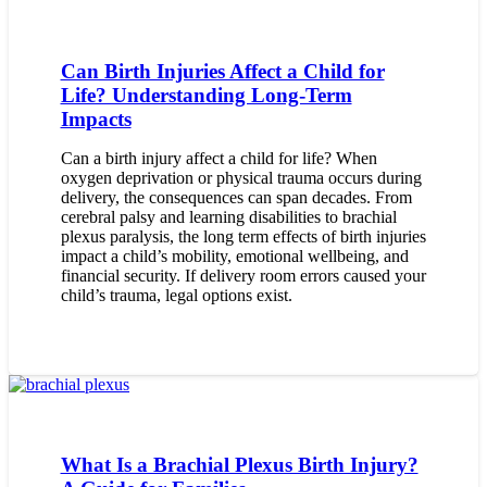
Can Birth Injuries Affect a Child for
Life? Understanding Long-Term
Impacts
Can a birth injury affect a child for life? When
oxygen deprivation or physical trauma occurs during
delivery, the consequences can span decades. From
cerebral palsy and learning disabilities to brachial
plexus paralysis, the long term effects of birth injuries
impact a child’s mobility, emotional wellbeing, and
financial security. If delivery room errors caused your
child’s trauma, legal options exist.
What Is a Brachial Plexus Birth Injury?