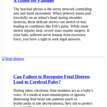
A Guide for Families
The brachial plexus is the nerve network controlling
arm and hand movement. When delivery teams pull
forcefully on an infant’s head during shoulder
dystocia, these delicate nerves can stretch or tear,
leading to conditions like Erb’s palsy. While some
stretch injuries heal, severe tears require surgery. If
your baby suffered nerve trauma from excessive
force, you have a right to seek legal answers.
Can Failure to Recognize Fetal Distress
Lead to Cerebral Palsy?
During labor, electronic fetal monitors act as a baby’s
voice. If a medical team misinterprets or ignores
distressing fetal heart rate patterns (such as
bradycardia or late decelerations), they fail to protect