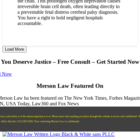
the child. This prolonged oxygen deprivation causes
irreversible brain cell death, often leading directly to
a preventable fetal distress cerebral palsy diagnosis.
You have a right to hold negligent hospitals
accountable.
Load More
You Deserve Justice – Free Consult – Get Started Now
l Now
Merson Law Featured On
ivacy and safety is of the utmost importance to us. Please know that anything you share through this website is secure and confidential. 
r office directly:
‪(212) 603-9100‬.
Your contacting Merson Law is confidential.