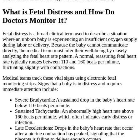
What is Fetal Distress and How Do
Doctors Monitor It?
Fetal distress is a broad clinical term used to describe a situation
where an unborn baby is experiencing an insufficient oxygen supply
during labor or delivery. Because the baby cannot communicate
directly, the medical team must infer their well-being by closely
analyzing the fetal heart rate pattern. A normal, reassuring fetal heart
rate typically ranges between 110 and 160 beats per minute,
fluctuating slightly with contractions.
Medical teams track these vital signs using electronic fetal
monitoring strips. Signs that a baby is in distress and requires
immediate attention include:
Severe Bradycardia: A sustained drop in the baby’s heart rate
below 110 beats per minute.
Sustained Tachycardia: An abnormally high heart rate above
160 beats per minute, which often indicates early distress or
infection.
Late Decelerations: Drops in the baby’s heart rate that occur
after a uterine contraction has peaked, signaling that the
placenta is failing to deliver enough oxygen.