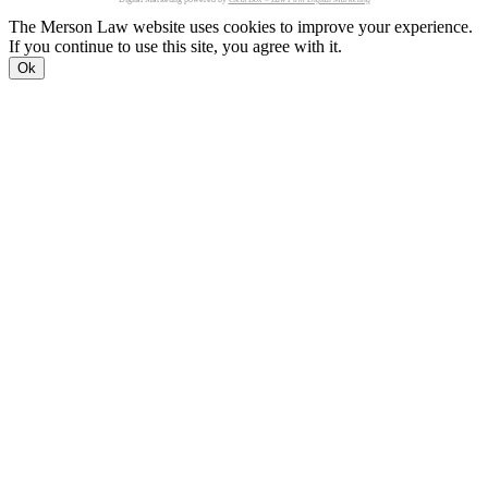
The Merson Law website uses cookies to improve your experience.
If you continue to use this site, you agree with it.
Ok