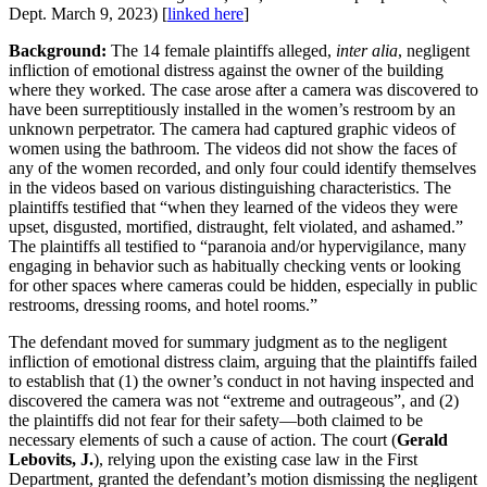
Dept. March 9, 2023) [
linked here
]
Background:
The 14 female plaintiffs alleged,
inter alia
, negligent
infliction of emotional distress against the owner of the building
where they worked. The case arose after a camera was discovered to
have been surreptitiously installed in the women’s restroom by an
unknown perpetrator. The camera had captured graphic videos of
women using the bathroom. The videos did not show the faces of
any of the women recorded, and only four could identify themselves
in the videos based on various distinguishing characteristics. The
plaintiffs testified that “when they learned of the videos they were
upset, disgusted, mortified, distraught, felt violated, and ashamed.”
The plaintiffs all testified to “paranoia and/or hypervigilance, many
engaging in behavior such as habitually checking vents or looking
for other spaces where cameras could be hidden, especially in public
restrooms, dressing rooms, and hotel rooms.”
The defendant moved for summary judgment as to the negligent
infliction of emotional distress claim, arguing that the plaintiffs failed
to establish that (1) the owner’s conduct in not having inspected and
discovered the camera was not “extreme and outrageous”, and (2)
the plaintiffs did not fear for their safety—both claimed to be
necessary elements of such a cause of action. The court (
Gerald
Lebovits, J.
), relying upon the existing case law in the First
Department, granted the defendant’s motion dismissing the negligent