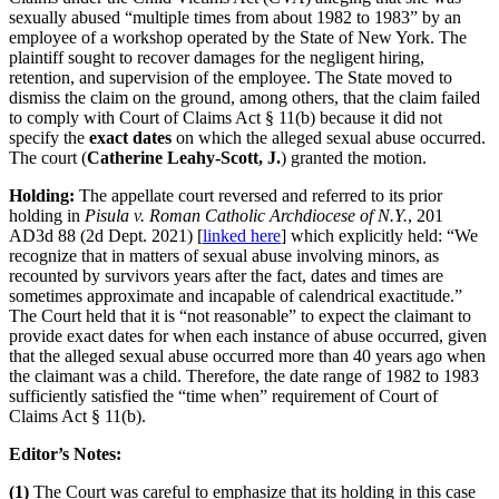
sexually abused “multiple times from about 1982 to 1983” by an
employee of a workshop operated by the State of New York. The
plaintiff sought to recover damages for the negligent hiring,
retention, and supervision of the employee. The State moved to
dismiss the claim on the ground, among others, that the claim failed
to comply with Court of Claims Act § 11(b) because it did not
specify the
exact dates
on which the alleged sexual abuse occurred.
The court (
Catherine Leahy-Scott, J.
) granted the motion.
Holding:
The appellate court reversed and referred to its prior
holding in
Pisula v. Roman Catholic Archdiocese of N.Y.
, 201
AD3d 88 (2d Dept. 2021) [
linked here
] which explicitly held: “We
recognize that in matters of sexual abuse involving minors, as
recounted by survivors years after the fact, dates and times are
sometimes approximate and incapable of calendrical exactitude.”
The Court held that it is “not reasonable” to expect the claimant to
provide exact dates for when each instance of abuse occurred, given
that the alleged sexual abuse occurred more than 40 years ago when
the claimant was a child. Therefore, the date range of 1982 to 1983
sufficiently satisfied the “time when” requirement of Court of
Claims Act § 11(b).
Editor’s Notes:
(1)
The Court was careful to emphasize that its holding in this case