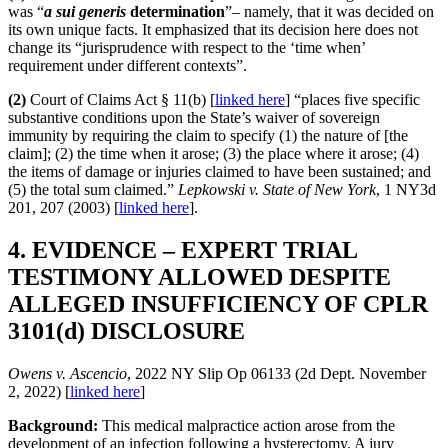
was “
a sui generis
determination
”– namely, that it was decided on
its own unique facts. It emphasized that its decision here does not
change its “jurisprudence with respect to the ‘time when’
requirement under different contexts”.
(2)
Court of Claims Act § 11(b) [
linked here
] “places five specific
substantive conditions upon the State’s waiver of sovereign
immunity by requiring the claim to specify (1) the nature of [the
claim]; (2) the time when it arose; (3) the place where it arose; (4)
the items of damage or injuries claimed to have been sustained; and
(5) the total sum claimed.”
Lepkowski v. State of New York
, 1 NY3d
201, 207 (2003) [
linked here
].
4. EVIDENCE – EXPERT TRIAL
TESTIMONY ALLOWED DESPITE
ALLEGED INSUFFICIENCY OF CPLR
3101(d) DISCLOSURE
Owens v. Ascencio
, 2022 NY Slip Op 06133 (2d Dept. November
2, 2022) [
linked here
]
Background:
This medical malpractice action arose from the
development of an infection following a hysterectomy. A jury