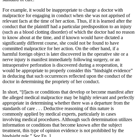
For example, it would be inappropriate to charge a doctor with
malpractice for engaging in conduct when she was not apprised of
relevant facts at the time of her action. Thus, if it is learned after the
conduct that the plaintiff had a particular predisposition to an injury
(such as a blood clotting disorder) of which the doctor had no reason
to know about at the time, and if known would have dictated a
significantly different course, she could not be found to have
committed malpractice for her action. On the other hand, if a
harmful foreign object is later discovered in the operative site or a
nerve injury is manifest immediately following surgery, or an
intraoperative perforation is discovered during a reoperation, it
would be appropriate to properly consider this “hindsight evidence”
in deducing that such occurrences reflected upon the conduct of the
doctor in determining the propriety of her conduct.
In short, “[f]acts or conditions that develop or become manifest after
the alleged medical malpractice may be highly relevant and perfectly
appropriate in determining whether there was a departure from the
standards of care . . . Deductive reasoning of this nature is
commonly applied by medical experts, particularly in cases
involving medical procedures. Although such determination utilizes
information or conditions that become known after the subject
treatment, this type of opinion evidence is not prohibited by the
hindsight rule.”
See
Fn. 1.