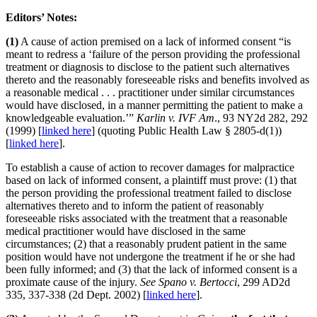
Editors’ Notes:
(1)
A cause of action premised on a lack of informed consent “is
meant to redress a ‘failure of the person providing the professional
treatment or diagnosis to disclose to the patient such alternatives
thereto and the reasonably foreseeable risks and benefits involved as
a reasonable medical . . . practitioner under similar circumstances
would have disclosed, in a manner permitting the patient to make a
knowledgeable evaluation.’”
Karlin v. IVF Am
., 93 NY2d 282, 292
(1999) [
linked here
] (quoting Public Health Law § 2805-d(1))
[
linked here
].
To establish a cause of action to recover damages for malpractice
based on lack of informed consent, a plaintiff must prove: (1) that
the person providing the professional treatment failed to disclose
alternatives thereto and to inform the patient of reasonably
foreseeable risks associated with the treatment that a reasonable
medical practitioner would have disclosed in the same
circumstances; (2) that a reasonably prudent patient in the same
position would have not undergone the treatment if he or she had
been fully informed; and (3) that the lack of informed consent is a
proximate cause of the injury.
See Spano v. Bertocci
, 299 AD2d
335, 337-338 (2d Dept. 2002) [
linked here
].