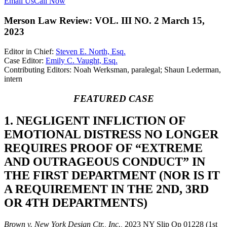
Email Us
Call Now
Merson Law Review: VOL. III NO. 2 March 15,
2023
Editor in Chief:
Steven E. North, Esq.
Case Editor:
Emily C. Vaught, Esq.
Contributing Editors: Noah Werksman, paralegal; Shaun Lederman,
intern
FEATURED CASE
1. NEGLIGENT INFLICTION OF
EMOTIONAL DISTRESS NO LONGER
REQUIRES PROOF OF “EXTREME
AND OUTRAGEOUS CONDUCT” IN
THE FIRST DEPARTMENT (NOR IS IT
A REQUIREMENT IN THE 2ND, 3RD
OR 4TH DEPARTMENTS)
Brown v. New York Design Ctr., Inc.,
2023 NY Slip Op 01228 (1st