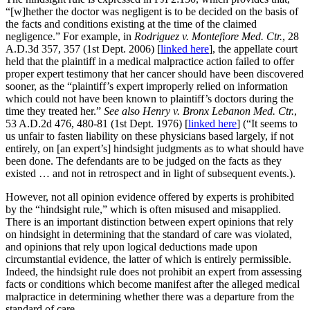
“[w]hether the doctor was negligent is to be decided on the basis of
the facts and conditions existing at the time of the claimed
negligence.” For example, in
Rodriguez v. Montefiore Med. Ctr.
, 28
A.D.3d 357, 357 (1st Dept. 2006) [
linked here
], the appellate court
held that the plaintiff in a medical malpractice action failed to offer
proper expert testimony that her cancer should have been discovered
sooner, as the “plaintiff’s expert improperly relied on information
which could not have been known to plaintiff’s doctors during the
time they treated her.”
See also Henry v. Bronx Lebanon Med. Ctr.
,
53 A.D.2d 476, 480-81 (1st Dept. 1976) [
linked here
] (“It seems to
us unfair to fasten liability on these physicians based largely, if not
entirely, on [an expert’s] hindsight judgments as to what should have
been done. The defendants are to be judged on the facts as they
existed … and not in retrospect and in light of subsequent events.).
However, not all opinion evidence offered by experts is prohibited
by the “hindsight rule,” which is often misused and misapplied.
There is an important distinction between expert opinions that rely
on hindsight in determining that the standard of care was violated,
and opinions that rely upon logical deductions made upon
circumstantial evidence, the latter of which is entirely permissible.
Indeed, the hindsight rule does not prohibit an expert from assessing
facts or conditions which become manifest after the alleged medical
malpractice in determining whether there was a departure from the
standard of care.