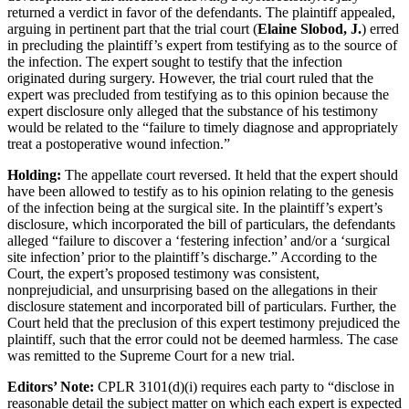
returned a verdict in favor of the defendants. The plaintiff appealed,
arguing in pertinent part that the trial court (
Elaine Slobod, J.
) erred
in precluding the plaintiff’s expert from testifying as to the source of
the infection. The expert sought to testify that the infection
originated during surgery. However, the trial court ruled that the
expert was precluded from testifying as to this opinion because the
expert disclosure only alleged that the substance of his testimony
would be related to the “failure to timely diagnose and appropriately
treat a postoperative wound infection.”
Holding:
The appellate court reversed. It held that the expert should
have been allowed to testify as to his opinion relating to the genesis
of the infection being at the surgical site. In the plaintiff’s expert’s
disclosure, which incorporated the bill of particulars, the defendants
alleged “failure to discover a ‘festering infection’ and/or a ‘surgical
site infection’ prior to the plaintiff’s discharge.” According to the
Court, the expert’s proposed testimony was consistent,
nonprejudicial, and unsurprising based on the allegations in their
disclosure statement and incorporated bill of particulars. Further, the
Court held that the preclusion of this expert testimony prejudiced the
plaintiff, such that the error could not be deemed harmless. The case
was remitted to the Supreme Court for a new trial.
Editors’ Note:
CPLR 3101(d)(i) requires each party to “disclose in
reasonable detail the subject matter on which each expert is expected