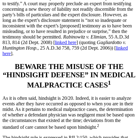
to testify.” A court may properly preclude an expert from testifying
concerning a new theory of liability not readily discernible from the
party’s bills of particulars and the expert disclosure. However, as
long as the expert’s disclosure statement is “not so inadequate or
inconsistent with the expert’s [proposed] testimony as to have been
misleading, or to have resulted in prejudice or surprise,” then the
testimony should be permitted.
Rabinowitz v. Elimian
, 55 A.D.3d
813, 814 (2d Dept. 2008) [
linked here
] (quoting
Gagliardotto v.
Huntington Hosp
., 25 A.D.3d 758, 759 (2d Dept. 2006)) [
linked
here
].
BEWARE THE MISUSE OF THE
“HINDSIGHT DEFENSE” IN MEDICAL
1
MALPRACTICE CASES
As it is often said, hindsight is 20/20. Indeed, it is easier to analyze
events after they have occurred as opposed to when you are in their
midst. As it pertains to medical malpractice cases, the determination
of whether a defendant physician was negligent must be based upon
the circumstances that existed at the time; deviations from the
2
standard of care cannot be based upon hindsight.
The hindsight rule is expressed in PJI 2:150, which provides that,