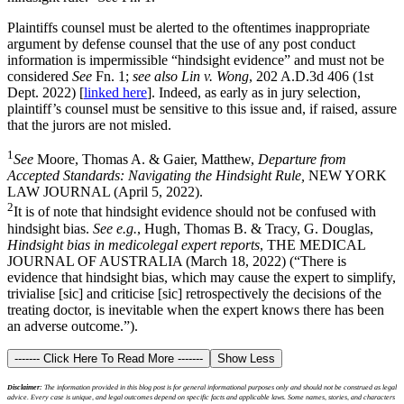
Plaintiffs counsel must be alerted to the oftentimes inappropriate
argument by defense counsel that the use of any post conduct
information is impermissible “hindsight evidence” and must not be
considered
See
Fn. 1;
see also Lin v. Wong
, 202 A.D.3d 406 (1st
Dept. 2022) [
linked here
]. Indeed, as early as in jury selection,
plaintiff’s counsel must be sensitive to this issue and, if raised, assure
that the jurors are not misled.
1
See
Moore, Thomas A. & Gaier, Matthew,
Departure from
Accepted Standards: Navigating the Hindsight Rule,
NEW YORK
LAW JOURNAL (April 5, 2022).
2
It is of note that hindsight evidence should not be confused with
hindsight bias.
See e.g.
, Hugh, Thomas B. & Tracy, G. Douglas,
Hindsight bias in medicolegal expert reports
, THE MEDICAL
JOURNAL OF AUSTRALIA (March 18, 2022) (“There is
evidence that hindsight bias, which may cause the expert to simplify,
trivialise [sic] and criticise [sic] retrospectively the decisions of the
treating doctor, is inevitable when the expert knows there has been
an adverse outcome.”).
------- Click Here To Read More -------
Show Less
Disclaimer:
The information provided in this blog post is for general informational purposes only and should not be construed as legal
advice. Every case is unique, and legal outcomes depend on specific facts and applicable laws. Some names, stories, and characters