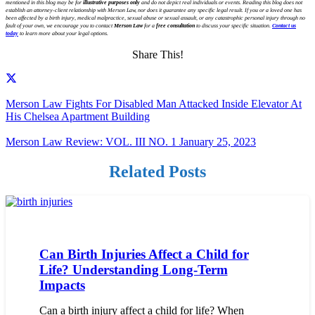
mentioned in this blog may be for
illustrative purposes only
and do not depict real individuals or events. Reading this blog does not
establish an attorney-client relationship with Merson Law, nor does it guarantee any specific legal result. If you or a loved one has
been affected by a birth injury, medical malpractice, sexual abuse or sexual assault, or any catastrophic personal injury through no
fault of your own, we encourage you to contact
Merson Law
for a
free consultation
to discuss your specific situation.
Contact us
today
to learn more about your legal options.
Share This!
Merson Law Fights For Disabled Man Attacked Inside Elevator At
His Chelsea Apartment Building
Merson Law Review: VOL. III NO. 1 January 25, 2023
Related Posts
Can Birth Injuries Affect a Child for
Life? Understanding Long-Term
Impacts
Can a birth injury affect a child for life? When