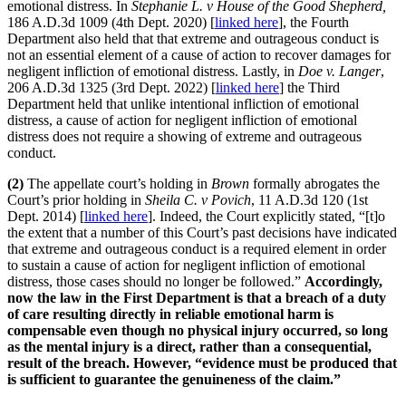
emotional distress. In
Stephanie L. v House of the Good Shepherd,
186 A.D.3d 1009 (4th Dept. 2020) [
linked here
], the Fourth
Department also held that that extreme and outrageous conduct is
not an essential element of a cause of action to recover damages for
negligent infliction of emotional distress. Lastly, in
Doe v. Langer
,
206 A.D.3d 1325 (3rd Dept. 2022) [
linked here
] the Third
Department held that unlike intentional infliction of emotional
distress, a cause of action for negligent infliction of emotional
distress does not require a showing of extreme and outrageous
conduct.
(2)
The appellate court’s holding in
Brown
formally abrogates the
Court’s prior holding in
Sheila C. v Povich
, 11 A.D.3d 120 (1st
Dept. 2014) [
linked here
]. Indeed, the Court explicitly stated, “[t]o
the extent that a number of this Court’s past decisions have indicated
that extreme and outrageous conduct is a required element in order
to sustain a cause of action for negligent infliction of emotional
distress, those cases should no longer be followed.”
Accordingly,
now the law in the First Department is that a breach of a duty
of care resulting directly in reliable emotional harm is
compensable even though no physical injury occurred, so long
as the mental injury is a direct, rather than a consequential,
result of the breach. However, “evidence must be produced that
is sufficient to guarantee the genuineness of the claim.”