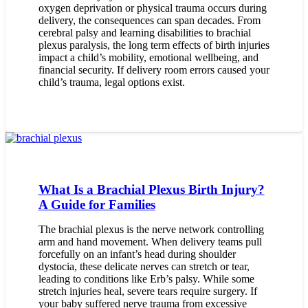
oxygen deprivation or physical trauma occurs during
delivery, the consequences can span decades. From
cerebral palsy and learning disabilities to brachial
plexus paralysis, the long term effects of birth injuries
impact a child’s mobility, emotional wellbeing, and
financial security. If delivery room errors caused your
child’s trauma, legal options exist.
What Is a Brachial Plexus Birth Injury?
A Guide for Families
The brachial plexus is the nerve network controlling
arm and hand movement. When delivery teams pull
forcefully on an infant’s head during shoulder
dystocia, these delicate nerves can stretch or tear,
leading to conditions like Erb’s palsy. While some
stretch injuries heal, severe tears require surgery. If
your baby suffered nerve trauma from excessive