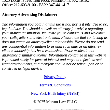
1525 Locust Street, 19th Floor, Philadelphia, PA, 19102
Office: 212-603-9100 - FAX: 347-441-4171
Attorney Advertising Disclaimer:
The information you obtain at this site is not, nor is it intended to be,
legal advice. You should consult an attorney for advice regarding
your individual situation. We invite you to contact us and welcome
your calls, letters and electronic mail. Please note that contacting us
does not create an attorney-client relationship. Please do not send
any confidential information to us until such time as an attorney-
client relationship has been established. Prior results do not
guarantee a similar outcome. Information contained in this website
is provided solely for general interest and may not reflect current
legal developments, and therefore should not be relied upon or be
construed as legal advice.
Privacy Policy
Terms & Conditions
New York Birth Injury (NYBI)
©
2025 Merson Law PLLC
Digital Marketing powered by
ClearBox – Law Firm Digital Marketing