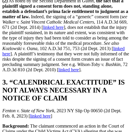
(2)
As noted by the Second Department in
Guinn
,
the fact that a
plaintiff signed a consent form does not, standing alone,
establish a defendant’s prima facie entitlement to judgment as a
matter of law.
Indeed, the signing of a “generic” consent form (
see
Walker v. Saint Vincent Catholic Medical Centers
, 114 A.D.3d 669,
671 (2d Dept. 2014) [
linked here
], does not establish that the injury
the plaintiff sustained, in its nature and extent, was consistent with
the type of injury they had been told to consider as being among the
reasonably foreseeable risks of the medical procedure.
See also
Kozlowski v. Oana
, 102 A.D.3d 751, 753 (2d Dept. 2013) [
linked
here
]. A plaintiff’s testimony that they were not fully informed of the
risks despite the signing of a consent form creates an issue of fact
precluding summary judgment. See e.g.
Wilson-Toby v. Bushkin
, 72
A.D.3d 810 (2d Dept. 2010) [
linked here
].
3. “CALENDRICAL EXACTITUDE” IS
NOT ALWAYS NECESSARY IN A
NOTICE OF CLAIM
Fenton v. State of New York
, 2023 NY Slip Op 00650 (2d Dept.
Feb. 8, 2023) [
linked here
]
Background:
The claimant commenced an action in the Court of
Claims under the Child Victims Act (CVA) alleging that she was