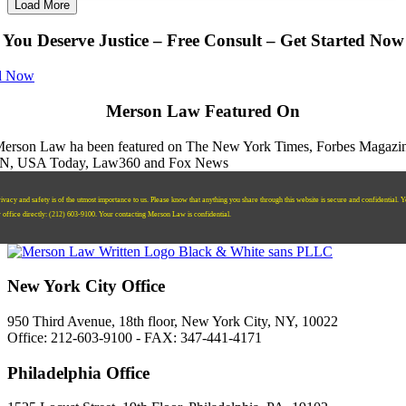
Load More
You Deserve Justice – Free Consult – Get Started Now
l Now
Merson Law Featured On
ivacy and safety is of the utmost importance to us. Please know that anything you share through this website is secure and confidential. 
r office directly:
‪(212) 603-9100‬.
Your contacting Merson Law is confidential.
New York City Office
950 Third Avenue, 18th floor, New York City, NY, 10022
Office: 212-603-9100 - FAX: 347-441-4171
Philadelphia Office