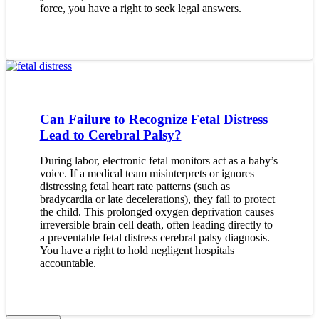
force, you have a right to seek legal answers.
Can Failure to Recognize Fetal Distress
Lead to Cerebral Palsy?
During labor, electronic fetal monitors act as a baby’s
voice. If a medical team misinterprets or ignores
distressing fetal heart rate patterns (such as
bradycardia or late decelerations), they fail to protect
the child. This prolonged oxygen deprivation causes
irreversible brain cell death, often leading directly to
a preventable fetal distress cerebral palsy diagnosis.
You have a right to hold negligent hospitals
accountable.