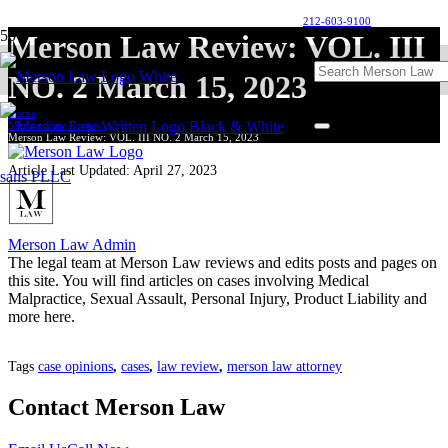
212-603-9100
Merson Law Review: VOL. III
NO. 2 March 15, 2023
Home
Merson Law Review
Merson Law Review: VOL. III NO. 2 March 15, 2023
Article Last Updated:
April 27, 2023
Merson Law Admin
The legal team at Merson Law reviews and edits posts and pages on
this site. You will find articles on cases involving Medical
Malpractice, Sexual Assault, Personal Injury, Product Liability and
more here.
Tags
case opinions
,
cases
,
law review
,
merson law attorney
Contact Merson Law