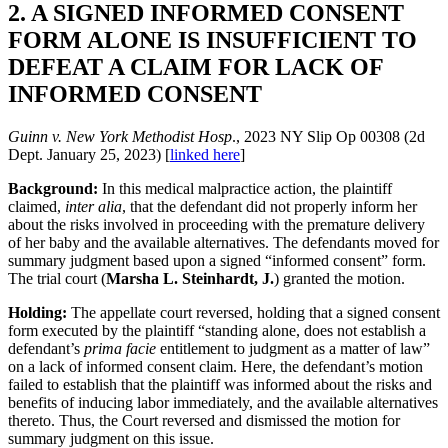
2. A SIGNED INFORMED CONSENT
FORM ALONE IS INSUFFICIENT TO
DEFEAT A CLAIM FOR LACK OF
INFORMED CONSENT
Guinn v. New York Methodist Hosp
., 2023 NY Slip Op 00308 (2d
Dept. January 25, 2023) [
linked here
]
Background:
In this medical malpractice action, the plaintiff
claimed,
inter alia
, that the defendant did not properly inform her
about the risks involved in proceeding with the premature delivery
of her baby and the available alternatives. The defendants moved for
summary judgment based upon a signed “informed consent” form.
The trial court (
Marsha L. Steinhardt, J.
) granted the motion.
Holding:
The appellate court reversed, holding that a signed consent
form executed by the plaintiff “standing alone, does not establish a
defendant’s
prima facie
entitlement to judgment as a matter of law”
on a lack of informed consent claim. Here, the defendant’s motion
failed to establish that the plaintiff was informed about the risks and
benefits of inducing labor immediately, and the available alternatives
thereto. Thus, the Court reversed and dismissed the motion for
summary judgment on this issue.