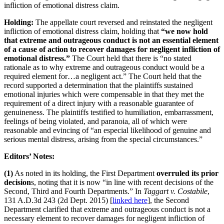
infliction of emotional distress claim.
Holding:
The appellate court reversed and reinstated the negligent
infliction of emotional distress claim, holding that
“we now hold
that extreme and outrageous conduct is not an essential element
of a cause of action to recover damages for negligent infliction of
emotional distress.”
The Court held that there is “no stated
rationale as to why extreme and outrageous conduct would be a
required element for…a negligent act.” The Court held that the
record supported a determination that the plaintiffs sustained
emotional injuries which were compensable in that they met the
requirement of a direct injury with a reasonable guarantee of
genuineness. The plaintiffs testified to humiliation, embarrassment,
feelings of being violated, and paranoia, all of which were
reasonable and evincing of “an especial likelihood of genuine and
serious mental distress, arising from the special circumstances.”
Editors’ Notes:
(1)
As noted in its holding, the First Department
overruled its prior
decision
s, noting that it is now “in line with recent decisions of the
Second, Third and Fourth Departments.” In
Taggart v. Costabile
,
131 A.D.3d 243 (2d Dept. 2015) [
linked here
], the Second
Department clarified that extreme and outrageous conduct is not a
necessary element to recover damages for negligent infliction of