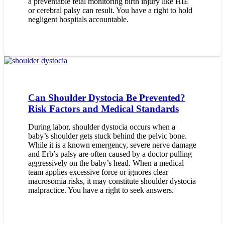
a preventable fetal monitoring birth injury like HIE
or cerebral palsy can result. You have a right to hold
negligent hospitals accountable.
Can Shoulder Dystocia Be Prevented?
Risk Factors and Medical Standards
During labor, shoulder dystocia occurs when a
baby’s shoulder gets stuck behind the pelvic bone.
While it is a known emergency, severe nerve damage
and Erb’s palsy are often caused by a doctor pulling
aggressively on the baby’s head. When a medical
team applies excessive force or ignores clear
macrosomia risks, it may constitute shoulder dystocia
malpractice. You have a right to seek answers.