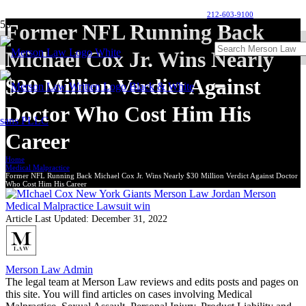
212-603-9100
Former NFL Running Back
Michael Cox Jr. Wins Nearly
$30 Million Verdict Against
Doctor Who Cost Him His
Career
Home
Medical Malpractice
Former NFL Running Back Michael Cox Jr. Wins Nearly $30 Million Verdict Against Doctor
Who Cost Him His Career
Article Last Updated:
December 31, 2022
Merson Law Admin
The legal team at Merson Law reviews and edits posts and pages on
this site. You will find articles on cases involving Medical