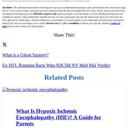
Disclaimer:
The information provided in this blog post is for general informational purposes only and should not be construed as legal
advice. Every case is unique, and legal outcomes depend on specific facts and applicable laws. Some names, stories, and characters
mentioned in this blog may be for
illustrative purposes only
and do not depict real individuals or events. Reading this blog does not
establish an attorney-client relationship with Merson Law, nor does it guarantee any specific legal result. If you or a loved one has
been affected by a birth injury, medical malpractice, sexual abuse or sexual assault, or any catastrophic personal injury through no
fault of your own, we encourage you to contact
Merson Law
for a
free consultation
to discuss your specific situation.
Contact us
today
to learn more about your legal options.
Share This!
What is a Ghost Surgery?
Ex-NFL Running Back Wins $28.5M NY Med Mal Verdict
Related Posts
What Is Hypoxic Ischemic
Encephalopathy (HIE)? A Guide for
Parents