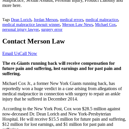
Malpractice, Sexual Assault, Personal Injury, Product Liability and
more here.
Tags
Dean Lorich
,
Jordan Merson
,
medical errors
,
medical malpractice
,
medical malpractice lawsuit winner
,
Merson Law News
,
Michael Cox
,
personal injury lawyer
,
surgery error
Contact Merson Law
Email Us
Call Now
The ex-Giants running back will receive compensation for
future pain and suffering, lost earnings and for past pain and
suffering.
Michael Cox Jr., a former New York Giants running back, has
reportedly won a huge verdict in a case arising from allegations of
medical malpractice in connection with surgery to repair an ankle
injury that he suffered in December 2014.
According to the New York Post, Cox won $28.5 million against
now-deceased Dr. Dean Lorich and New York-Presbyterian
Hospital. He will receive $15.5 million for future pain and suffering,
$12 million for lost earnings, and $1 million for past pain and