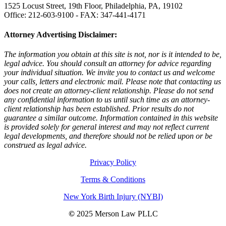
1525 Locust Street, 19th Floor, Philadelphia, PA, 19102
Office: 212-603-9100 - FAX: 347-441-4171
Attorney Advertising Disclaimer:
The information you obtain at this site is not, nor is it intended to be,
legal advice. You should consult an attorney for advice regarding
your individual situation. We invite you to contact us and welcome
your calls, letters and electronic mail. Please note that contacting us
does not create an attorney-client relationship. Please do not send
any confidential information to us until such time as an attorney-
client relationship has been established. Prior results do not
guarantee a similar outcome. Information contained in this website
is provided solely for general interest and may not reflect current
legal developments, and therefore should not be relied upon or be
construed as legal advice.
Privacy Policy
Terms & Conditions
New York Birth Injury (NYBI)
©
2025 Merson Law PLLC