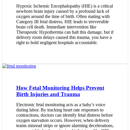
Hypoxic Ischemic Encephalopathy (HIE) is a critical
newborn brain injury caused by a profound lack of
oxygen around the time of birth. Often mating with
Category III fetal distress, HIE leads to irreversible
brain cell death. Immediate intervention like
Therapeutic Hypothermia can halt this damage, but if
delivery room delays caused this trauma, you have a
right to hold negligent hospitals accountable.
How Fetal Monitoring Helps Prevent
Birth Injuries and Trauma
Electronic fetal monitoring acts as a baby’s voice
during labor. By tracking heart rate responses to
contractions, doctors can identify fetal distress before
oxygen starvation occurs. However, when delivery
teams misread strips or ignore alarming decelerations,