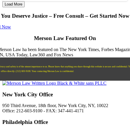
Load More
You Deserve Justice – Free Consult – Get Started Now
l Now
Merson Law Featured On
ivacy and safety is of the utmost importance to us. Please know that anything you share through this website is secure and confidential. 
r office directly:
‪(212) 603-9100‬.
Your contacting Merson Law is confidential.
New York City Office
950 Third Avenue, 18th floor, New York City, NY, 10022
Office: 212-603-9100 - FAX: 347-441-4171
Philadelphia Office