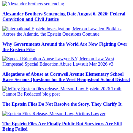
Alexander Brothers Sentencing Date August 6, 2026: Federal
Conviction and Civil Justice
Why Governments Around the World Are Now Fighting Over
the Epstein Files
Allegations of Abuse at Cornwell Avenue Elementary School
Raise Serious Questions for the West Hempstead School District
The Epstein Files Do Not Resolve the Story. They Clarify It.
The Epstein Files Are Finally Public But Survivors Are Still
Being Failed