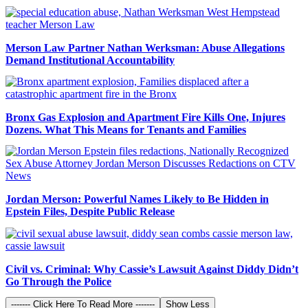
Merson Law Partner Nathan Werksman: Abuse Allegations
Demand Institutional Accountability
Bronx Gas Explosion and Apartment Fire Kills One, Injures
Dozens. What This Means for Tenants and Families
Jordan Merson: Powerful Names Likely to Be Hidden in
Epstein Files, Despite Public Release
Civil vs. Criminal: Why Cassie’s Lawsuit Against Diddy Didn’t
Go Through the Police
------- Click Here To Read More -------
Show Less