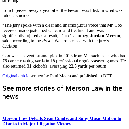
suffering.
Lorich passed away a year after the lawsuit was filed, in what was
ruled a suicide.
“The jury spoke with a clear and unambiguous voice that Mr. Cox
received inadequate medical care and treatment and was
significantly injured as a result,” Cox’s attorney,
Jordan Merson
,
said, according to the
Post
. “We are pleased with the jury’s
decision.”
Cox was a seventh-round pick in 2013 from Massachusetts who had
76 career rushing yards in 18 professional regular-season games. He
also returned 31 kickoffs, averaging 22.5 yards per return.
Original article
written by Paul Meara and published in BET.
See more stories of Merson Law in the
news
Merson Law Defeats Sean Combs and Sony Music Motion to
Dismiss in Major Litigation Victory