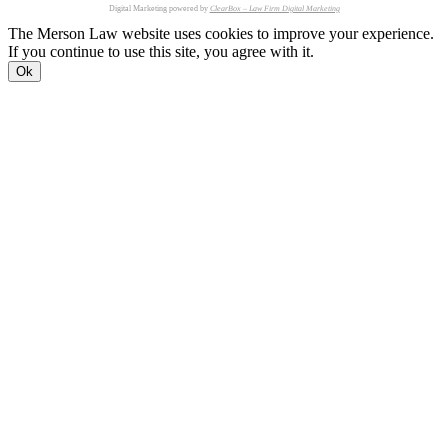
Digital Marketing powered by
ClearBox – Law Firm Digital Marketing
The Merson Law website uses cookies to improve your experience.
If you continue to use this site, you agree with it.
Ok