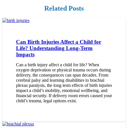
Related Posts
Can Birth Injuries Affect a Child for
Life? Understanding Long-Term
Impacts
Can a birth injury affect a child for life? When
oxygen deprivation or physical trauma occurs during
delivery, the consequences can span decades. From
cerebral palsy and learning disabilities to brachial
plexus paralysis, the long term effects of birth injuries
impact a child’s mobility, emotional wellbeing, and
financial security. If delivery room errors caused your
child’s trauma, legal options exist.