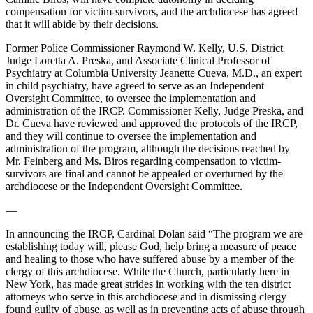
compensation for victim-survivors, and the archdiocese has agreed
that it will abide by their decisions.
Former Police Commissioner Raymond W. Kelly, U.S. District
Judge Loretta A. Preska, and Associate Clinical Professor of
Psychiatry at Columbia University Jeanette Cueva, M.D., an expert
in child psychiatry, have agreed to serve as an Independent
Oversight Committee, to oversee the implementation and
administration of the IRCP. Commissioner Kelly, Judge Preska, and
Dr. Cueva have reviewed and approved the protocols of the IRCP,
and they will continue to oversee the implementation and
administration of the program, although the decisions reached by
Mr. Feinberg and Ms. Biros regarding compensation to victim-
survivors are final and cannot be appealed or overturned by the
archdiocese or the Independent Oversight Committee.
—
In announcing the IRCP, Cardinal Dolan said “The program we are
establishing today will, please God, help bring a measure of peace
and healing to those who have suffered abuse by a member of the
clergy of this archdiocese. While the Church, particularly here in
New York, has made great strides in working with the ten district
attorneys who serve in this archdiocese and in dismissing clergy
found guilty of abuse, as well as in preventing acts of abuse through