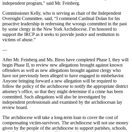
independent program,” said Mr. Feinberg.
Commissioner Kelly, who is serving as chair of the Independent
Oversight Committee, said, “I commend Cardinal Dolan for his
proactive leadership in redressing the wrongs committed in the past
by some clergy in the New York Archdiocese. I’m honored to
support the IRCP as it seeks to provide justice and restitution to
victims of abuse.”
—
After Mr. Feinberg and Ms. Biros have completed Phase I, they will
begin Phase II, to review new allegations brought against known
offenders as well as new allegations brought against clergy who
have not previously been alleged to have engaged in misbehavior.
Anyone bringing forward a new allegation will be required to
follow the policy of the archdiocese to notify the appropriate district
attorney’s office, so that they might determine if a crime has been
committed. Such allegations will also be investigated by
independent professionals and examined by the archdiocesan lay
review board.
The archdiocese will take a long-term loan to cover the cost of
compensating victim-survivors. The archdiocese will not use money
given by the people of the archdiocese to support parishes, schools,