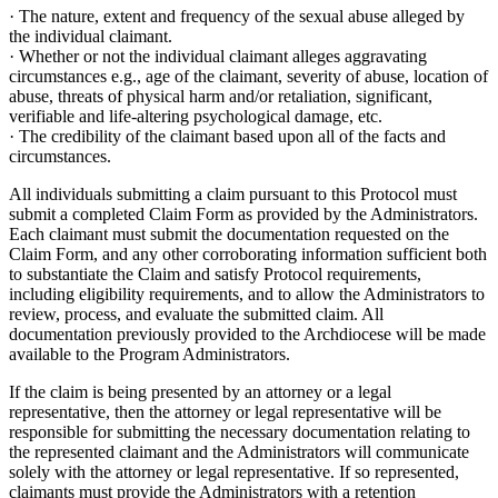
· The nature, extent and frequency of the sexual abuse alleged by
the individual claimant.
· Whether or not the individual claimant alleges aggravating
circumstances e.g., age of the claimant, severity of abuse, location of
abuse, threats of physical harm and/or retaliation, significant,
verifiable and life-altering psychological damage, etc.
· The credibility of the claimant based upon all of the facts and
circumstances.
All individuals submitting a claim pursuant to this Protocol must
submit a completed Claim Form as provided by the Administrators.
Each claimant must submit the documentation requested on the
Claim Form, and any other corroborating information sufficient both
to substantiate the Claim and satisfy Protocol requirements,
including eligibility requirements, and to allow the Administrators to
review, process, and evaluate the submitted claim. All
documentation previously provided to the Archdiocese will be made
available to the Program Administrators.
If the claim is being presented by an attorney or a legal
representative, then the attorney or legal representative will be
responsible for submitting the necessary documentation relating to
the represented claimant and the Administrators will communicate
solely with the attorney or legal representative. If so represented,
claimants must provide the Administrators with a retention