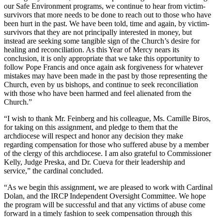
our Safe Environment programs, we continue to hear from victim-
survivors that more needs to be done to reach out to those who have
been hurt in the past. We have been told, time and again, by victim-
survivors that they are not principally interested in money, but
instead are seeking some tangible sign of the Church’s desire for
healing and reconciliation. As this Year of Mercy nears its
conclusion, it is only appropriate that we take this opportunity to
follow Pope Francis and once again ask forgiveness for whatever
mistakes may have been made in the past by those representing the
Church, even by us bishops, and continue to seek reconciliation
with those who have been harmed and feel alienated from the
Church.”
“I wish to thank Mr. Feinberg and his colleague, Ms. Camille Biros,
for taking on this assignment, and pledge to them that the
archdiocese will respect and honor any decision they make
regarding compensation for those who suffered abuse by a member
of the clergy of this archdiocese. I am also grateful to Commissioner
Kelly, Judge Preska, and Dr. Cueva for their leadership and
service,” the cardinal concluded.
“As we begin this assignment, we are pleased to work with Cardinal
Dolan, and the IRCP Independent Oversight Committee. We hope
the program will be successful and that any victims of abuse come
forward in a timely fashion to seek compensation through this