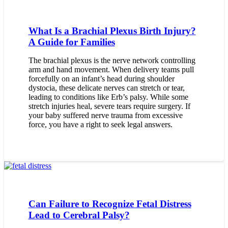
What Is a Brachial Plexus Birth Injury?
A Guide for Families
The brachial plexus is the nerve network controlling
arm and hand movement. When delivery teams pull
forcefully on an infant’s head during shoulder
dystocia, these delicate nerves can stretch or tear,
leading to conditions like Erb’s palsy. While some
stretch injuries heal, severe tears require surgery. If
your baby suffered nerve trauma from excessive
force, you have a right to seek legal answers.
Can Failure to Recognize Fetal Distress
Lead to Cerebral Palsy?