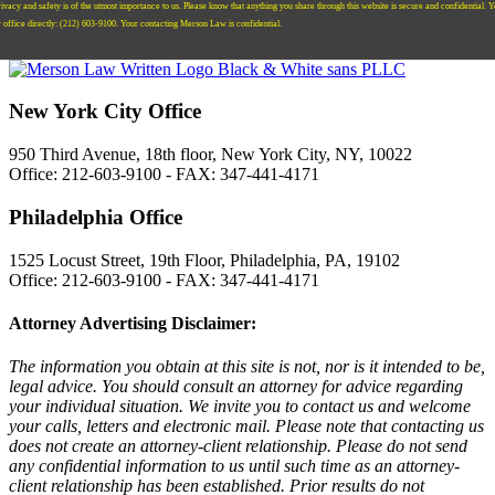
ivacy and safety is of the utmost importance to us. Please know that anything you share through this website is secure and confidential. 
r office directly:
‪(212) 603-9100‬.
Your contacting Merson Law is confidential.
New York City Office
950 Third Avenue, 18th floor, New York City, NY, 10022
Office: 212-603-9100 - FAX: 347-441-4171
Philadelphia Office
1525 Locust Street, 19th Floor, Philadelphia, PA, 19102
Office: 212-603-9100 - FAX: 347-441-4171
Attorney Advertising Disclaimer:
The information you obtain at this site is not, nor is it intended to be,
legal advice. You should consult an attorney for advice regarding
your individual situation. We invite you to contact us and welcome
your calls, letters and electronic mail. Please note that contacting us
does not create an attorney-client relationship. Please do not send
any confidential information to us until such time as an attorney-
client relationship has been established. Prior results do not