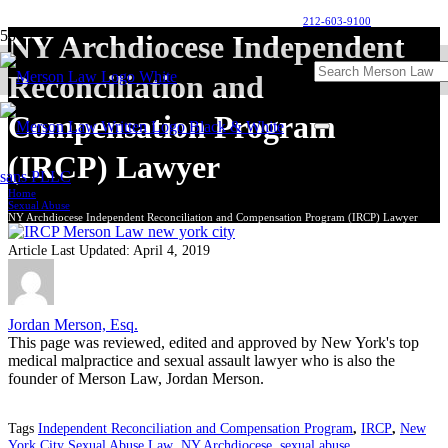
212-603-9100
NY Archdiocese Independent
Reconciliation and
Compensation Program
(IRCP) Lawyer
Home
Sexual Abuse
NY Archdiocese Independent Reconciliation and Compensation Program (IRCP) Lawyer
Article Last Updated:
April 4, 2019
Jordan Merson, Esq.
This page was reviewed, edited and approved by New York's top
medical malpractice and sexual assault lawyer who is also the
founder of Merson Law, Jordan Merson.
Tags
Independent Reconciliation and Compensation Program
,
IRCP
,
New
York City Sexual Abuse Law
,
NY Archdiocese
,
sexual abuse