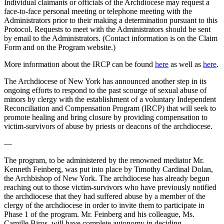
Individual claimants or officials of the Archdiocese may request a
face-to-face personal meeting or telephone meeting with the
Administrators prior to their making a determination pursuant to this
Protocol. Requests to meet with the Administrators should be sent
by email to the Administrators. (Contact information is on the Claim
Form and on the Program website.)
More information about the IRCP can be found
here
as well as
here
.
The Archdiocese of New York has announced another step in its
ongoing efforts to respond to the past scourge of sexual abuse of
minors by clergy with the establishment of a voluntary Independent
Reconciliation and Compensation Program (IRCP) that will seek to
promote healing and bring closure by providing compensation to
victim-survivors of abuse by priests or deacons of the archdiocese.
—
The program, to be administered by the renowned mediator Mr.
Kenneth Feinberg, was put into place by Timothy Cardinal Dolan,
the Archbishop of New York. The archdiocese has already begun
reaching out to those victim-survivors who have previously notified
the archdiocese that they had suffered abuse by a member of the
clergy of the archdiocese in order to invite them to participate in
Phase 1 of the program. Mr. Feinberg and his colleague, Ms.
Camille Biros, will have complete autonomy in deciding