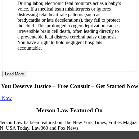
During labor, electronic fetal monitors act as a baby’s
voice. If a medical team misinterprets or ignores
distressing fetal heart rate patterns (such as
bradycardia or late decelerations), they fail to protect
the child. This prolonged oxygen deprivation causes
irreversible brain cell death, often leading directly to
a preventable fetal distress cerebral palsy diagnosis.
You have a right to hold negligent hospitals
accountable.
Load More
You Deserve Justice – Free Consult – Get Started Now
l Now
Merson Law Featured On