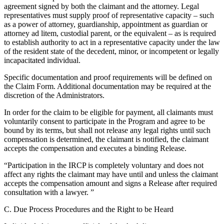
agreement signed by both the claimant and the attorney. Legal
representatives must supply proof of representative capacity – such
as a power of attorney, guardianship, appointment as guardian or
attorney ad litem, custodial parent, or the equivalent – as is required
to establish authority to act in a representative capacity under the law
of the resident state of the decedent, minor, or incompetent or legally
incapacitated individual.
Specific documentation and proof requirements will be defined on
the Claim Form. Additional documentation may be required at the
discretion of the Administrators.
In order for the claim to be eligible for payment, all claimants must
voluntarily consent to participate in the Program and agree to be
bound by its terms, but shall not release any legal rights until such
compensation is determined, the claimant is notified, the claimant
accepts the compensation and executes a binding Release.
“Participation in the IRCP is completely voluntary and does not
affect any rights the claimant may have until and unless the claimant
accepts the compensation amount and signs a Release after required
consultation with a lawyer. ”
C. Due Process Procedures and the Right to be Heard