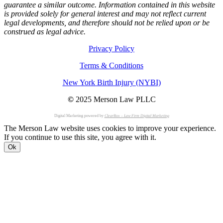
guarantee a similar outcome. Information contained in this website
is provided solely for general interest and may not reflect current
legal developments, and therefore should not be relied upon or be
construed as legal advice.
Privacy Policy
Terms & Conditions
New York Birth Injury (NYBI)
©
2025 Merson Law PLLC
Digital Marketing powered by
ClearBox – Law Firm Digital Marketing
The Merson Law website uses cookies to improve your experience.
If you continue to use this site, you agree with it.
Ok