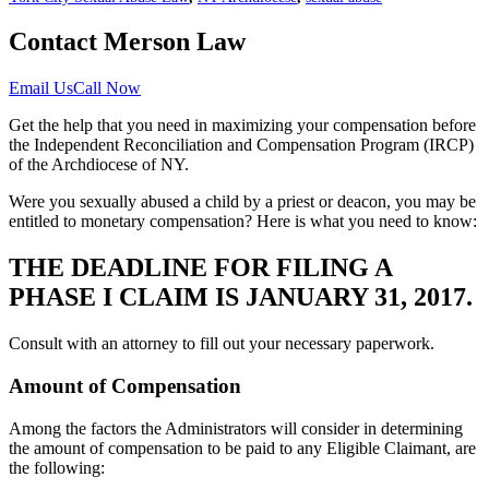
Contact Merson Law
Email Us
Call Now
Get the help that you need in maximizing your compensation before
the Independent Reconciliation and Compensation Program (IRCP)
of the Archdiocese of NY.
Were you sexually abused a child by a priest or deacon, you may be
entitled to monetary compensation? Here is what you need to know:
THE DEADLINE FOR FILING A
PHASE I CLAIM IS JANUARY 31, 2017.
Consult with an attorney to fill out your necessary paperwork.
Amount of Compensation
Among the factors the Administrators will consider in determining
the amount of compensation to be paid to any Eligible Claimant, are
the following: