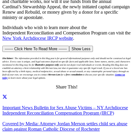
and charitable works, nor will it use funds from the annual
Cardinal’s Stewardship Appeal, the newly initiated capital campaign
Renew and Rebuild, or money given by a donor for a specific
ministry or apostolate.
Individuals who wish to learn more about the
Independent Reconciliation and Compensation Program can visit the
New York Archdiocese IRCP website
.
------- Click Here To Read More -------
Show Less
Disclaimer:
The information provided in this blog post is for general informational purposes only and should not be construed as legal
advice. Every case is unique, and legal outcomes depend on specific facts and applicable laws. Some names, stories, and characters
mentioned in this blog may be for
illustrative purposes only
and do not depict real individuals or events. Reading this blog does not
establish an attorney-client relationship with Merson Law, nor does it guarantee any specific legal result. If you or a loved one has
been affected by a birth injury, medical malpractice, sexual abuse or sexual assault, or any catastrophic personal injury through no
fault of your own, we encourage you to contact
Merson Law
for a
free consultation
to discuss your specific situation.
Contact us
today
to learn more about your legal options.
Share This!
Important News Bulletin for Sex Abuse Victims – NY Archdiocese
Independent Reconciliation Compensation Program (IRCP)
Covered by Media: Attorney Jordan Merson settles child sex abuse
claim against Roman Catholic Diocese of Rochester